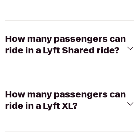
How many passengers can
ride in a Lyft Shared ride?
How many passengers can
ride in a Lyft XL?