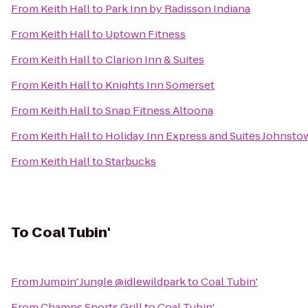
From
Keith Hall
to
Park Inn by Radisson Indiana
From
Keith Hall
to
Uptown Fitness
From
Keith Hall
to
Clarion Inn & Suites
From
Keith Hall
to
Knights Inn Somerset
From
Keith Hall
to
Snap Fitness Altoona
From
Keith Hall
to
Holiday Inn Express and Suites Johnsto
From
Keith Hall
to
Starbucks
To
Coal Tubin'
From
Jumpin' Jungle @idlewildpark
to
Coal Tubin'
From
Champs Sports Grill
to
Coal Tubin'