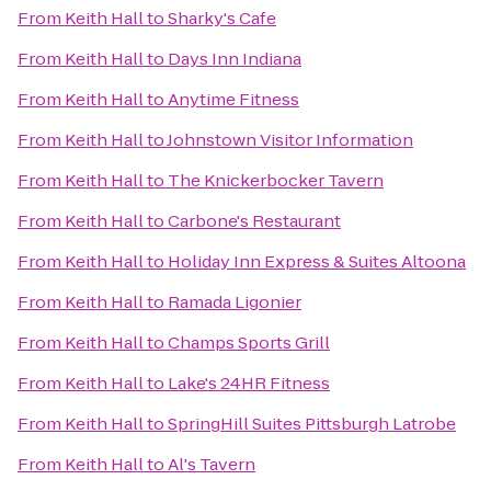
From
Keith Hall
to
Sharky's Cafe
From
Keith Hall
to
Days Inn Indiana
From
Keith Hall
to
Anytime Fitness
From
Keith Hall
to
Johnstown Visitor Information
From
Keith Hall
to
The Knickerbocker Tavern
From
Keith Hall
to
Carbone's Restaurant
From
Keith Hall
to
Holiday Inn Express & Suites Altoona
From
Keith Hall
to
Ramada Ligonier
From
Keith Hall
to
Champs Sports Grill
From
Keith Hall
to
Lake's 24HR Fitness
From
Keith Hall
to
SpringHill Suites Pittsburgh Latrobe
From
Keith Hall
to
Al's Tavern