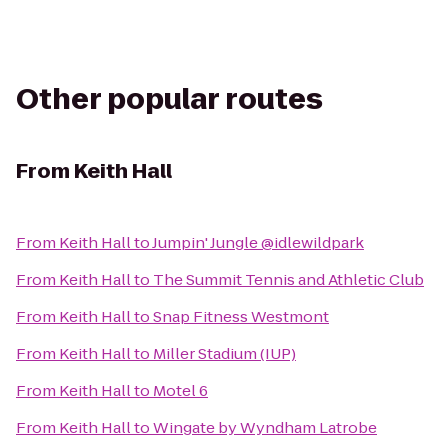
Other popular routes
From
Keith Hall
From
Keith Hall
to
Jumpin' Jungle @idlewildpark
From
Keith Hall
to
The Summit Tennis and Athletic Club
From
Keith Hall
to
Snap Fitness Westmont
From
Keith Hall
to
Miller Stadium (IUP)
From
Keith Hall
to
Motel 6
From
Keith Hall
to
Wingate by Wyndham Latrobe