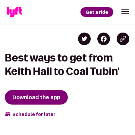
Get a ride
Best ways to get from
Keith Hall to Coal Tubin'
Download the app
Schedule for later