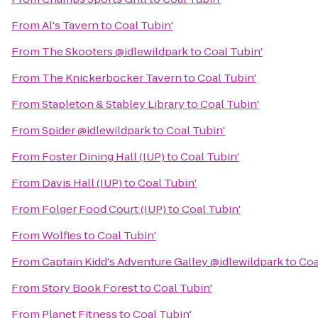
From
Al's Tavern
to
Coal Tubin'
From
The Skooters @idlewildpark
to
Coal Tubin'
From
The Knickerbocker Tavern
to
Coal Tubin'
From
Stapleton & Stabley Library
to
Coal Tubin'
From
Spider @idlewildpark
to
Coal Tubin'
From
Foster Dining Hall (IUP)
to
Coal Tubin'
From
Davis Hall (IUP)
to
Coal Tubin'
From
Folger Food Court (IUP)
to
Coal Tubin'
From
Wolfies
to
Coal Tubin'
From
Captain Kidd's Adventure Galley @idlewildpark
to
Coa
From
Story Book Forest
to
Coal Tubin'
From
Planet Fitness
to
Coal Tubin'