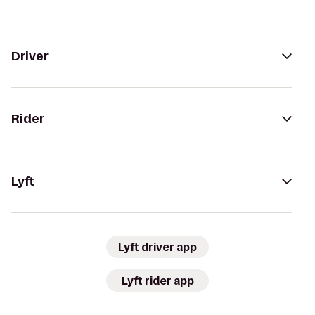
Driver
Rider
Lyft
Lyft driver app
Lyft rider app