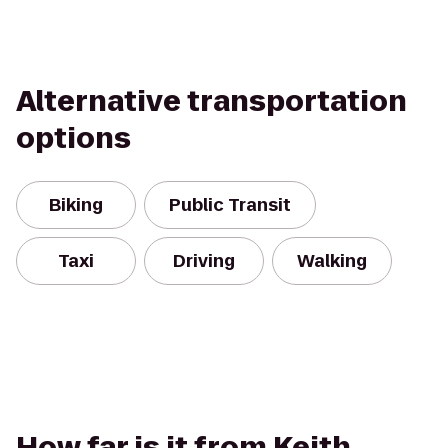
Alternative transportation
options
Biking
Public Transit
Taxi
Driving
Walking
How far is it from Keith