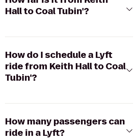
Hall to Coal Tubin'?
How do I schedule a Lyft
ride from Keith Hall to Coal
Tubin'?
How many passengers can
ride in a Lyft?