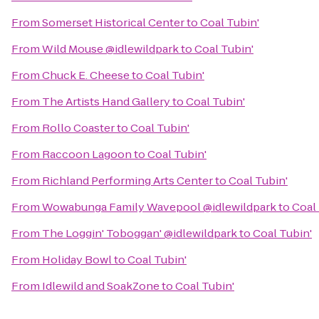
From
Somerset Historical Center
to
Coal Tubin'
From
Wild Mouse @idlewildpark
to
Coal Tubin'
From
Chuck E. Cheese
to
Coal Tubin'
From
The Artists Hand Gallery
to
Coal Tubin'
From
Rollo Coaster
to
Coal Tubin'
From
Raccoon Lagoon
to
Coal Tubin'
From
Richland Performing Arts Center
to
Coal Tubin'
From
Wowabunga Family Wavepool @idlewildpark
to
Coal 
From
The Loggin' Toboggan' @idlewildpark
to
Coal Tubin'
From
Holiday Bowl
to
Coal Tubin'
From
Idlewild and SoakZone
to
Coal Tubin'