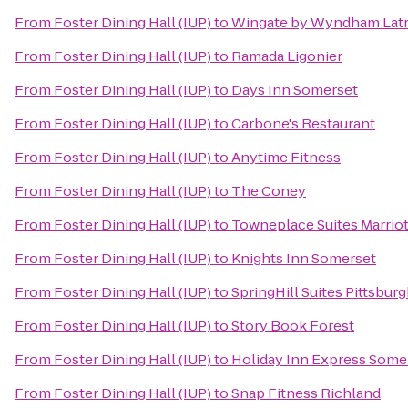
From
Foster Dining Hall (IUP)
to
Wingate by Wyndham Lat
From
Foster Dining Hall (IUP)
to
Ramada Ligonier
From
Foster Dining Hall (IUP)
to
Days Inn Somerset
From
Foster Dining Hall (IUP)
to
Carbone's Restaurant
From
Foster Dining Hall (IUP)
to
Anytime Fitness
From
Foster Dining Hall (IUP)
to
The Coney
From
Foster Dining Hall (IUP)
to
Towneplace Suites Marriot
From
Foster Dining Hall (IUP)
to
Knights Inn Somerset
From
Foster Dining Hall (IUP)
to
SpringHill Suites Pittsbur
From
Foster Dining Hall (IUP)
to
Story Book Forest
From
Foster Dining Hall (IUP)
to
Holiday Inn Express Some
From
Foster Dining Hall (IUP)
to
Snap Fitness Richland