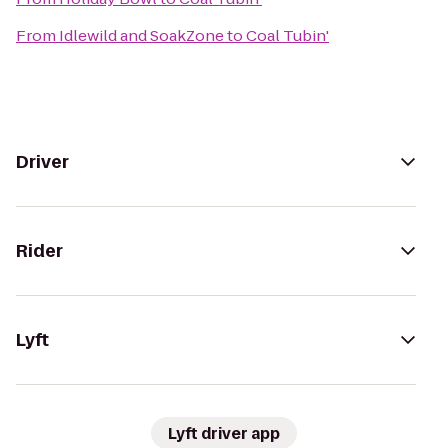
From
Idlewild and SoakZone
to
Coal Tubin'
Driver
Rider
Lyft
Lyft driver app