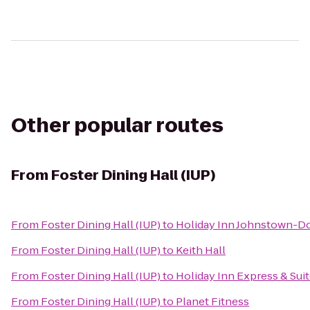
Other popular routes
From
Foster Dining Hall (IUP)
From
Foster Dining Hall (IUP)
to
Holiday Inn Johnstown-
From
Foster Dining Hall (IUP)
to
Keith Hall
From
Foster Dining Hall (IUP)
to
Holiday Inn Express & Sui
From
Foster Dining Hall (IUP)
to
Planet Fitness