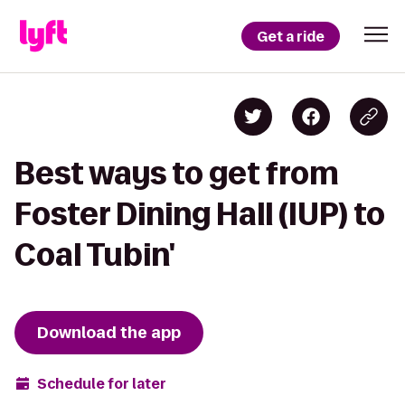
Get a ride
Best ways to get from
Foster Dining Hall (IUP) to
Coal Tubin'
Download the app
Schedule for later