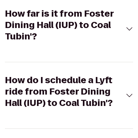
How far is it from Foster
Dining Hall (IUP) to Coal
Tubin'?
How do I schedule a Lyft
ride from Foster Dining
Hall (IUP) to Coal Tubin'?