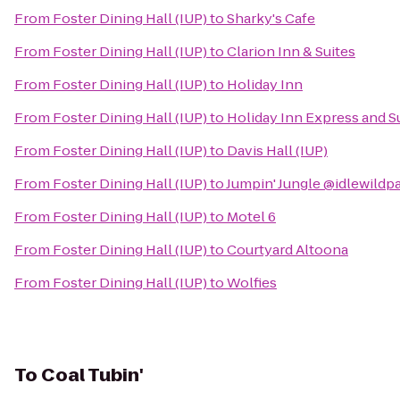
From
Foster Dining Hall (IUP)
to
Sharky's Cafe
From
Foster Dining Hall (IUP)
to
Clarion Inn & Suites
From
Foster Dining Hall (IUP)
to
Holiday Inn
From
Foster Dining Hall (IUP)
to
Holiday Inn Express and S
From
Foster Dining Hall (IUP)
to
Davis Hall (IUP)
From
Foster Dining Hall (IUP)
to
Jumpin' Jungle @idlewildp
From
Foster Dining Hall (IUP)
to
Motel 6
From
Foster Dining Hall (IUP)
to
Courtyard Altoona
From
Foster Dining Hall (IUP)
to
Wolfies
To
Coal Tubin'