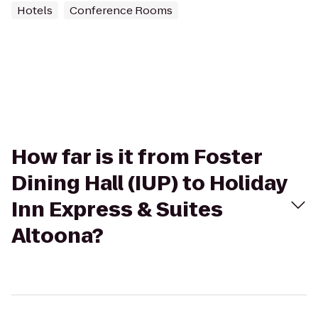
Hotels
Conference Rooms
How far is it from Foster
Dining Hall (IUP) to Holiday
Inn Express & Suites
Altoona?