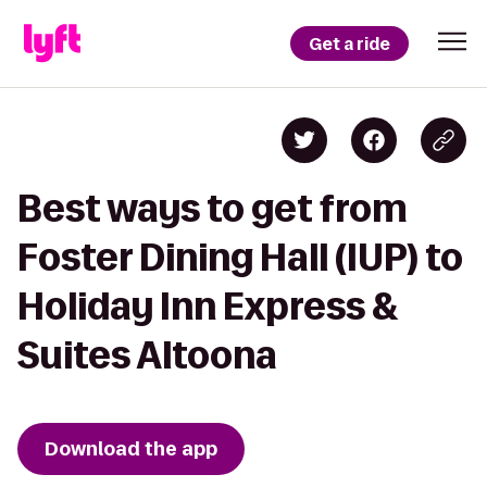
Get a ride
Best ways to get from
Foster Dining Hall (IUP) to
Holiday Inn Express &
Suites Altoona
Download the app