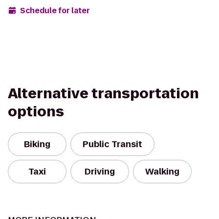
Schedule for later
Alternative transportation
options
Biking
Public Transit
Taxi
Driving
Walking