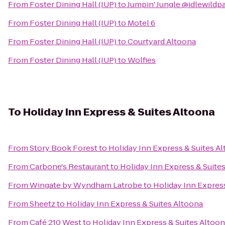
From
Foster Dining Hall (IUP)
to
Jumpin' Jungle @idlewildp
From
Foster Dining Hall (IUP)
to
Motel 6
From
Foster Dining Hall (IUP)
to
Courtyard Altoona
From
Foster Dining Hall (IUP)
to
Wolfies
To
Holiday Inn Express & Suites Altoona
From
Story Book Forest
to
Holiday Inn Express & Suites A
From
Carbone's Restaurant
to
Holiday Inn Express & Suite
From
Wingate by Wyndham Latrobe
to
Holiday Inn Expres
From
Sheetz
to
Holiday Inn Express & Suites Altoona
From
Café 210 West
to
Holiday Inn Express & Suites Altoo