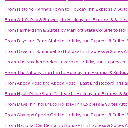
From
Historic Hanna's Town
to
Holiday Inn Express & Suit
From
Otto's Pub & Brewery
to
Holiday Inn Express & Suites
From
Fairfield Inn & Suites by Marriott State College
to
Holi
From
Days Inn Penn State
to
Holiday Inn Express & Suites
From
Days Inn Somerset
to
Holiday Inn Express & Suites A
From
The Knickerbocker Tavern
to
Holiday Inn Express & 
From
The Nittany Lion Inn
to
Holiday Inn Express & Suites
From
Apocalypse the Apocalypse - East End Recording Fac
From
Hyatt Place State College
to
Holiday Inn Express & S
From
Days Inn Indiana
to
Holiday Inn Express & Suites Alt
From
Champs Sports Grill
to
Holiday Inn Express & Suites
From
National Car Rental
to
Holiday Inn Express & Suites 