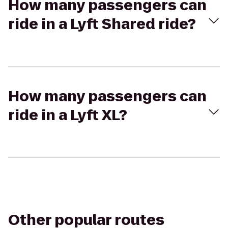
How many passengers can
ride in a Lyft Shared ride?
How many passengers can
ride in a Lyft XL?
Other popular routes