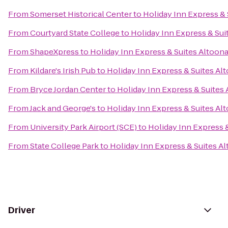
From
Somerset Historical Center
to
Holiday Inn Express & 
From
Courtyard State College
to
Holiday Inn Express & Sui
From
ShapeXpress
to
Holiday Inn Express & Suites Altoon
From
Kildare's Irish Pub
to
Holiday Inn Express & Suites Al
From
Bryce Jordan Center
to
Holiday Inn Express & Suites
From
Jack and George's
to
Holiday Inn Express & Suites Al
From
University Park Airport (SCE)
to
Holiday Inn Express 
From
State College Park
to
Holiday Inn Express & Suites A
Driver