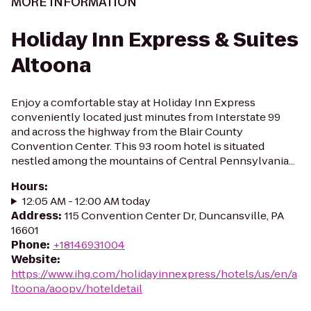
MORE INFORMATION
Holiday Inn Express & Suites
Altoona
Enjoy a comfortable stay at Holiday Inn Express
conveniently located just minutes from Interstate 99
and across the highway from the Blair County
Convention Center. This 93 room hotel is situated
nestled among the mountains of Central Pennsylvania...
Hours
:
12:05 AM - 12:00 AM today
Address
:
115 Convention Center Dr, Duncansville, PA
16601
Phone
:
+18146931004
Website
:
https://www.ihg.com/holidayinnexpress/hotels/us/en/a
ltoona/aoopv/hoteldetail