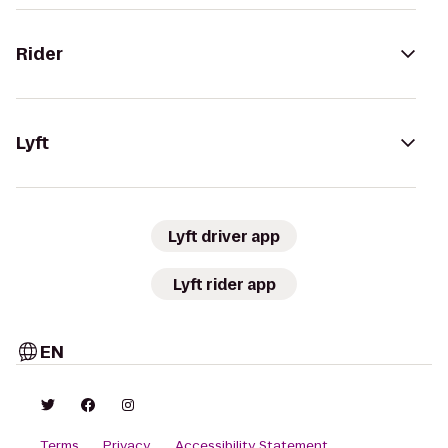
Rider
Lyft
Lyft driver app
Lyft rider app
EN
Terms
Privacy
Accessibility Statement