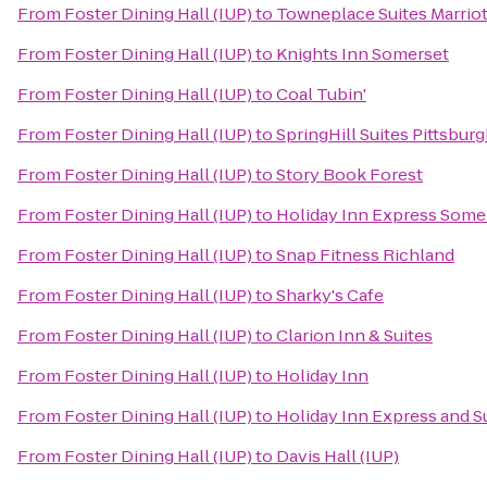
From
Foster Dining Hall (IUP)
to
Towneplace Suites Marriot
From
Foster Dining Hall (IUP)
to
Knights Inn Somerset
From
Foster Dining Hall (IUP)
to
Coal Tubin'
From
Foster Dining Hall (IUP)
to
SpringHill Suites Pittsbur
From
Foster Dining Hall (IUP)
to
Story Book Forest
From
Foster Dining Hall (IUP)
to
Holiday Inn Express Some
From
Foster Dining Hall (IUP)
to
Snap Fitness Richland
From
Foster Dining Hall (IUP)
to
Sharky's Cafe
From
Foster Dining Hall (IUP)
to
Clarion Inn & Suites
From
Foster Dining Hall (IUP)
to
Holiday Inn
From
Foster Dining Hall (IUP)
to
Holiday Inn Express and S
From
Foster Dining Hall (IUP)
to
Davis Hall (IUP)