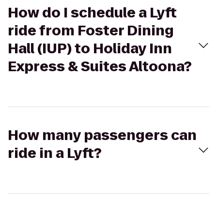
How do I schedule a Lyft
ride from Foster Dining
Hall (IUP) to Holiday Inn
Express & Suites Altoona?
How many passengers can
ride in a Lyft?