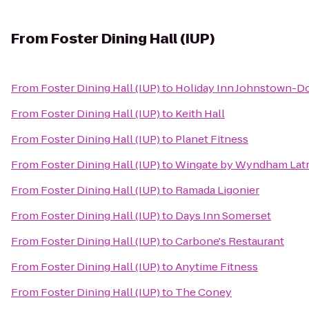
From
Foster Dining Hall (IUP)
From
Foster Dining Hall (IUP)
to
Holiday Inn Johnstown-
From
Foster Dining Hall (IUP)
to
Keith Hall
From
Foster Dining Hall (IUP)
to
Planet Fitness
From
Foster Dining Hall (IUP)
to
Wingate by Wyndham Lat
From
Foster Dining Hall (IUP)
to
Ramada Ligonier
From
Foster Dining Hall (IUP)
to
Days Inn Somerset
From
Foster Dining Hall (IUP)
to
Carbone's Restaurant
From
Foster Dining Hall (IUP)
to
Anytime Fitness
From
Foster Dining Hall (IUP)
to
The Coney