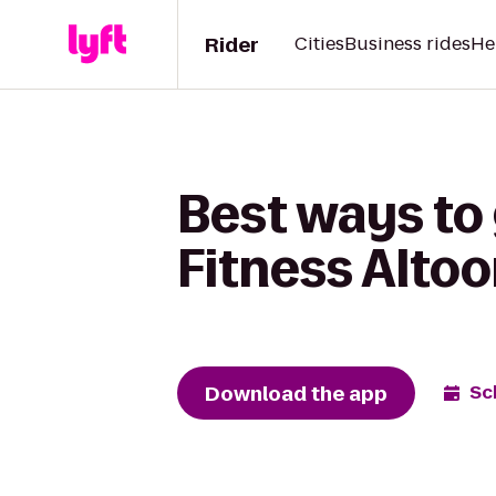
Rider
Cities
Business rides
He
Best ways to 
Fitness Alto
Download the app
Sc