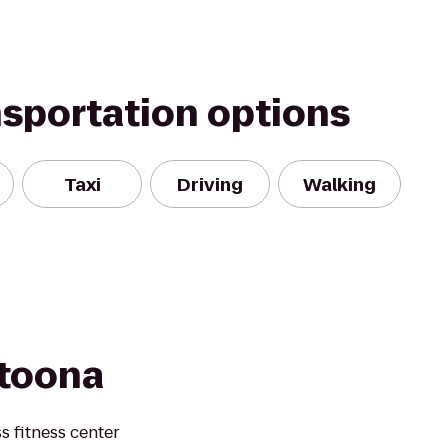
nsportation options
Taxi
Driving
Walking
ltoona
s fitness center