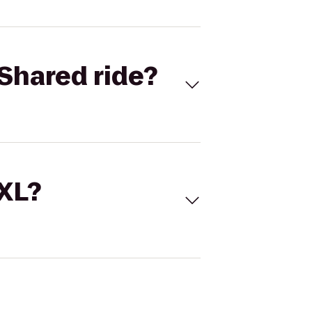
Shared ride?
 XL?