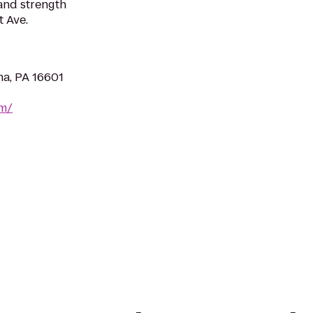
 and strength
 Ave.
na, PA 16601
om/