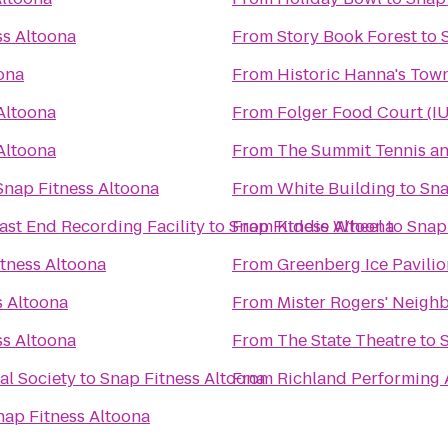
ss Altoona
From
Story Book Forest
to
ona
From
Historic Hanna's Tow
Altoona
From
Folger Food Court (I
Altoona
From
The Summit Tennis an
Snap Fitness Altoona
From
White Building
to
Sna
ast End Recording Facility
to
Snap Fitness Altoona
From
Kiddie Wheel
to
Snap
tness Altoona
From
Greenberg Ice Pavilio
s Altoona
From
Mister Rogers' Neigh
ss Altoona
From
The State Theatre
to
al Society
to
Snap Fitness Altoona
From
Richland Performing 
nap Fitness Altoona