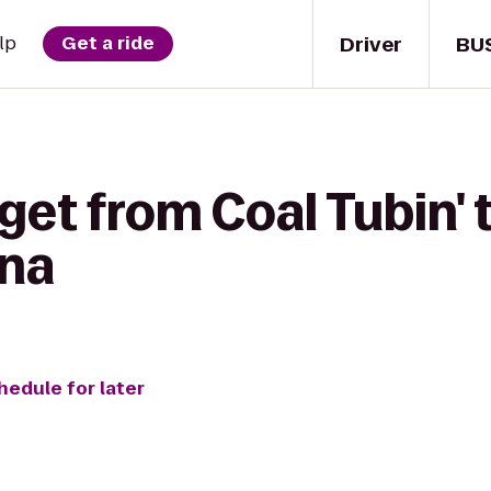
Driver
BU
lp
Get a ride
get from Coal Tubin' 
ona
hedule for later