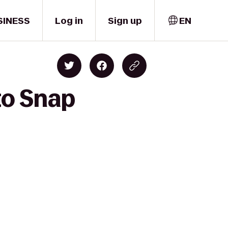
SINESS
Log in
Sign up
EN
to Snap