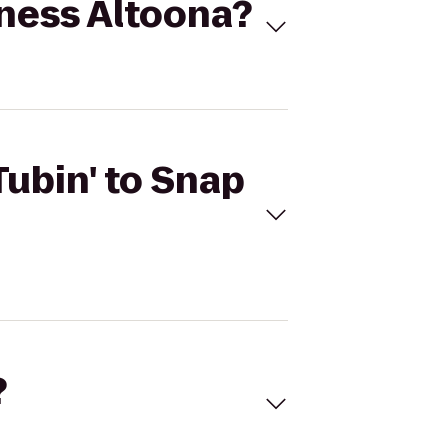
itness Altoona?
Tubin' to Snap
?