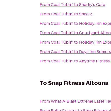
From
Coal Tubin'
to
Sharky's Cafe
From
Coal Tubin'
to
Sheetz
From
Coal Tubin'
to
Holiday Inn Exp
From
Coal Tubin'
to
Courtyard Alto
From
Coal Tubin'
to
Holiday Inn Exp
From
Coal Tubin'
to
Days Inn Somers
From
Coal Tubin'
to
Anytime Fitness
To
Snap Fitness Altoona
From
What-A-Blast Extreme Laser Ta
From
Rollo Coaster
to
Snap Fitness 