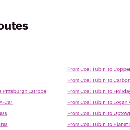
routes
From
Coal Tubin'
to
Copper
From
Coal Tubin'
to
Carbon
s Pittsburgh Latrobe
From
Coal Tubin'
to
Holida
-A-Car
From
Coal Tubin'
to
Logan V
ess
From
Coal Tubin'
to
Uptown
ites
From
Coal Tubin'
to
Planet 