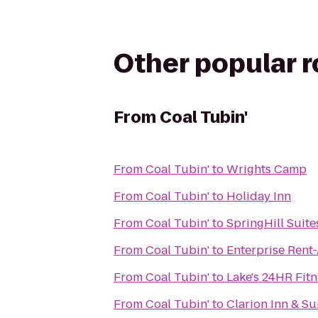
Other popular 
From
Coal Tubin'
From
Coal Tubin'
to
Wrights Camp
From
Coal Tubin'
to
Holiday Inn
From
Coal Tubin'
to
SpringHill Suite
From
Coal Tubin'
to
Enterprise Rent
From
Coal Tubin'
to
Lake's 24HR Fitn
From
Coal Tubin'
to
Clarion Inn & Su