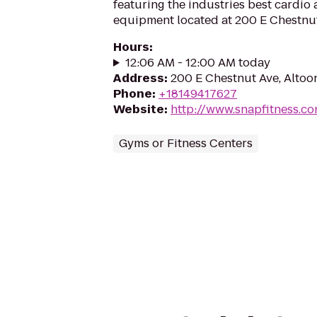
featuring the industries best cardio
equipment located at 200 E Chestnut
Hours
:
12:06 AM - 12:00 AM today
Address
:
200 E Chestnut Ave, Altoo
Phone
:
+18149417627
Website
:
http://www.snapfitness.c
Gyms or Fitness Centers