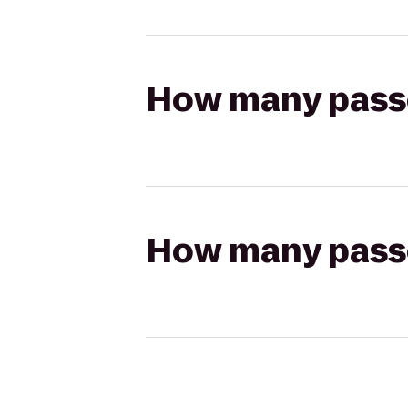
How many passen
How many passen