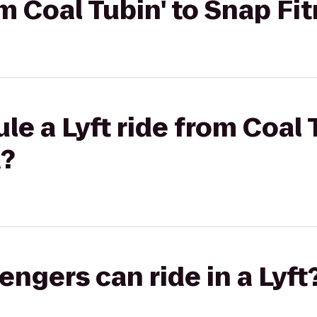
om Coal Tubin' to Snap F
le a Lyft ride from Coal 
a?
gers can ride in a Lyft