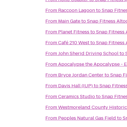
From
Raccoon Lagoon
to
Snap Fitne
From
Main Gate
to
Snap Fitness Alto
From
Planet Fitness
to
Snap Fitness 
From
Café 210 West
to
Snap Fitness 
From
John Sherid Driving School
to
From
Apocalypse the Apocalypse - E
From
Bryce Jordan Center
to
Snap Fi
From
Davis Hall (IUP)
to
Snap Fitnes
From
Ceramics Studio
to
Snap Fitne
From
Westmoreland County Historic
From
Peoples Natural Gas Field
to
S