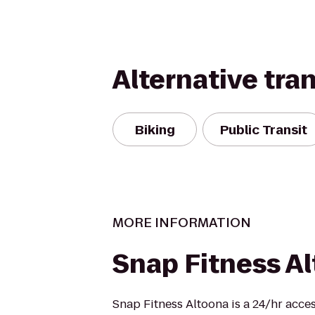
Alternative tra
Biking
Public Transit
MORE INFORMATION
Snap Fitness A
Snap Fitness Altoona is a 24/hr acces