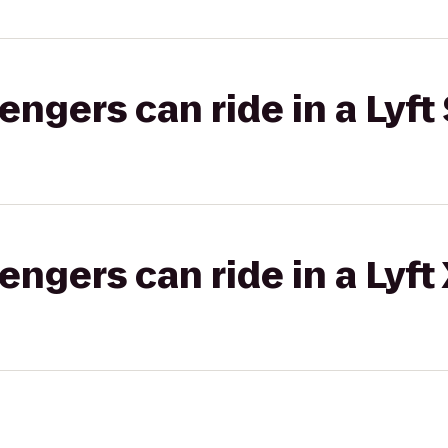
gers can ride in a Lyft 
gers can ride in a Lyft