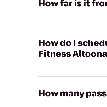
How far is it fr
How do I schedu
Fitness Altoon
How many passen