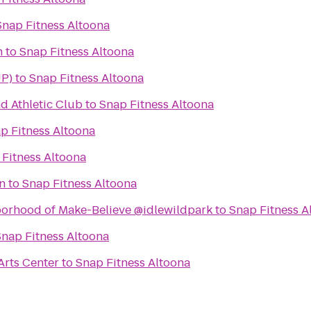
Snap Fitness Altoona
n
to
Snap Fitness Altoona
UP)
to
Snap Fitness Altoona
d Athletic Club
to
Snap Fitness Altoona
p Fitness Altoona
 Fitness Altoona
n
to
Snap Fitness Altoona
borhood of Make-Believe @idlewildpark
to
Snap Fitness A
Snap Fitness Altoona
Arts Center
to
Snap Fitness Altoona