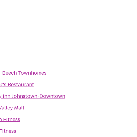
 Beech Townhomes
e's Restaurant
y Inn Johnstown-Downtown
alley Mall
 Fitness
Fitness