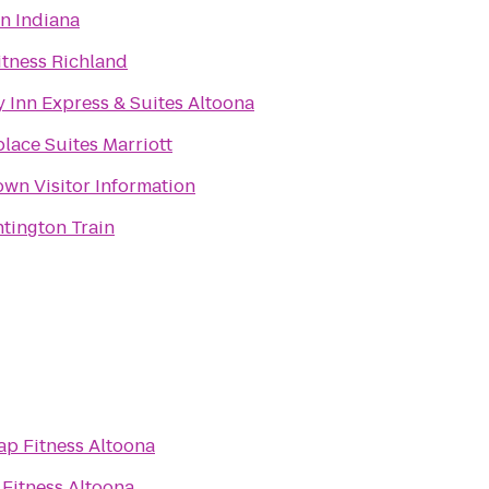
n Indiana
itness Richland
 Inn Express & Suites Altoona
lace Suites Marriott
wn Visitor Information
tington Train
ap Fitness Altoona
Fitness Altoona