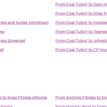
From
Coal Tubin'
to
Days In
From
Coal Tubin'
to
Snap F
ress and Suites Johnstown
From
Coal Tubin'
to
Holiday
ona
From
Coal Tubin'
to
Townep
ress Somerset
From
Coal Tubin'
to
Johnsto
et
From
Coal Tubin'
to
CP Hun
g
to
Snap Fitness Altoona
From
Anytime Fitness
to
Sn
Altoona
From
Holiday Bowl
to
Snap 