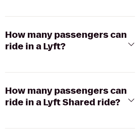
How many passengers can
ride in a Lyft?
How many passengers can
ride in a Lyft Shared ride?