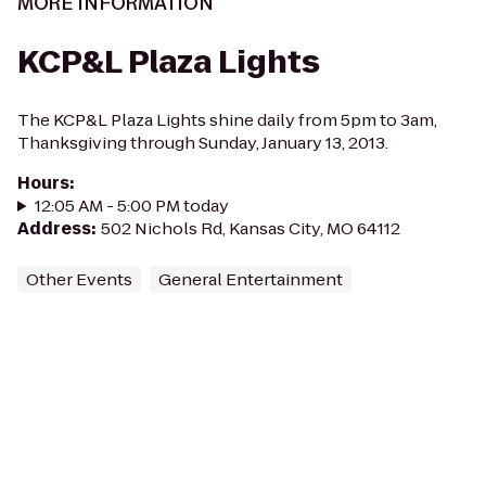
MORE INFORMATION
KCP&L Plaza Lights
The KCP&L Plaza Lights shine daily from 5pm to 3am,
Thanksgiving through Sunday, January 13, 2013.
Hours
:
12:05 AM - 5:00 PM today
Address
:
502 Nichols Rd, Kansas City, MO 64112
Other Events
General Entertainment