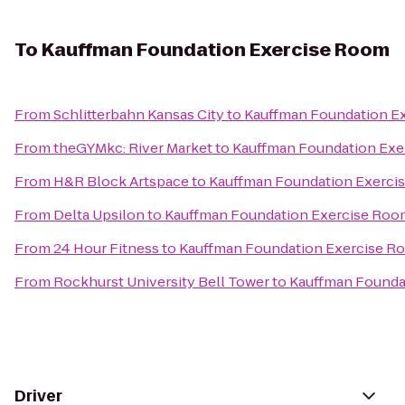
To
Kauffman Foundation Exercise Room
From
Schlitterbahn Kansas City
to
Kauffman Foundation E
From
theGYMkc: River Market
to
Kauffman Foundation Exe
From
H&R Block Artspace
to
Kauffman Foundation Exerci
From
Delta Upsilon
to
Kauffman Foundation Exercise Roo
From
24 Hour Fitness
to
Kauffman Foundation Exercise R
From
Rockhurst University Bell Tower
to
Kauffman Founda
Driver