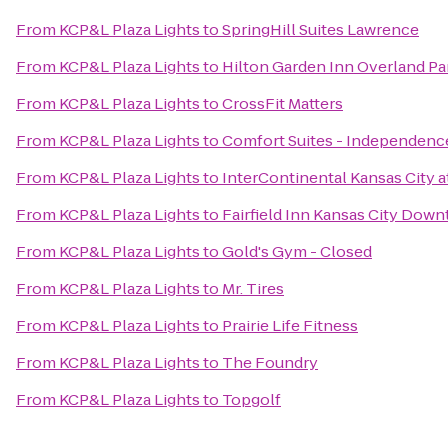
From
KCP&L Plaza Lights
to
SpringHill Suites Lawrence
From
KCP&L Plaza Lights
to
Hilton Garden Inn Overland Pa
From
KCP&L Plaza Lights
to
CrossFit Matters
From
KCP&L Plaza Lights
to
Comfort Suites - Independenc
From
KCP&L Plaza Lights
to
InterContinental Kansas City a
From
KCP&L Plaza Lights
to
Fairfield Inn Kansas City Dow
From
KCP&L Plaza Lights
to
Gold's Gym - Closed
From
KCP&L Plaza Lights
to
Mr. Tires
From
KCP&L Plaza Lights
to
Prairie Life Fitness
From
KCP&L Plaza Lights
to
The Foundry
From
KCP&L Plaza Lights
to
Topgolf