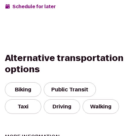
Schedule for later
Alternative transportation
options
Biking
Public Transit
Taxi
Driving
Walking