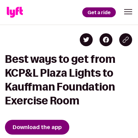
Get a ride
Best ways to get from
KCP&L Plaza Lights to
Kauffman Foundation
Exercise Room
Download the app