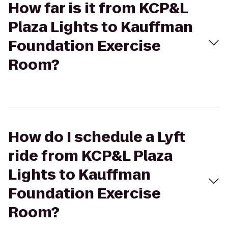
How far is it from KCP&L
Plaza Lights to Kauffman
Foundation Exercise
Room?
How do I schedule a Lyft
ride from KCP&L Plaza
Lights to Kauffman
Foundation Exercise
Room?