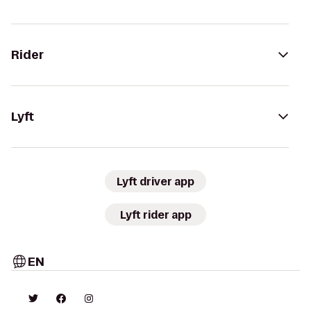
Rider
Lyft
Lyft driver app
Lyft rider app
EN