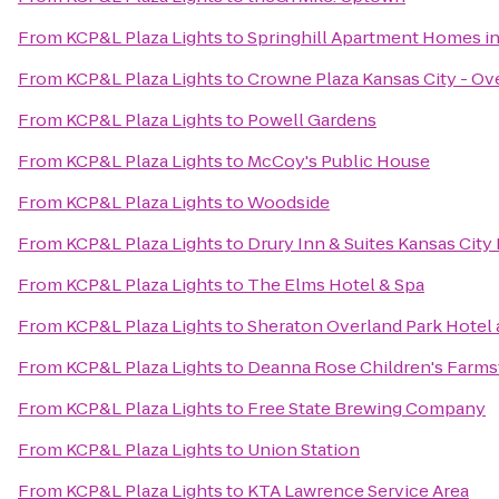
From
KCP&L Plaza Lights
to
Springhill Apartment Homes in
From
KCP&L Plaza Lights
to
Crowne Plaza Kansas City - Ov
From
KCP&L Plaza Lights
to
Powell Gardens
From
KCP&L Plaza Lights
to
McCoy's Public House
From
KCP&L Plaza Lights
to
Woodside
From
KCP&L Plaza Lights
to
Drury Inn & Suites Kansas Cit
From
KCP&L Plaza Lights
to
The Elms Hotel & Spa
From
KCP&L Plaza Lights
to
Sheraton Overland Park Hotel 
From
KCP&L Plaza Lights
to
Deanna Rose Children's Farms
From
KCP&L Plaza Lights
to
Free State Brewing Company
From
KCP&L Plaza Lights
to
Union Station
From
KCP&L Plaza Lights
to
KTA Lawrence Service Area