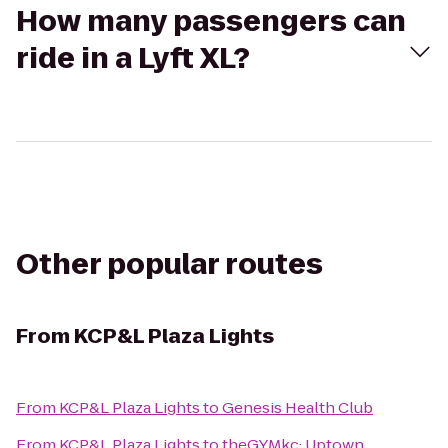
How many passengers can
ride in a Lyft XL?
Other popular routes
From
KCP&L Plaza Lights
From
KCP&L Plaza Lights
to
Genesis Health Club
From
KCP&L Plaza Lights
to
theGYMkc: Uptown