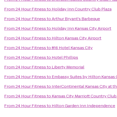
From
24 Hour Fitness
to
Holiday Inn Country Club Plaza
From
24 Hour Fitness
to
Arthur Bryant's Barbeque
From
24 Hour Fitness
to
Holiday Inn Kansas City Airport
From
24 Hour Fitness
to
Hilton Kansas City Airport
From
24 Hour Fitness
to
816 Hotel Kansas City
From
24 Hour Fitness
to
Hotel Phillips
From
24 Hour Fitness
to
Liberty Memorial
From
24 Hour Fitness
to
Embassy Suites by Hilton Kansas 
From
24 Hour Fitness
to
InterContinental Kansas City at th
From
24 Hour Fitness
to
Kansas City Marriott Country Club
From
24 Hour Fitness
to
Hilton Garden Inn Independence