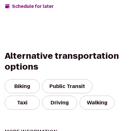
Schedule for later
Alternative transportation
options
Biking
Public Transit
Taxi
Driving
Walking