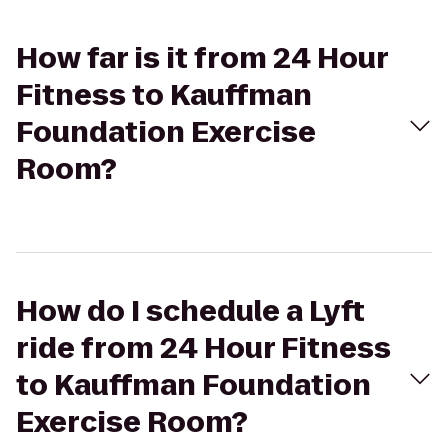
How far is it from 24 Hour
Fitness to Kauffman
Foundation Exercise
Room?
How do I schedule a Lyft
ride from 24 Hour Fitness
to Kauffman Foundation
Exercise Room?