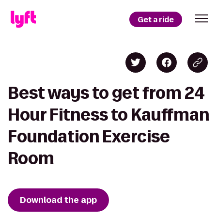
Get a ride
Best ways to get from 24
Hour Fitness to Kauffman
Foundation Exercise
Room
Download the app