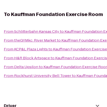
To
Kauffman Foundation Exercise Room
From
Schlitterbahn Kansas City
to
Kauffman Foundation E
From
theGYMkc: River Market
to
Kauffman Foundation Exe
From
KCP&L Plaza Lights
to
Kauffman Foundation Exercis
From
H&R Block Artspace
to
Kauffman Foundation Exerci
From
Delta Upsilon
to
Kauffman Foundation Exercise Roo
From
Rockhurst University Bell Tower
to
Kauffman Founda
Driver