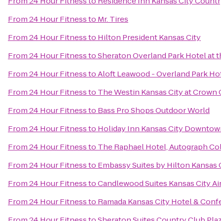
From
24 Hour Fitness
to
Residence Inn Kansas City Countr
From
24 Hour Fitness
to
Mr. Tires
From
24 Hour Fitness
to
Hilton President Kansas City
From
24 Hour Fitness
to
Sheraton Overland Park Hotel at 
From
24 Hour Fitness
to
Aloft Leawood - Overland Park Ho
From
24 Hour Fitness
to
The Westin Kansas City at Crown 
From
24 Hour Fitness
to
Bass Pro Shops Outdoor World
From
24 Hour Fitness
to
Holiday Inn Kansas City Downtown
From
24 Hour Fitness
to
The Raphael Hotel, Autograph Co
From
24 Hour Fitness
to
Embassy Suites by Hilton Kansas C
From
24 Hour Fitness
to
Candlewood Suites Kansas City Ai
From
24 Hour Fitness
to
Ramada Kansas City Hotel & Conf
From
24 Hour Fitness
to
Sheraton Suites Country Club Pla