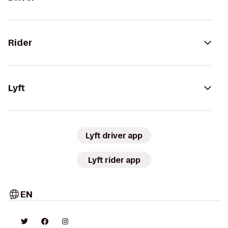
Rider
Lyft
Lyft driver app
Lyft rider app
EN