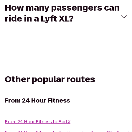
How many passengers can
ride in a Lyft XL?
Other popular routes
From
24 Hour Fitness
From
24 Hour Fitness
to
Red X