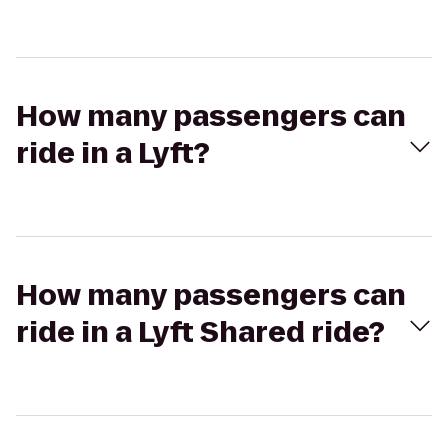
How many passengers can
ride in a Lyft?
How many passengers can
ride in a Lyft Shared ride?