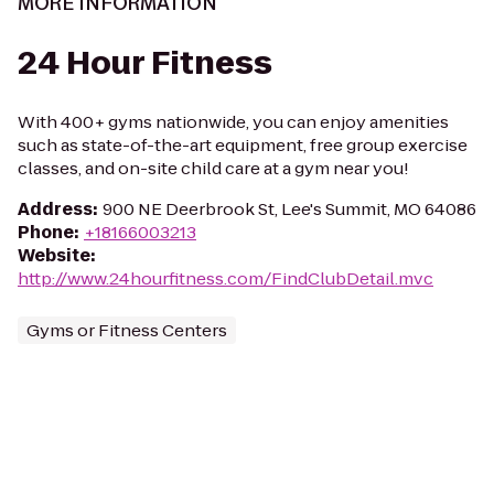
MORE INFORMATION
24 Hour Fitness
With 400+ gyms nationwide, you can enjoy amenities
such as state-of-the-art equipment, free group exercise
classes, and on-site child care at a gym near you!
Address
:
900 NE Deerbrook St, Lee's Summit, MO 64086
Phone
:
+18166003213
Website
:
http://www.24hourfitness.com/FindClubDetail.mvc
Gyms or Fitness Centers