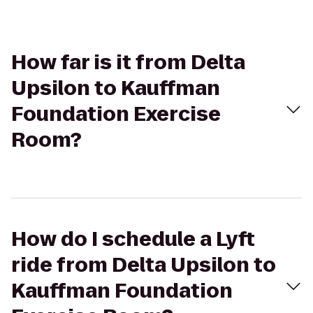
How far is it from Delta
Upsilon to Kauffman
Foundation Exercise
Room?
How do I schedule a Lyft
ride from Delta Upsilon to
Kauffman Foundation