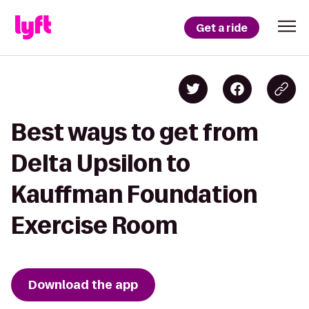
Get a ride
Best ways to get from
Delta Upsilon to
Kauffman Foundation
Exercise Room
Download the app