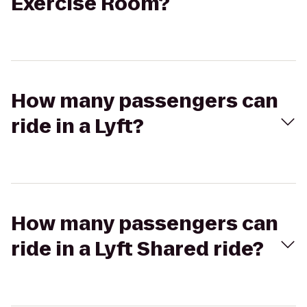
Exercise Room?
How many passengers can
ride in a Lyft?
How many passengers can
ride in a Lyft Shared ride?