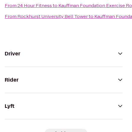
From
24 Hour Fitness
to
Kauffman Foundation Exercise R
From
Rockhurst University Bell Tower
to
Kauffman Founda
Driver
Rider
Lyft