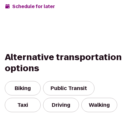
Schedule for later
Alternative transportation
options
Biking
Public Transit
Taxi
Driving
Walking