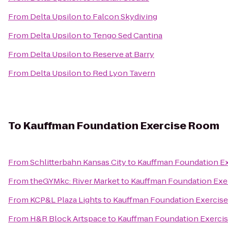
From
Delta Upsilon
to
Falcon Skydiving
From
Delta Upsilon
to
Tengo Sed Cantina
From
Delta Upsilon
to
Reserve at Barry
From
Delta Upsilon
to
Red Lyon Tavern
To
Kauffman Foundation Exercise Room
From
Schlitterbahn Kansas City
to
Kauffman Foundation E
From
theGYMkc: River Market
to
Kauffman Foundation Exe
From
KCP&L Plaza Lights
to
Kauffman Foundation Exercis
From
H&R Block Artspace
to
Kauffman Foundation Exerci