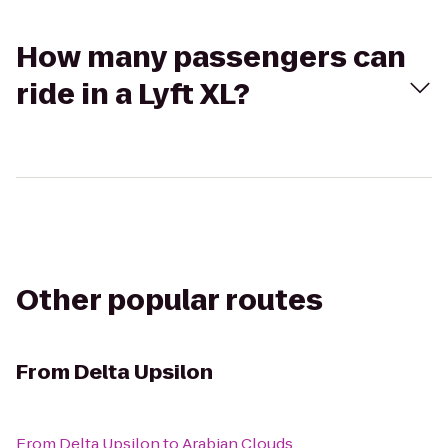
How many passengers can
ride in a Lyft XL?
Other popular routes
From
Delta Upsilon
From
Delta Upsilon
to
Arabian Clouds