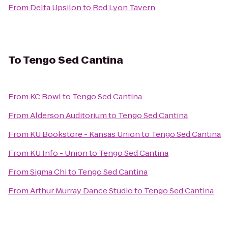
From
Delta Upsilon
to
Red Lyon Tavern
To
Tengo Sed Cantina
From
KC Bowl
to
Tengo Sed Cantina
From
Alderson Auditorium
to
Tengo Sed Cantina
From
KU Bookstore - Kansas Union
to
Tengo Sed Cantina
From
KU Info - Union
to
Tengo Sed Cantina
From
Sigma Chi
to
Tengo Sed Cantina
From
Arthur Murray Dance Studio
to
Tengo Sed Cantina