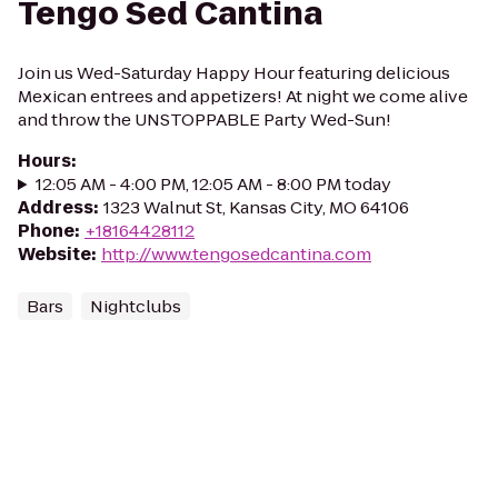
Tengo Sed Cantina
Join us Wed-Saturday Happy Hour featuring delicious
Mexican entrees and appetizers! At night we come alive
and throw the UNSTOPPABLE Party Wed-Sun!
Hours
:
12:05 AM - 4:00 PM, 12:05 AM - 8:00 PM today
Address
:
1323 Walnut St, Kansas City, MO 64106
Phone
:
+18164428112
Website
:
http://www.tengosedcantina.com
Bars
Nightclubs