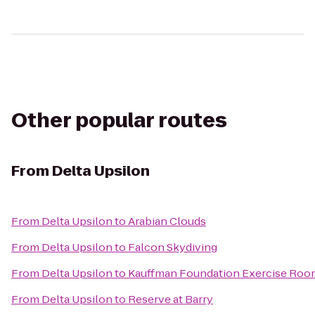
Other popular routes
From
Delta Upsilon
From
Delta Upsilon
to
Arabian Clouds
From
Delta Upsilon
to
Falcon Skydiving
From
Delta Upsilon
to
Kauffman Foundation Exercise Roo
From
Delta Upsilon
to
Reserve at Barry