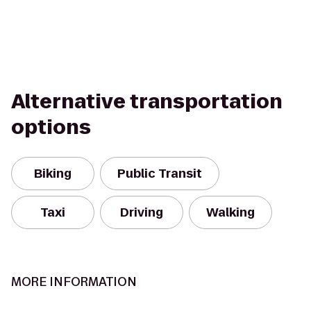
Alternative transportation
options
Biking
Public Transit
Taxi
Driving
Walking
MORE INFORMATION