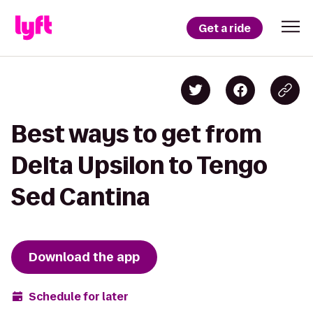
Get a ride
Best ways to get from
Delta Upsilon to Tengo
Sed Cantina
Download the app
Schedule for later