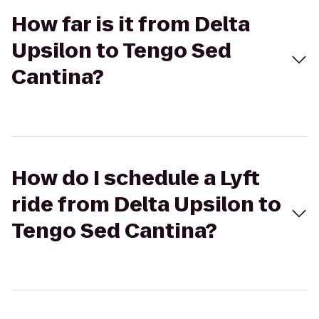
How far is it from Delta
Upsilon to Tengo Sed
Cantina?
How do I schedule a Lyft
ride from Delta Upsilon to
Tengo Sed Cantina?