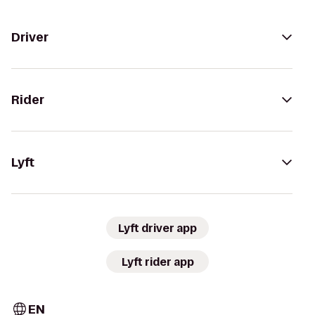
Driver
Rider
Lyft
Lyft driver app
Lyft rider app
EN