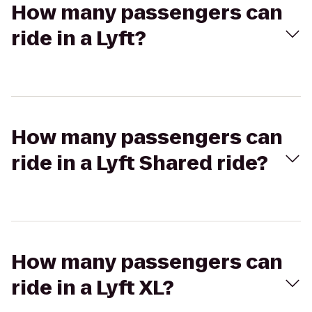
How many passengers can
ride in a Lyft?
How many passengers can
ride in a Lyft Shared ride?
How many passengers can
ride in a Lyft XL?