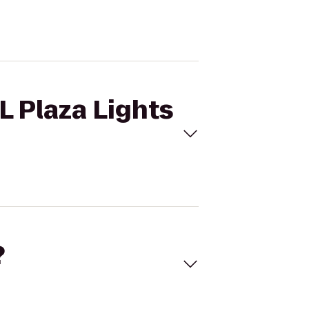
L Plaza Lights
?