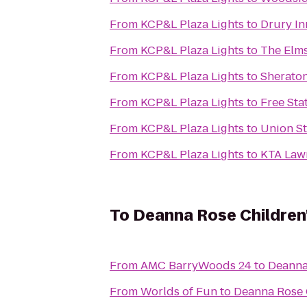
From
KCP&L Plaza Lights
to
Drury In
From
KCP&L Plaza Lights
to
The Elms
From
KCP&L Plaza Lights
to
Sheraton
From
KCP&L Plaza Lights
to
Free St
From
KCP&L Plaza Lights
to
Union St
From
KCP&L Plaza Lights
to
KTA Lawr
To
Deanna Rose Children
From
AMC BarryWoods 24
to
Deanna
From
Worlds of Fun
to
Deanna Rose 