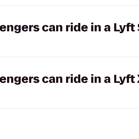
gers can ride in a Lyft 
gers can ride in a Lyft