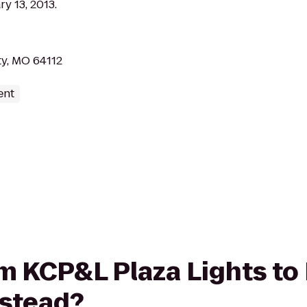
y 13, 2013.
ty, MO 64112
ent
rom KCP&L Plaza Lights t
mstead?