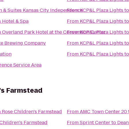
n & Suites Kansas City Independence
From
KCP&L Plaza Lights
t
 Hotel & Spa
From
KCP&L Plaza Lights
t
 Overland Park Hotel at the Convention Center
From
KCP&L Plaza Lights
t
ate Brewing Company
From
KCP&L Plaza Lights
t
ation
From
KCP&L Plaza Lights
t
ence Service Area
's Farmstead
 Rose Children's Farmstead
From
AMC Town Center 20
Children's Farmstead
From
Sprint Center
to
Dean