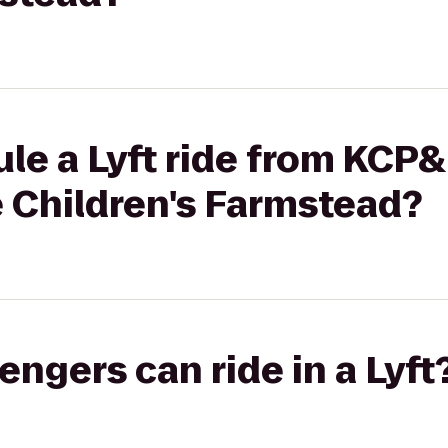
le a Lyft ride from KCP&
 Children's Farmstead?
gers can ride in a Lyft