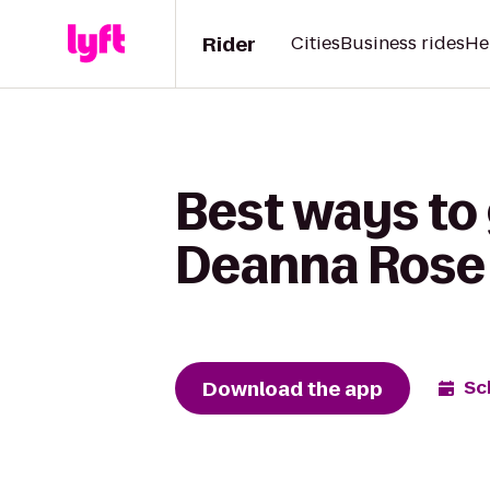
Rider
Cities
Business rides
He
Best ways to 
Deanna Rose 
Download the app
Sc