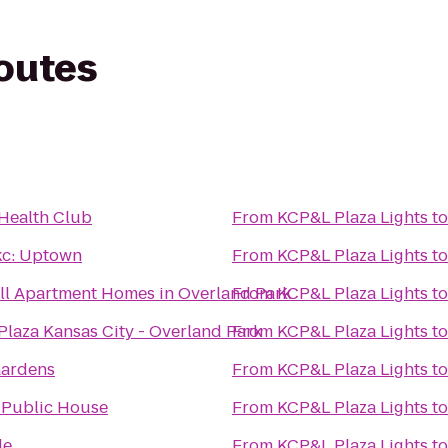
routes
Health Club
From
KCP&L Plaza Lights
t
c: Uptown
From
KCP&L Plaza Lights
t
ll Apartment Homes in Overland Park
From
KCP&L Plaza Lights
t
laza Kansas City - Overland Park
From
KCP&L Plaza Lights
t
Gardens
From
KCP&L Plaza Lights
t
 Public House
From
KCP&L Plaza Lights
t
de
From
KCP&L Plaza Lights
t