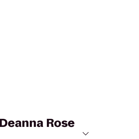
o Deanna Rose