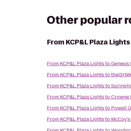
Other popular 
From
KCP&L Plaza Lights
From
KCP&L Plaza Lights
to
Genesis 
From
KCP&L Plaza Lights
to
theGYMk
From
KCP&L Plaza Lights
to
Springhi
From
KCP&L Plaza Lights
to
Crowne P
From
KCP&L Plaza Lights
to
Powell 
From
KCP&L Plaza Lights
to
McCoy's
From
KCP&L Plaza Lights
to
Woodsi