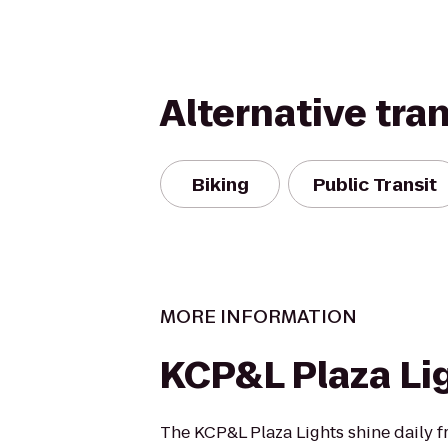
Alternative tra
Biking
Public Transit
MORE INFORMATION
KCP&L Plaza Li
The KCP&L Plaza Lights shine daily 