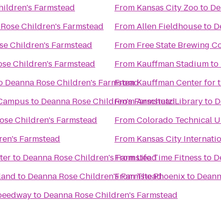
ildren's Farmstead
From
Kansas City Zoo
to
De
Rose Children's Farmstead
From
Allen Fieldhouse
to
D
e Children's Farmstead
From
Free State Brewing 
se Children's Farmstead
From
Kauffman Stadium
to
o
Deanna Rose Children's Farmstead
From
Kauffman Center for 
 Campus
to
Deanna Rose Children's Farmstead
From
Anschutz Library
to
D
ose Children's Farmstead
From
Colorado Technical U
ren's Farmstead
From
Kansas City Internatio
ter
to
Deanna Rose Children's Farmstead
From
Life Time Fitness
to
D
land
to
Deanna Rose Children's Farmstead
From
The Phoenix
to
Deann
Speedway
to
Deanna Rose Children's Farmstead