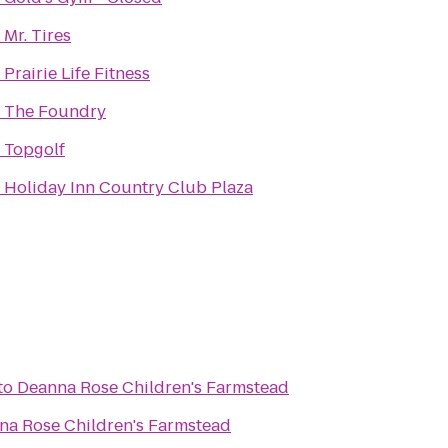
o
Mr. Tires
o
Prairie Life Fitness
o
The Foundry
o
Topgolf
o
Holiday Inn Country Club Plaza
to
Deanna Rose Children's Farmstead
na Rose Children's Farmstead