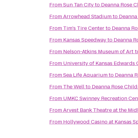
From
Sun Tan City
to
Deanna Rose Ch
From
Arrowhead Stadium
to
Deanna 
From
Tim's Tire Center
to
Deanna Ros
From
Kansas Speedway
to
Deanna Ro
From
Nelson-Atkins Museum of Art
t
From
University of Kansas Edwards
From
Sea Life Aquarium
to
Deanna R
From
The Well
to
Deanna Rose Child
From
UMKC Swinney Recreation Cen
From
Arvest Bank Theatre at the Mid
From
Hollywood Casino at Kansas 