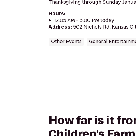
Thanksgiving through Sunday, Januar
Hours
:
12:05 AM - 5:00 PM today
Address
:
502 Nichols Rd, Kansas Ci
Other Events
General Entertainm
How far is it f
Children's Far