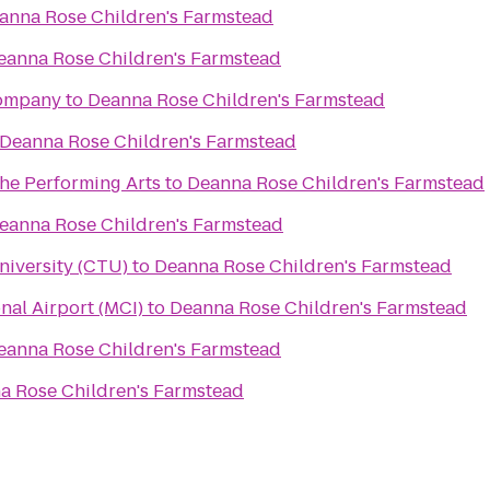
anna Rose Children's Farmstead
eanna Rose Children's Farmstead
Company
to
Deanna Rose Children's Farmstead
Deanna Rose Children's Farmstead
the Performing Arts
to
Deanna Rose Children's Farmstead
eanna Rose Children's Farmstead
niversity (CTU)
to
Deanna Rose Children's Farmstead
nal Airport (MCI)
to
Deanna Rose Children's Farmstead
eanna Rose Children's Farmstead
a Rose Children's Farmstead