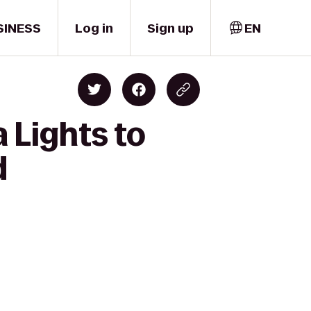
SINESS
Log in
Sign up
EN
 Lights to
d