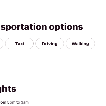
nsportation options
Taxi
Driving
Walking
ghts
from 5pm to 3am,