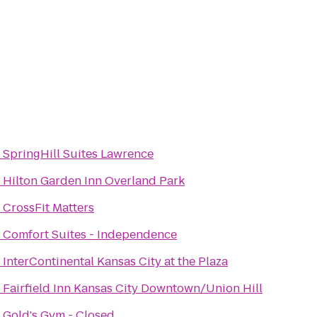
o
SpringHill Suites Lawrence
o
Hilton Garden Inn Overland Park
o
CrossFit Matters
o
Comfort Suites - Independence
o
InterContinental Kansas City at the Plaza
o
Fairfield Inn Kansas City Downtown/Union Hill
o
Gold's Gym - Closed