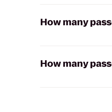
How many passen
How many passen