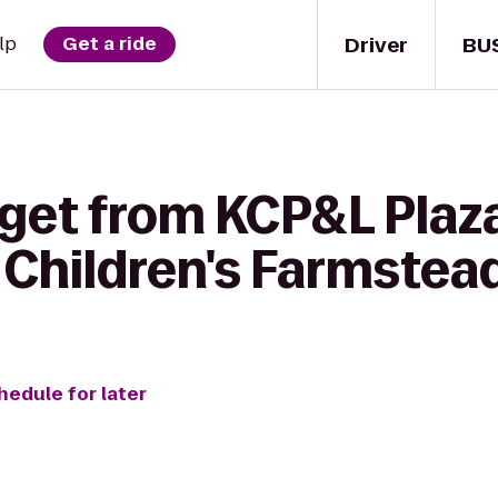
Driver
BU
lp
Get a ride
get from KCP&L Plaza
Children's Farmstea
hedule for later