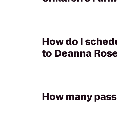
How do I schedu
to Deanna Rose
How many passen