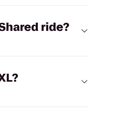
Shared ride?
 XL?