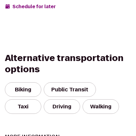
Schedule for later
Alternative transportation
options
Biking
Public Transit
Taxi
Driving
Walking