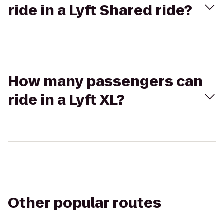
ride in a Lyft Shared ride?
How many passengers can
ride in a Lyft XL?
Other popular routes