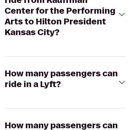
ride from Kauffman
Center for the Performing
Arts to Hilton President
Kansas City?
How many passengers can
ride in a Lyft?
How many passengers can