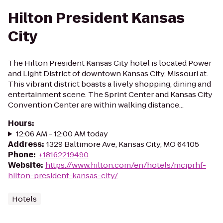
Hilton President Kansas
City
The Hilton President Kansas City hotel is located Power
and Light District of downtown Kansas City, Missouri at.
This vibrant district boasts a lively shopping, dining and
entertainment scene. The Sprint Center and Kansas City
Convention Center are within walking distance...
Hours
:
12:06 AM - 12:00 AM today
Address
:
1329 Baltimore Ave, Kansas City, MO 64105
Phone
:
+18162219490
Website
:
https://www.hilton.com/en/hotels/mciprhf-
hilton-president-kansas-city/
Hotels