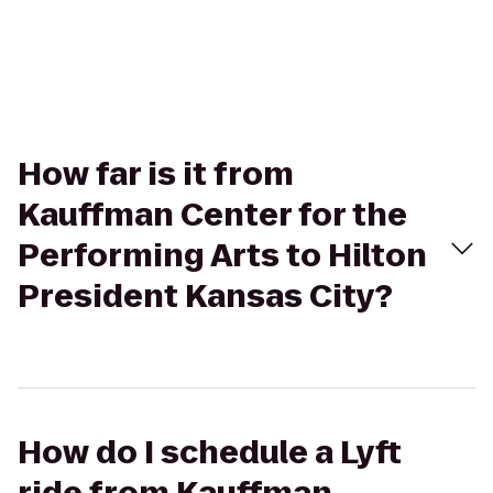
How far is it from
Kauffman Center for the
Performing Arts to Hilton
President Kansas City?
How do I schedule a Lyft