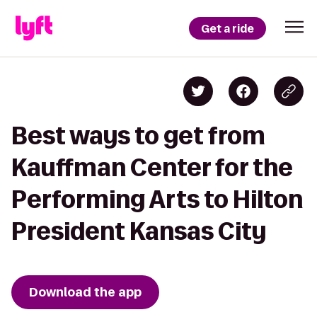
Get a ride
Best ways to get from
Kauffman Center for the
Performing Arts to Hilton
President Kansas City
Download the app