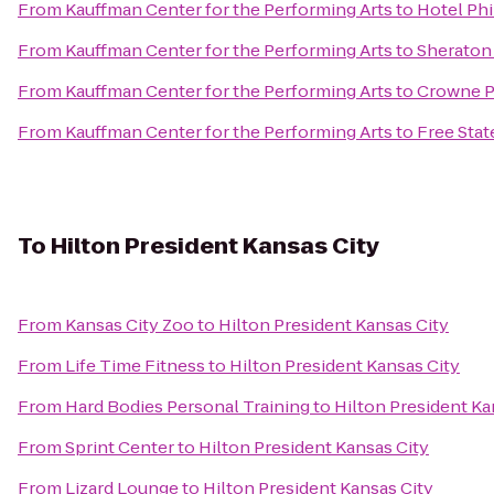
From
Kauffman Center for the Performing Arts
to
Hotel Phi
From
Kauffman Center for the Performing Arts
to
Sheraton 
From
Kauffman Center for the Performing Arts
to
Crowne P
From
Kauffman Center for the Performing Arts
to
Free Sta
To
Hilton President Kansas City
From
Kansas City Zoo
to
Hilton President Kansas City
From
Life Time Fitness
to
Hilton President Kansas City
From
Hard Bodies Personal Training
to
Hilton President Ka
From
Sprint Center
to
Hilton President Kansas City
From
Lizard Lounge
to
Hilton President Kansas City