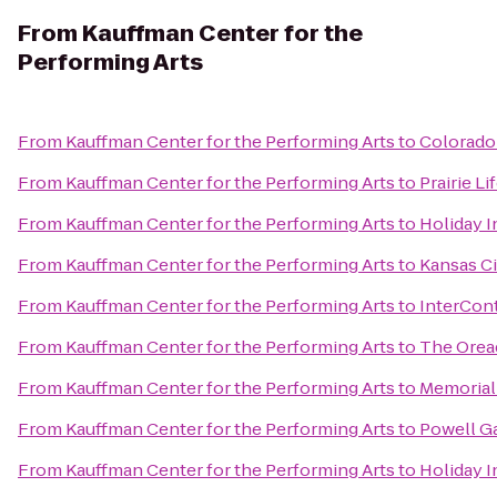
From
Kauffman Center for the
Performing Arts
From
Kauffman Center for the Performing Arts
to
Colorado 
From
Kauffman Center for the Performing Arts
to
Prairie Li
From
Kauffman Center for the Performing Arts
to
Holiday I
From
Kauffman Center for the Performing Arts
to
Kansas Ci
From
Kauffman Center for the Performing Arts
to
InterCont
From
Kauffman Center for the Performing Arts
to
The Orea
From
Kauffman Center for the Performing Arts
to
Memorial
From
Kauffman Center for the Performing Arts
to
Powell G
From
Kauffman Center for the Performing Arts
to
Holiday I