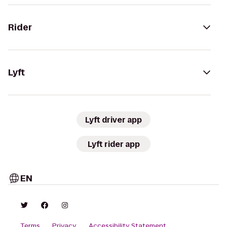
Rider
Lyft
Lyft driver app
Lyft rider app
EN
Terms
Privacy
Accessibility Statement