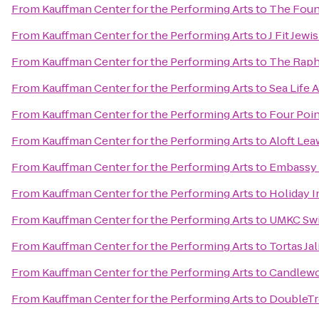
From
Kauffman Center for the Performing Arts
to
The Foun
From
Kauffman Center for the Performing Arts
to
J Fit Jew
From
Kauffman Center for the Performing Arts
to
The Raph
From
Kauffman Center for the Performing Arts
to
Sea Life 
From
Kauffman Center for the Performing Arts
to
Four Poin
From
Kauffman Center for the Performing Arts
to
Aloft Lea
From
Kauffman Center for the Performing Arts
to
Embassy S
From
Kauffman Center for the Performing Arts
to
Holiday I
From
Kauffman Center for the Performing Arts
to
UMKC Swi
From
Kauffman Center for the Performing Arts
to
Tortas Ja
From
Kauffman Center for the Performing Arts
to
Candlewoo
From
Kauffman Center for the Performing Arts
to
DoubleTre