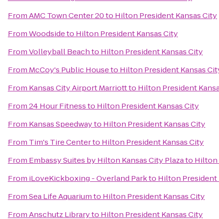
From
AMC Town Center 20
to
Hilton President Kansas City
From
Woodside
to
Hilton President Kansas City
From
Volleyball Beach
to
Hilton President Kansas City
From
McCoy's Public House
to
Hilton President Kansas Cit
From
Kansas City Airport Marriott
to
Hilton President Kansa
From
24 Hour Fitness
to
Hilton President Kansas City
From
Kansas Speedway
to
Hilton President Kansas City
From
Tim's Tire Center
to
Hilton President Kansas City
From
Embassy Suites by Hilton Kansas City Plaza
to
Hilton
From
iLoveKickboxing - Overland Park
to
Hilton President
From
Sea Life Aquarium
to
Hilton President Kansas City
From
Anschutz Library
to
Hilton President Kansas City