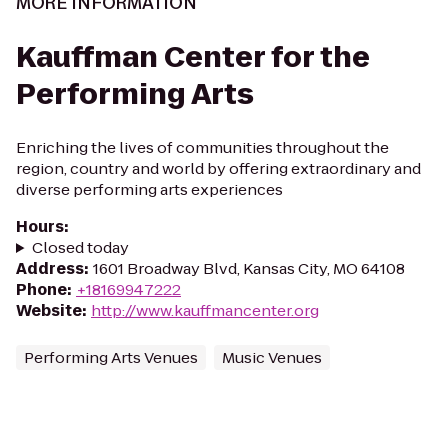
MORE INFORMATION
Kauffman Center for the
Performing Arts
Enriching the lives of communities throughout the
region, country and world by offering extraordinary and
diverse performing arts experiences
Hours
:
Closed today
Address
:
1601 Broadway Blvd, Kansas City, MO 64108
Phone
:
+18169947222
Website
:
http://www.kauffmancenter.org
Performing Arts Venues
Music Venues