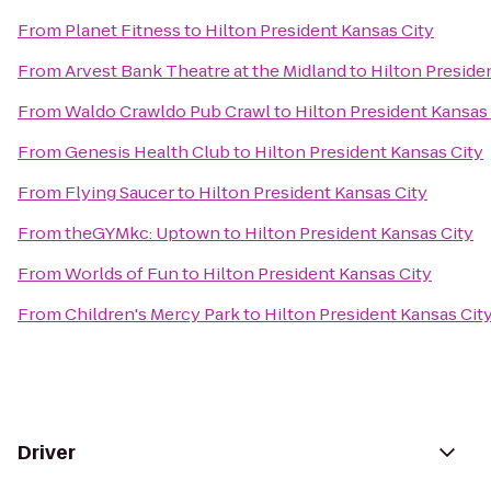
From
Planet Fitness
to
Hilton President Kansas City
From
Arvest Bank Theatre at the Midland
to
Hilton Preside
From
Waldo Crawldo Pub Crawl
to
Hilton President Kansas
From
Genesis Health Club
to
Hilton President Kansas City
From
Flying Saucer
to
Hilton President Kansas City
From
theGYMkc: Uptown
to
Hilton President Kansas City
From
Worlds of Fun
to
Hilton President Kansas City
From
Children's Mercy Park
to
Hilton President Kansas Cit
Driver