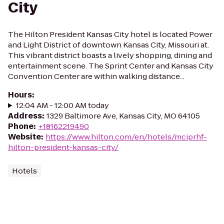
City
The Hilton President Kansas City hotel is located Power
and Light District of downtown Kansas City, Missouri at.
This vibrant district boasts a lively shopping, dining and
entertainment scene. The Sprint Center and Kansas City
Convention Center are within walking distance...
Hours
:
12:04 AM - 12:00 AM today
Address
:
1329 Baltimore Ave, Kansas City, MO 64105
Phone
:
+18162219490
Website
:
https://www.hilton.com/en/hotels/mciprhf-
hilton-president-kansas-city/
Hotels