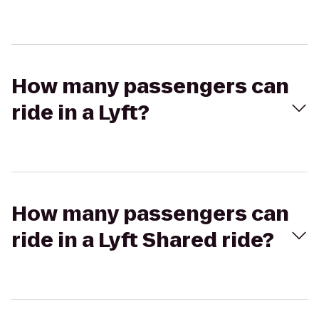
How many passengers can
ride in a Lyft?
How many passengers can
ride in a Lyft Shared ride?