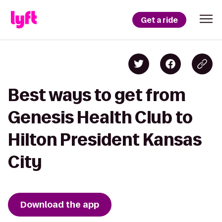
Get a ride
Best ways to get from
Genesis Health Club to
Hilton President Kansas
City
Download the app