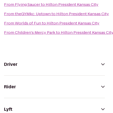
From
Flying Saucer
to
Hilton President Kansas City
From
theGYMkc: Uptown
to
Hilton President Kansas City
From
Worlds of Fun
to
Hilton President Kansas City
From
Children's Mercy Park
to
Hilton President Kansas Cit
Driver
Rider
Lyft