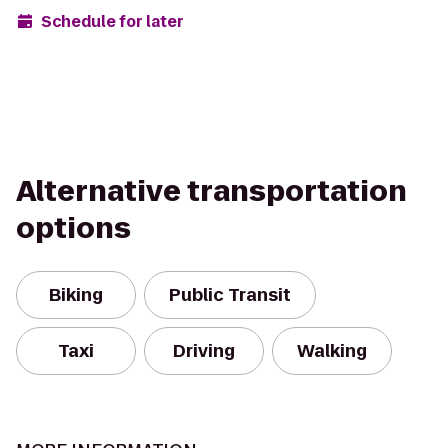
Schedule for later
Alternative transportation
options
Biking
Public Transit
Taxi
Driving
Walking