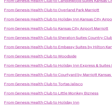
From
Genesis Health Club
to
Candlewood Suites Kansas Cit
From
Genesis Health Club
to
Overland Park Marriott
From
Genesis Health Club
to
Holiday Inn Kansas City Airpo
From
Genesis Health Club
to
Kansas City Airport Marriott
From
Genesis Health Club
to
Sheraton Suites Country Club
From
Genesis Health Club
to
Embassy Suites by Hilton Kan
From
Genesis Health Club
to
Woodside
From
Genesis Health Club
to
Holiday Inn Express & Suites 
From
Genesis Health Club
to
Courtyard by Marriott Kansas 
From
Genesis Health Club
to
Tortas Jalisco
From
Genesis Health Club
to
Little Monkey Bizness
From
Genesis Health Club
to
Holiday Inn