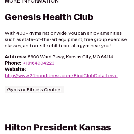
MORE INFORMATION
Genesis Health Club
With 400+ gyms nationwide, you can enjoy amenities
such as state-of-the-art equipment, free group exercise
classes, and on-site child care at a gym near you!
Address
:
8600 Ward Pkwy, Kansas City, MO 64114
Phone
:
+18164904223
Website
:
http://www.24hourfitness.com/FindClubDetail.mvc
Gyms or Fitness Centers
Hilton President Kansas