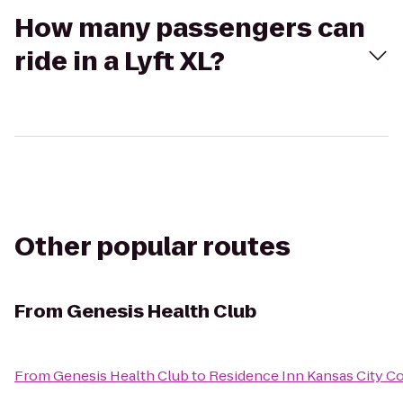
How many passengers can
ride in a Lyft XL?
Other popular routes
From
Genesis Health Club
From
Genesis Health Club
to
Residence Inn Kansas City Co