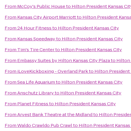
From
McCoy's Public House
to
Hilton President Kansas Cit
From
Kansas City Airport Marriott
to
Hilton President Kansa
From
24 Hour Fitness
to
Hilton President Kansas City
From
Kansas Speedway
to
Hilton President Kansas City
From
Tim's Tire Center
to
Hilton President Kansas City
From
Embassy Suites by Hilton Kansas City Plaza
to
Hilton
From
iLoveKickboxing - Overland Park
to
Hilton President
From
Sea Life Aquarium
to
Hilton President Kansas City
From
Anschutz Library
to
Hilton President Kansas City
From
Planet Fitness
to
Hilton President Kansas City
From
Arvest Bank Theatre at the Midland
to
Hilton Preside
From
Waldo Crawldo Pub Crawl
to
Hilton President Kansas