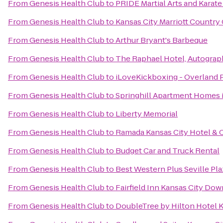
From
Genesis Health Club
to
PRIDE Martial Arts and Karate
From
Genesis Health Club
to
Kansas City Marriott Country 
From
Genesis Health Club
to
Arthur Bryant's Barbeque
From
Genesis Health Club
to
The Raphael Hotel, Autograp
From
Genesis Health Club
to
iLoveKickboxing - Overland 
From
Genesis Health Club
to
Springhill Apartment Homes 
From
Genesis Health Club
to
Liberty Memorial
From
Genesis Health Club
to
Ramada Kansas City Hotel & 
From
Genesis Health Club
to
Budget Car and Truck Rental
From
Genesis Health Club
to
Best Western Plus Seville Pla
From
Genesis Health Club
to
Fairfield Inn Kansas City Do
From
Genesis Health Club
to
DoubleTree by Hilton Hotel 