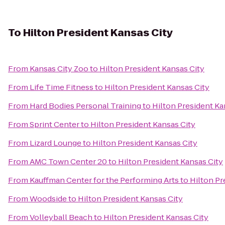
To
Hilton President Kansas City
From
Kansas City Zoo
to
Hilton President Kansas City
From
Life Time Fitness
to
Hilton President Kansas City
From
Hard Bodies Personal Training
to
Hilton President Ka
From
Sprint Center
to
Hilton President Kansas City
From
Lizard Lounge
to
Hilton President Kansas City
From
AMC Town Center 20
to
Hilton President Kansas City
From
Kauffman Center for the Performing Arts
to
Hilton Pr
From
Woodside
to
Hilton President Kansas City
From
Volleyball Beach
to
Hilton President Kansas City