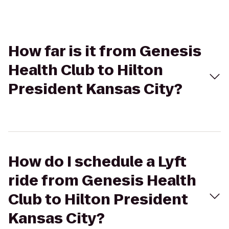
How far is it from Genesis
Health Club to Hilton
President Kansas City?
How do I schedule a Lyft
ride from Genesis Health
Club to Hilton President
Kansas City?