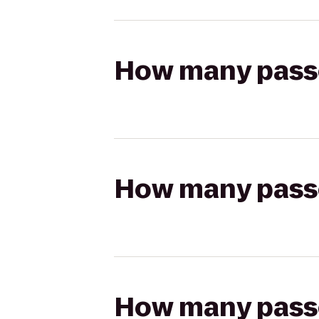
How many passen
How many passen
How many passen