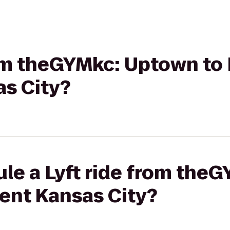
rom theGYMkc: Uptown to 
as City?
ule a Lyft ride from the
dent Kansas City?