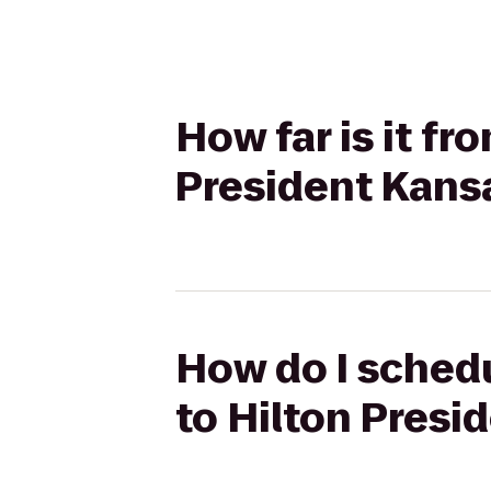
How far is it f
President Kans
How do I sched
to Hilton Presi