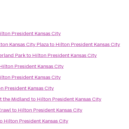
ilton President Kansas City
ton Kansas City Plaza
to
Hilton President Kansas City
erland Park
to
Hilton President Kansas City
Hilton President Kansas City
ilton President Kansas City
on President Kansas City
t the Midland
to
Hilton President Kansas City
Crawl
to
Hilton President Kansas City
to
Hilton President Kansas City