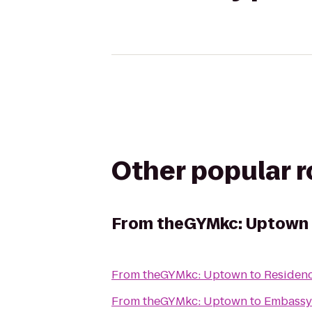
Other popular 
From
theGYMkc: Uptown
From
theGYMkc: Uptown
to
Residenc
From
theGYMkc: Uptown
to
Embassy 