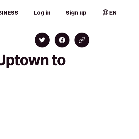
SINESS
Log in
Sign up
EN
 Uptown to