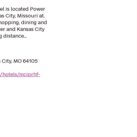
el is located Power
 City, Missouri at.
 shopping, dining and
ter and Kansas City
 distance...
s City, MO 64105
/hotels/mciprhf-