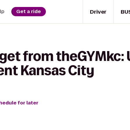
Driver
BU
lp
Get a ride
 get from theGYMkc:
ent Kansas City
hedule for later