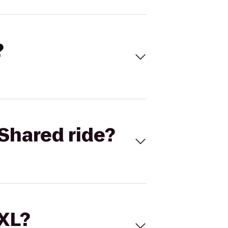
?
Shared ride?
 XL?