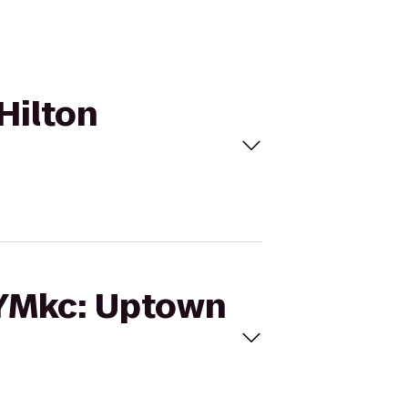
Hilton
GYMkc: Uptown