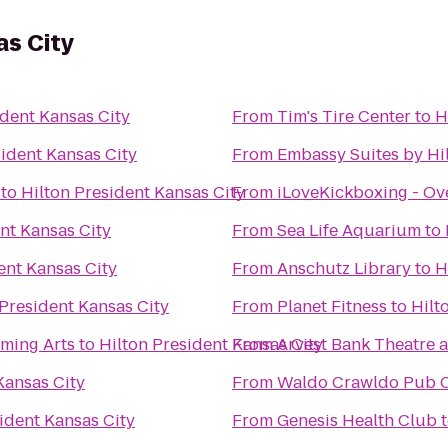
as City
ident Kansas City
From
Tim's Tire Center
to
H
sident Kansas City
From
Embassy Suites by Hil
to
Hilton President Kansas City
From
iLoveKickboxing - Ov
nt Kansas City
From
Sea Life Aquarium
to
ent Kansas City
From
Anschutz Library
to
H
 President Kansas City
From
Planet Fitness
to
Hilt
rming Arts
to
Hilton President Kansas City
From
Arvest Bank Theatre a
Kansas City
From
Waldo Crawldo Pub 
ident Kansas City
From
Genesis Health Club