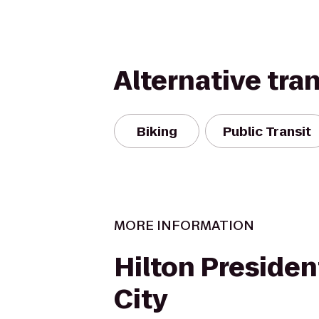
Alternative tra
Biking
Public Transit
MORE INFORMATION
Hilton Preside
City