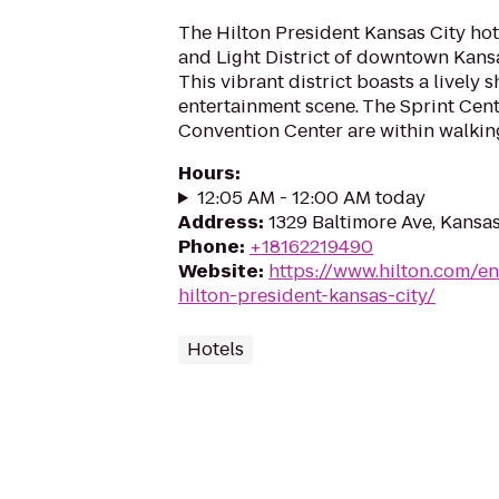
The Hilton President Kansas City hot
and Light District of downtown Kansas
This vibrant district boasts a lively
entertainment scene. The Sprint Cen
Convention Center are within walking
Hours
:
12:05 AM - 12:00 AM today
Address
:
1329 Baltimore Ave, Kansa
Phone
:
+18162219490
Website
:
https://www.hilton.com/en
hilton-president-kansas-city/
Hotels