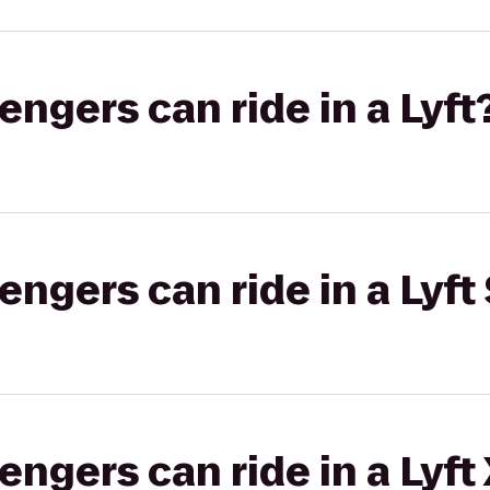
gers can ride in a Lyft
gers can ride in a Lyft 
gers can ride in a Lyft