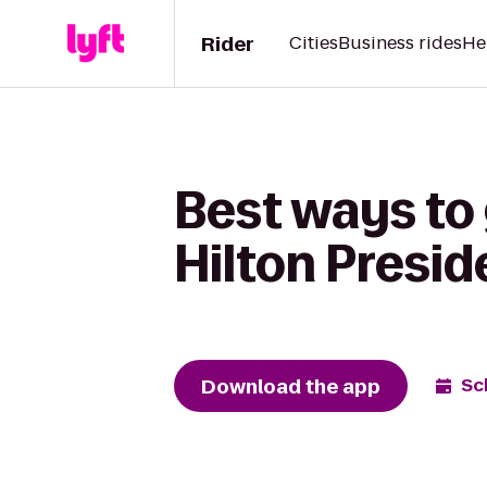
Rider
Cities
Business rides
He
Best ways to
Hilton Presid
Download the app
Sc