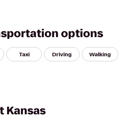
nsportation options
Taxi
Driving
Walking
nt Kansas