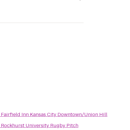
o
Fairfield Inn Kansas City Downtown/Union Hill
o
Rockhurst University Rugby Pitch