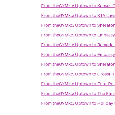
From
theGYMkc: Uptown
to
Kansas C
From
theGYMkc: Uptown
to
KTA Lawr
From
theGYMkc: Uptown
to
Sheraton
From
theGYMkc: Uptown
to
Embassy 
From
theGYMkc: Uptown
to
Ramada K
From
theGYMkc: Uptown
to
Embassy 
From
theGYMkc: Uptown
to
Sheraton
From
theGYMkc: Uptown
to
CrossFit
From
theGYMkc: Uptown
to
Four Poi
From
theGYMkc: Uptown
to
The Elms
From
theGYMkc: Uptown
to
Holiday 