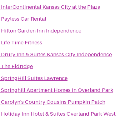
o
InterContinental Kansas City at the Plaza
o
Payless Car Rental
o
Hilton Garden Inn Independence
o
Life Time Fitness
o
Drury Inn & Suites Kansas City Independence
o
The Eldridge
o
SpringHill Suites Lawrence
o
Springhill Apartment Homes in Overland Park
o
Carolyn's Country Cousins Pumpkin Patch
o
Holiday Inn Hotel & Suites Overland Park-West