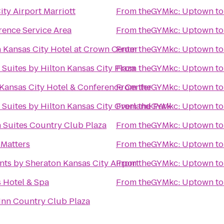
ity Airport Marriott
From
theGYMkc: Uptown
t
ence Service Area
From
theGYMkc: Uptown
t
 Kansas City Hotel at Crown Center
From
theGYMkc: Uptown
t
Suites by Hilton Kansas City Plaza
From
theGYMkc: Uptown
t
ansas City Hotel & Conference Center
From
theGYMkc: Uptown
t
Suites by Hilton Kansas City Overland Park
From
theGYMkc: Uptown
t
 Suites Country Club Plaza
From
theGYMkc: Uptown
t
 Matters
From
theGYMkc: Uptown
t
nts by Sheraton Kansas City Airport
From
theGYMkc: Uptown
t
 Hotel & Spa
From
theGYMkc: Uptown
t
Inn Country Club Plaza