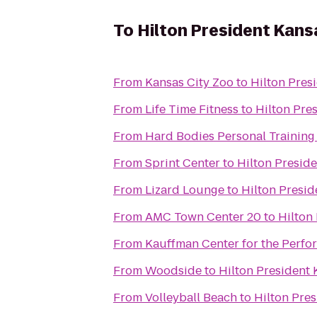
To
Hilton President Kans
From
Kansas City Zoo
to
Hilton Pres
From
Life Time Fitness
to
Hilton Pre
From
Hard Bodies Personal Training
From
Sprint Center
to
Hilton Preside
From
Lizard Lounge
to
Hilton Presid
From
AMC Town Center 20
to
Hilton
From
Kauffman Center for the Perfo
From
Woodside
to
Hilton President 
From
Volleyball Beach
to
Hilton Pres