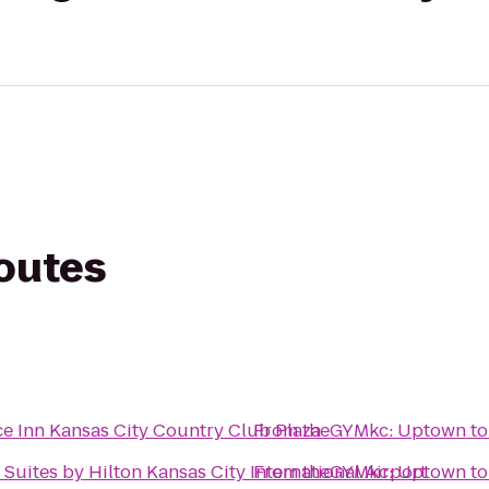
routes
e Inn Kansas City Country Club Plaza
From
theGYMkc: Uptown
t
Suites by Hilton Kansas City International Airport
From
theGYMkc: Uptown
t