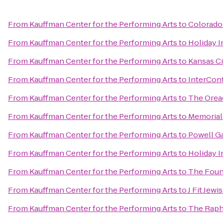
From
Kauffman Center for the Performing Arts
to
Colorado 
From
Kauffman Center for the Performing Arts
to
Holiday I
From
Kauffman Center for the Performing Arts
to
Kansas Ci
From
Kauffman Center for the Performing Arts
to
InterCont
From
Kauffman Center for the Performing Arts
to
The Orea
From
Kauffman Center for the Performing Arts
to
Memorial
From
Kauffman Center for the Performing Arts
to
Powell G
From
Kauffman Center for the Performing Arts
to
Holiday I
From
Kauffman Center for the Performing Arts
to
The Foun
From
Kauffman Center for the Performing Arts
to
J Fit Jew
From
Kauffman Center for the Performing Arts
to
The Raph