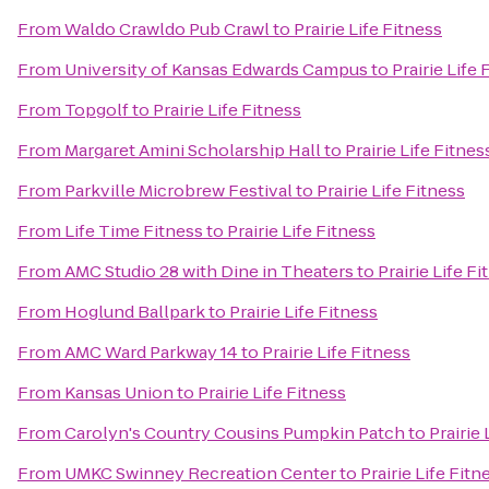
From
Waldo Crawldo Pub Crawl
to
Prairie Life Fitness
From
University of Kansas Edwards Campus
to
Prairie Life 
From
Topgolf
to
Prairie Life Fitness
From
Margaret Amini Scholarship Hall
to
Prairie Life Fitnes
From
Parkville Microbrew Festival
to
Prairie Life Fitness
From
Life Time Fitness
to
Prairie Life Fitness
From
AMC Studio 28 with Dine in Theaters
to
Prairie Life Fi
From
Hoglund Ballpark
to
Prairie Life Fitness
From
AMC Ward Parkway 14
to
Prairie Life Fitness
From
Kansas Union
to
Prairie Life Fitness
From
Carolyn's Country Cousins Pumpkin Patch
to
Prairie 
From
UMKC Swinney Recreation Center
to
Prairie Life Fitn