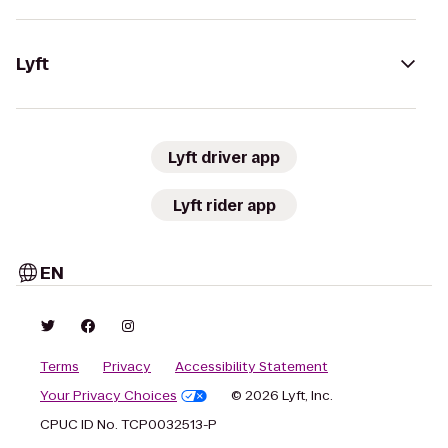
Lyft
Lyft driver app
Lyft rider app
EN
Terms
Privacy
Accessibility Statement
Your Privacy Choices
© 2026 Lyft, Inc.
CPUC ID No. TCP0032513-P