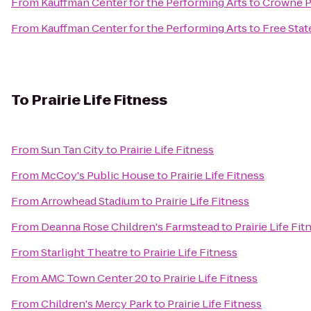
From
Kauffman Center for the Performing Arts
to
Crowne P
From
Kauffman Center for the Performing Arts
to
Free Sta
To
Prairie Life Fitness
From
Sun Tan City
to
Prairie Life Fitness
From
McCoy's Public House
to
Prairie Life Fitness
From
Arrowhead Stadium
to
Prairie Life Fitness
From
Deanna Rose Children's Farmstead
to
Prairie Life Fit
From
Starlight Theatre
to
Prairie Life Fitness
From
AMC Town Center 20
to
Prairie Life Fitness
From
Children's Mercy Park
to
Prairie Life Fitness