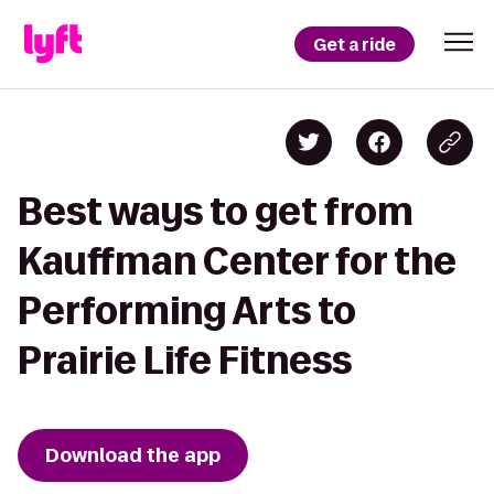
Get a ride
Best ways to get from
Kauffman Center for the
Performing Arts to
Prairie Life Fitness
Download the app