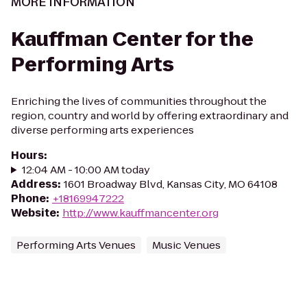
MORE INFORMATION
Kauffman Center for the
Performing Arts
Enriching the lives of communities throughout the
region, country and world by offering extraordinary and
diverse performing arts experiences
Hours
:
12:04 AM - 10:00 AM today
Address
:
1601 Broadway Blvd, Kansas City, MO 64108
Phone
:
+18169947222
Website
:
http://www.kauffmancenter.org
Performing Arts Venues
Music Venues