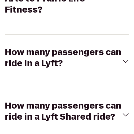
Fitness?
How many passengers can
ride in a Lyft?
How many passengers can
ride in a Lyft Shared ride?