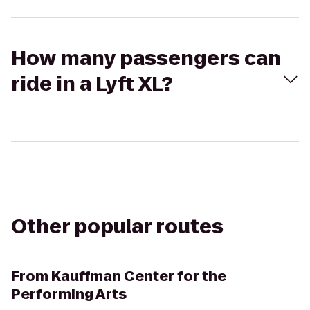
How many passengers can
ride in a Lyft XL?
Other popular routes
From
Kauffman Center for the
Performing Arts