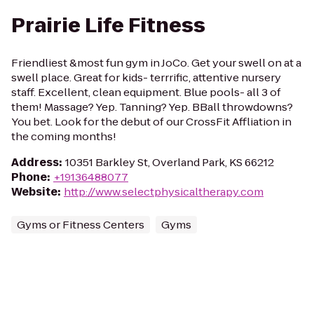
Prairie Life Fitness
Friendliest &most fun gym in JoCo. Get your swell on at a
swell place. Great for kids- terrrific, attentive nursery
staff. Excellent, clean equipment. Blue pools- all 3 of
them! Massage? Yep. Tanning? Yep. BBall throwdowns?
You bet. Look for the debut of our CrossFit Affliation in
the coming months!
Address
:
10351 Barkley St, Overland Park, KS 66212
Phone
:
+19136488077
Website
:
http://www.selectphysicaltherapy.com
Gyms or Fitness Centers
Gyms