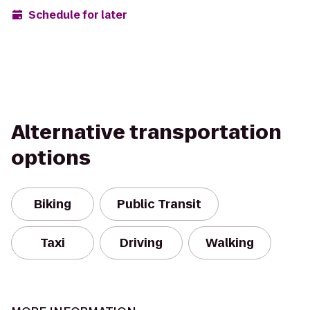
Schedule for later
Alternative transportation
options
Biking
Public Transit
Taxi
Driving
Walking