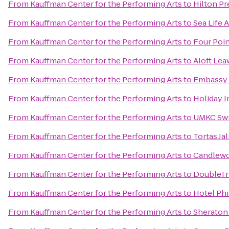
From
Kauffman Center for the Performing Arts
to
Hilton Pr
From
Kauffman Center for the Performing Arts
to
Sea Life 
From
Kauffman Center for the Performing Arts
to
Four Poin
From
Kauffman Center for the Performing Arts
to
Aloft Lea
From
Kauffman Center for the Performing Arts
to
Embassy S
From
Kauffman Center for the Performing Arts
to
Holiday I
From
Kauffman Center for the Performing Arts
to
UMKC Swi
From
Kauffman Center for the Performing Arts
to
Tortas Ja
From
Kauffman Center for the Performing Arts
to
Candlewoo
From
Kauffman Center for the Performing Arts
to
DoubleTre
From
Kauffman Center for the Performing Arts
to
Hotel Phi
From
Kauffman Center for the Performing Arts
to
Sheraton 