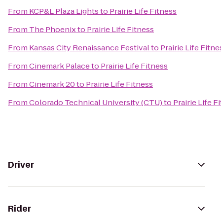
From
KCP&L Plaza Lights
to
Prairie Life Fitness
From
The Phoenix
to
Prairie Life Fitness
From
Kansas City Renaissance Festival
to
Prairie Life Fitne
From
Cinemark Palace
to
Prairie Life Fitness
From
Cinemark 20
to
Prairie Life Fitness
From
Colorado Technical University (CTU)
to
Prairie Life F
Driver
Rider