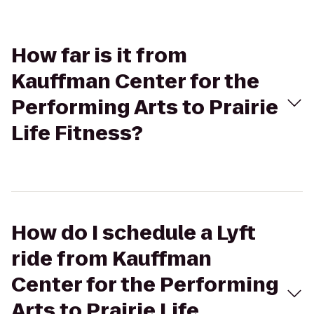
How far is it from
Kauffman Center for the
Performing Arts to Prairie
Life Fitness?
How do I schedule a Lyft
ride from Kauffman
Center for the Performing
Arts to Prairie Life