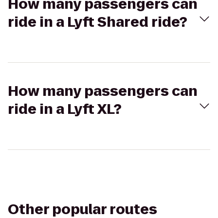
How many passengers can
ride in a Lyft Shared ride?
How many passengers can
ride in a Lyft XL?
Other popular routes