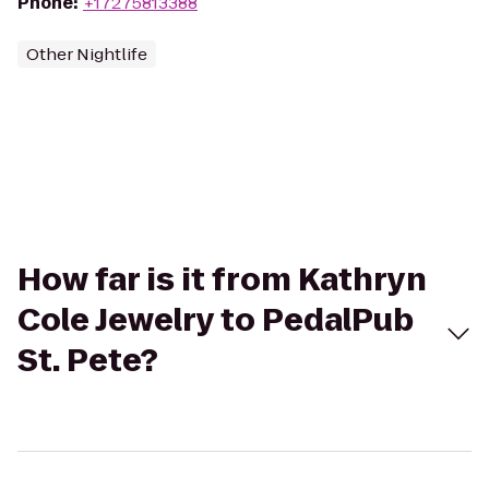
Phone
:
+17275813388
Other Nightlife
How far is it from Kathryn
Cole Jewelry to PedalPub
St. Pete?