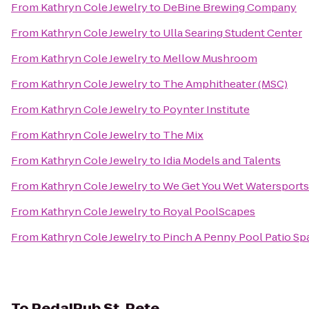
From
Kathryn Cole Jewelry
to
DeBine Brewing Company
From
Kathryn Cole Jewelry
to
Ulla Searing Student Center
From
Kathryn Cole Jewelry
to
Mellow Mushroom
From
Kathryn Cole Jewelry
to
The Amphitheater (MSC)
From
Kathryn Cole Jewelry
to
Poynter Institute
From
Kathryn Cole Jewelry
to
The Mix
From
Kathryn Cole Jewelry
to
Idia Models and Talents
From
Kathryn Cole Jewelry
to
We Get You Wet Watersports
From
Kathryn Cole Jewelry
to
Royal PoolScapes
From
Kathryn Cole Jewelry
to
Pinch A Penny Pool Patio Sp
To
PedalPub St. Pete