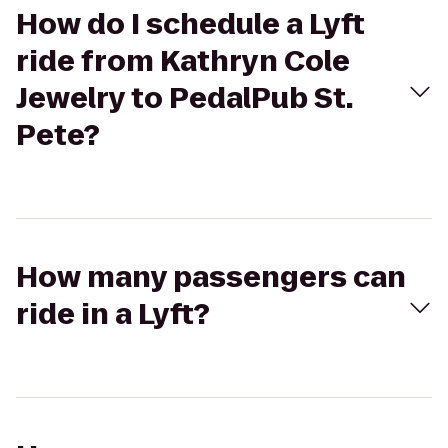
How do I schedule a Lyft
ride from Kathryn Cole
Jewelry to PedalPub St.
Pete?
How many passengers can
ride in a Lyft?