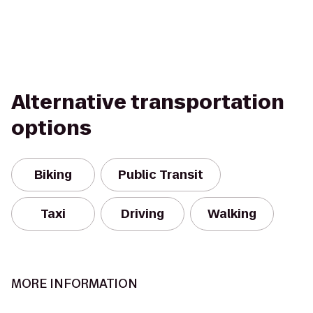
Alternative transportation
options
Biking
Public Transit
Taxi
Driving
Walking
MORE INFORMATION