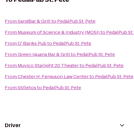
From
SandBar & Grill
to
PedalPub St. Pete
From
Museum of Science & Industry (MOSI)
to
PedalPub St.
From
O' Banks Pub
to
PedalPub St. Pete
From
Green Iguana Bar & Grill
to
PedalPub St. Pete
From
Muvico Starlight 20 Theater
to
PedalPub St. Pete
From
Chester H. Ferguson Law Center
to
PedalPub St. Pete
From
Stilletos
to
PedalPub St. Pete
Driver