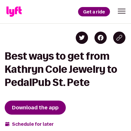
Get a ride
Best ways to get from
Kathryn Cole Jewelry to
PedalPub St. Pete
Download the app
Schedule for later