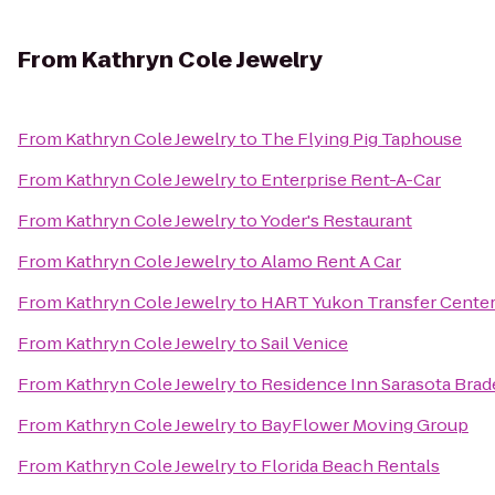
From
Kathryn Cole Jewelry
From
Kathryn Cole Jewelry
to
The Flying Pig Taphouse
From
Kathryn Cole Jewelry
to
Enterprise Rent-A-Car
From
Kathryn Cole Jewelry
to
Yoder's Restaurant
From
Kathryn Cole Jewelry
to
Alamo Rent A Car
From
Kathryn Cole Jewelry
to
HART Yukon Transfer Cente
From
Kathryn Cole Jewelry
to
Sail Venice
From
Kathryn Cole Jewelry
to
Residence Inn Sarasota Bra
From
Kathryn Cole Jewelry
to
BayFlower Moving Group
From
Kathryn Cole Jewelry
to
Florida Beach Rentals