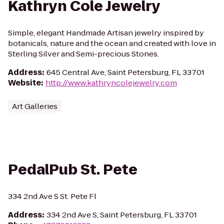
Kathryn Cole Jewelry
Simple, elegant Handmade Artisan jewelry inspired by
botanicals, nature and the ocean and created with love in
Sterling Silver and Semi-precious Stones.
Address
:
645 Central Ave, Saint Petersburg, FL 33701
Website
:
http://www.kathryncolejewelry.com
Art Galleries
PedalPub St. Pete
334 2nd Ave S St. Pete Fl
Address
:
334 2nd Ave S, Saint Petersburg, FL 33701