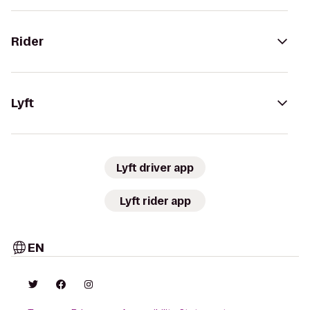
Rider
Lyft
Lyft driver app
Lyft rider app
EN