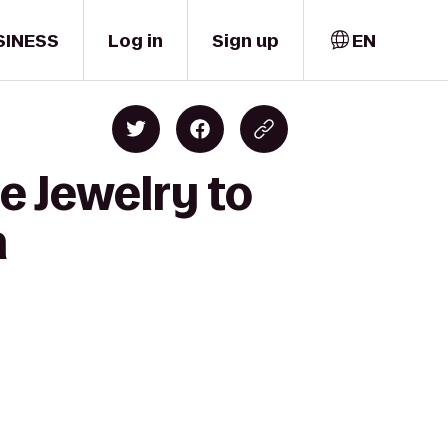
SINESS
Log in
Sign up
EN
e Jewelry to
n