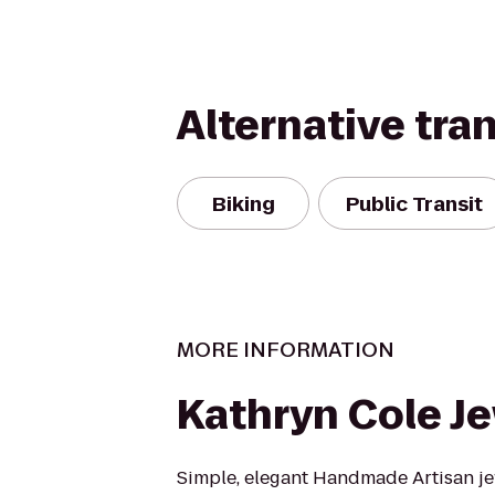
Alternative tra
Biking
Public Transit
MORE INFORMATION
Kathryn Cole J
Simple, elegant Handmade Artisan je