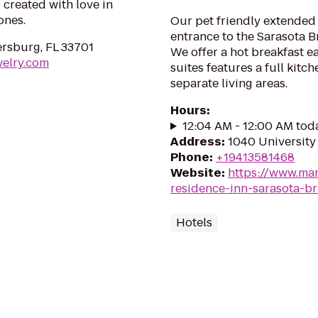
 created with love in
ones.
Our pet friendly extended 
entrance to the Sarasota B
ersburg, FL 33701
We offer a hot breakfast 
welry.com
suites features a full kitc
separate living areas.
Hours
:
12:04 AM - 12:00 AM tod
Address
:
1040 University
Phone
:
+19413581468
Website
:
https://www.mar
residence-inn-sarasota-b
Hotels