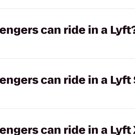
gers can ride in a Lyft
gers can ride in a Lyft 
gers can ride in a Lyft