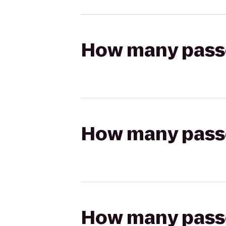
How many passen
How many passen
How many passen