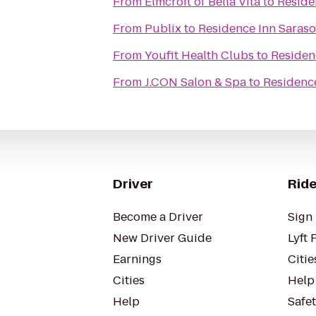
From
Elmcroft of Bella Vita
to
Reside
From
Publix
to
Residence Inn Saras
From
Youfit Health Clubs
to
Residen
From
J.CON Salon & Spa
to
Residenc
Driver
Ride
Become a Driver
Sign 
New Driver Guide
Lyft 
Earnings
Citie
Cities
Help
Help
Safe