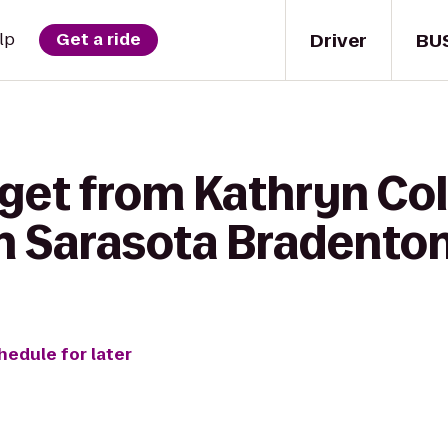
Driver
BU
lp
Get a ride
get from Kathryn Col
n Sarasota Bradento
hedule for later