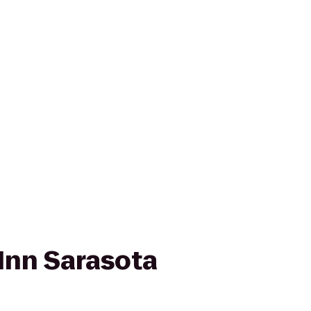
Inn Sarasota