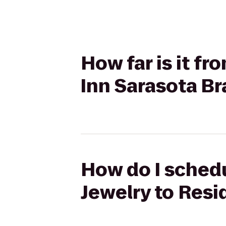
How far is it f
Inn Sarasota B
How do I schedu
Jewelry to Res