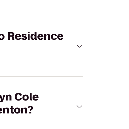
 to Residence
ryn Cole
enton?