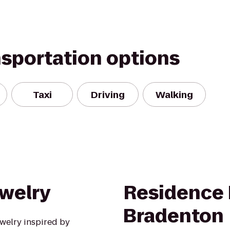
nsportation options
Taxi
Driving
Walking
ewelry
Residence 
Bradenton
welry inspired by