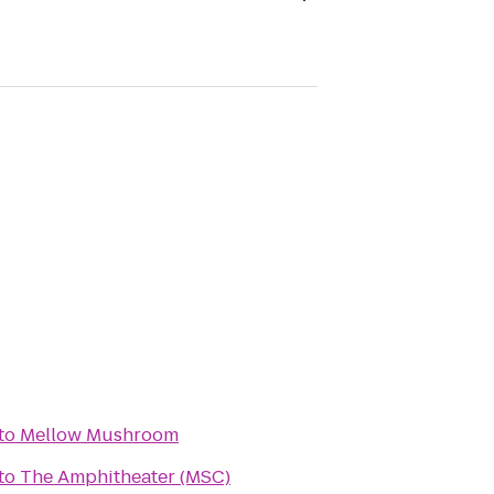
to
Mellow Mushroom
to
The Amphitheater (MSC)