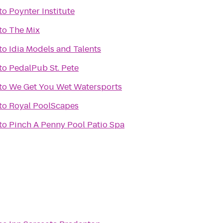
to
Poynter Institute
to
The Mix
to
Idia Models and Talents
to
PedalPub St. Pete
to
We Get You Wet Watersports
to
Royal PoolScapes
to
Pinch A Penny Pool Patio Spa