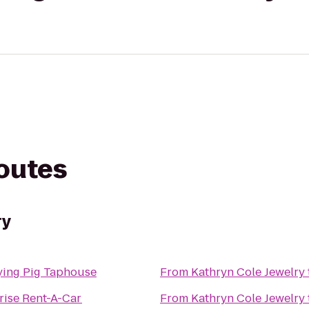
routes
ry
ying Pig Taphouse
From
Kathryn Cole Jewelry
rise Rent-A-Car
From
Kathryn Cole Jewelry