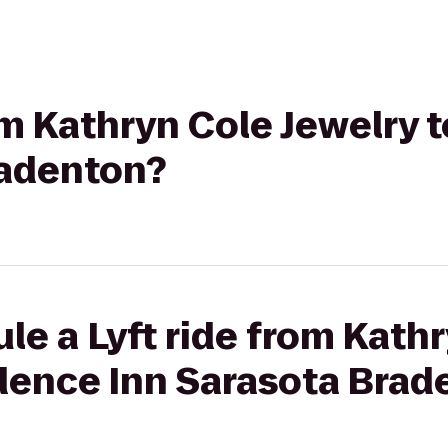
rom Kathryn Cole Jewelry
radenton?
le a Lyft ride from Kath
idence Inn Sarasota Brad