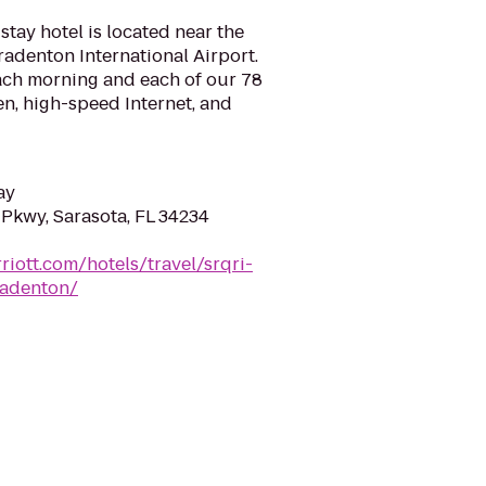
stay hotel is located near the
radenton International Airport.
each morning and each of our 78
hen, high-speed Internet, and
ay
 Pkwy, Sarasota, FL 34234
riott.com/hotels/travel/srqri-
radenton/