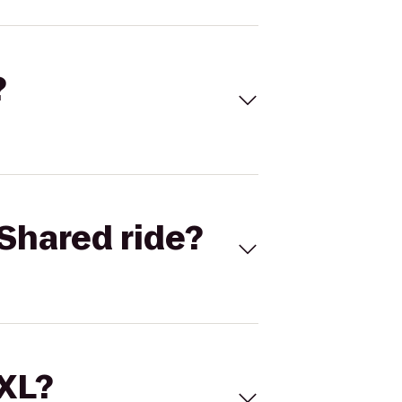
?
Shared ride?
 XL?