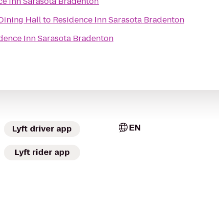
ce Inn Sarasota Bradenton
ning Hall
to
Residence Inn Sarasota Bradenton
dence Inn Sarasota Bradenton
EN
Lyft driver app
Lyft rider app