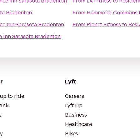
nce Inn Sarasota Bradenton
From
LA Fitness
to
Residen
ota Bradenton
From
Hammond Commons Di
ce Inn Sarasota Bradenton
From
Planet Fitness
to
Resi
e Inn Sarasota Bradenton
r
Lyft
up to ride
Careers
Pink
Lyft Up
s
Business
Healthcare
ty
Bikes