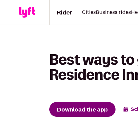
Rider
Cities
Business rides
He
Best ways to 
Residence In
Download the app
Sc