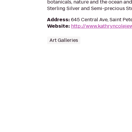
botanicals, nature and the ocean and
Sterling Silver and Semi-precious St
Address
:
645 Central Ave, Saint Pet
Website
:
http://www.kathryncoleje
Art Galleries