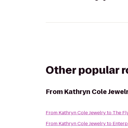
Other popular 
From
Kathryn Cole Jewel
From
Kathryn Cole Jewelry
to
The Fl
From
Kathryn Cole Jewelry
to
Enterp