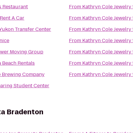
s Restaurant
From
Kathryn Cole Jewelry
Rent A Car
From
Kathryn Cole Jewelry
ukon Transfer Center
From
Kathryn Cole Jewelry
enice
From
Kathryn Cole Jewelry
ower Moving Group
From
Kathryn Cole Jewelry
a Beach Rentals
From
Kathryn Cole Jewelry
e Brewing Company
From
Kathryn Cole Jewelry
earing Student Center
ta Bradenton