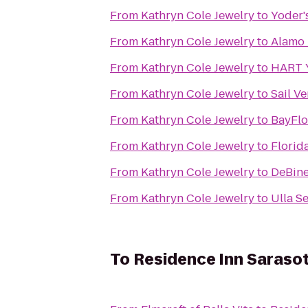
From
Kathryn Cole Jewelry
to
Yoder'
From
Kathryn Cole Jewelry
to
Alamo 
From
Kathryn Cole Jewelry
to
HART Y
From
Kathryn Cole Jewelry
to
Sail V
From
Kathryn Cole Jewelry
to
BayFl
From
Kathryn Cole Jewelry
to
Florid
From
Kathryn Cole Jewelry
to
DeBin
From
Kathryn Cole Jewelry
to
Ulla S
To
Residence Inn Saraso