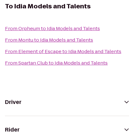
To
Idia Models and Talents
From
Orpheum
to
Idia Models and Talents
From
Montu
to
Idia Models and Talents
From
Element of Escape
to
Idia Models and Talents
From
Spartan Club
to
Idia Models and Talents
Driver
Rider