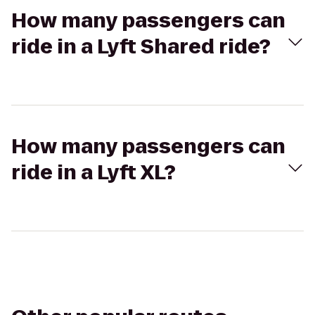
How many passengers can
ride in a Lyft Shared ride?
How many passengers can
ride in a Lyft XL?