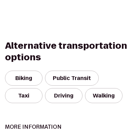
Alternative transportation
options
Biking
Public Transit
Taxi
Driving
Walking
MORE INFORMATION