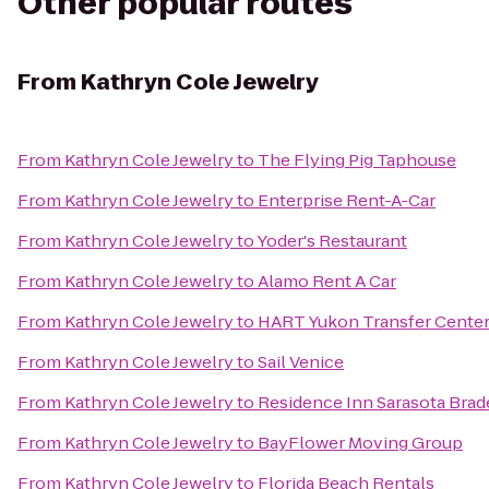
Other popular routes
From
Kathryn Cole Jewelry
From
Kathryn Cole Jewelry
to
The Flying Pig Taphouse
From
Kathryn Cole Jewelry
to
Enterprise Rent-A-Car
From
Kathryn Cole Jewelry
to
Yoder's Restaurant
From
Kathryn Cole Jewelry
to
Alamo Rent A Car
From
Kathryn Cole Jewelry
to
HART Yukon Transfer Cente
From
Kathryn Cole Jewelry
to
Sail Venice
From
Kathryn Cole Jewelry
to
Residence Inn Sarasota Bra
From
Kathryn Cole Jewelry
to
BayFlower Moving Group
From
Kathryn Cole Jewelry
to
Florida Beach Rentals