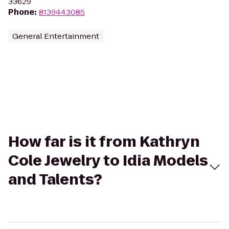
33629
Phone
:
8139443085
General Entertainment
How far is it from Kathryn
Cole Jewelry to Idia Models
and Talents?