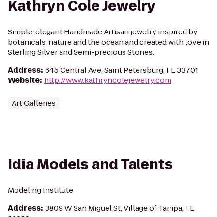
Kathryn Cole Jewelry
Simple, elegant Handmade Artisan jewelry inspired by
botanicals, nature and the ocean and created with love in
Sterling Silver and Semi-precious Stones.
Address
:
645 Central Ave, Saint Petersburg, FL 33701
Website
:
http://www.kathryncolejewelry.com
Art Galleries
Idia Models and Talents
Modeling Institute
Address
:
3809 W San Miguel St, Village of Tampa, FL