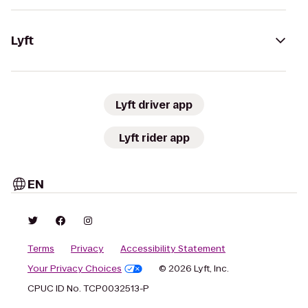
Lyft
Lyft driver app
Lyft rider app
EN
Terms
Privacy
Accessibility Statement
Your Privacy Choices
© 2026 Lyft, Inc.
CPUC ID No. TCP0032513-P