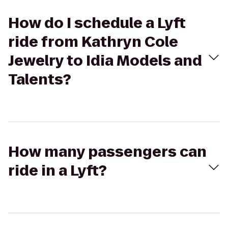
How do I schedule a Lyft
ride from Kathryn Cole
Jewelry to Idia Models and
Talents?
How many passengers can
ride in a Lyft?