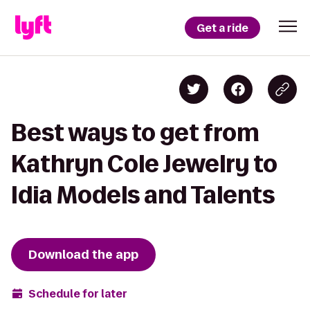
Get a ride
Best ways to get from
Kathryn Cole Jewelry to
Idia Models and Talents
Download the app
Schedule for later