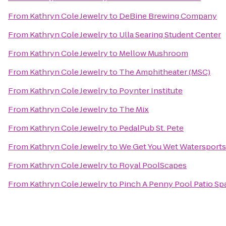
From
Kathryn Cole Jewelry
to
DeBine Brewing Company
From
Kathryn Cole Jewelry
to
Ulla Searing Student Center
From
Kathryn Cole Jewelry
to
Mellow Mushroom
From
Kathryn Cole Jewelry
to
The Amphitheater (MSC)
From
Kathryn Cole Jewelry
to
Poynter Institute
From
Kathryn Cole Jewelry
to
The Mix
From
Kathryn Cole Jewelry
to
PedalPub St. Pete
From
Kathryn Cole Jewelry
to
We Get You Wet Watersports
From
Kathryn Cole Jewelry
to
Royal PoolScapes
From
Kathryn Cole Jewelry
to
Pinch A Penny Pool Patio Sp