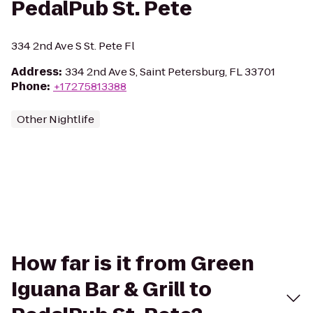
PedalPub St. Pete
334 2nd Ave S St. Pete Fl
Address
:
334 2nd Ave S, Saint Petersburg, FL 33701
Phone
:
+17275813388
Other Nightlife
How far is it from Green
Iguana Bar & Grill to