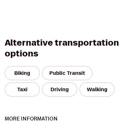
Alternative transportation
options
Biking
Public Transit
Taxi
Driving
Walking
MORE INFORMATION