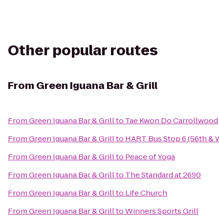
Other popular routes
From
Green Iguana Bar & Grill
From
Green Iguana Bar & Grill
to
Tae Kwon Do Carrollwood
From
Green Iguana Bar & Grill
to
HART Bus Stop 6 (56th & 
From
Green Iguana Bar & Grill
to
Peace of Yoga
From
Green Iguana Bar & Grill
to
The Standard at 2690
From
Green Iguana Bar & Grill
to
Life Church
From
Green Iguana Bar & Grill
to
Winners Sports Grill