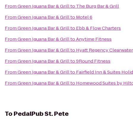
From
Green Iguana Bar & Grill
to
The Burg Bar & Grill
From
Green Iguana Bar & Grill
to
Motel 6
From
Green Iguana Bar & Grill
to
Ebb & Flow Charters
From
Green Iguana Bar & Grill
to
Anytime Fitness
From
Green Iguana Bar & Grill
to
Hyatt Regency Clearwater
From
Green Iguana Bar & Grill
to
9Round Fitness
From
Green Iguana Bar & Grill
to
Fairfield Inn & Suites Hol
From
Green Iguana Bar & Grill
to
Homewood Suites by Hil
To
PedalPub St. Pete