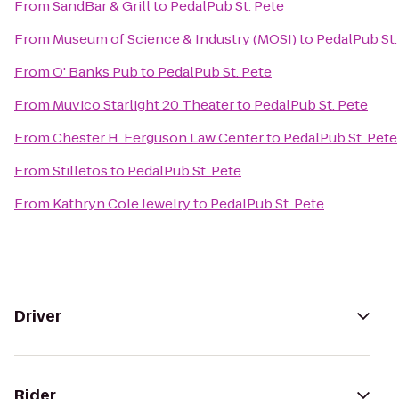
From
SandBar & Grill
to
PedalPub St. Pete
From
Museum of Science & Industry (MOSI)
to
PedalPub St.
From
O' Banks Pub
to
PedalPub St. Pete
From
Muvico Starlight 20 Theater
to
PedalPub St. Pete
From
Chester H. Ferguson Law Center
to
PedalPub St. Pete
From
Stilletos
to
PedalPub St. Pete
From
Kathryn Cole Jewelry
to
PedalPub St. Pete
Driver
Rider