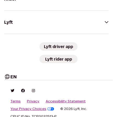
Lyft
Lyft driver app
Lyft rider app
EN
Terms
Privacy
Accessibility Statement
Your Privacy Choices
© 2026 Lyft, Inc.
CPUC ID No. TCP0032513-P