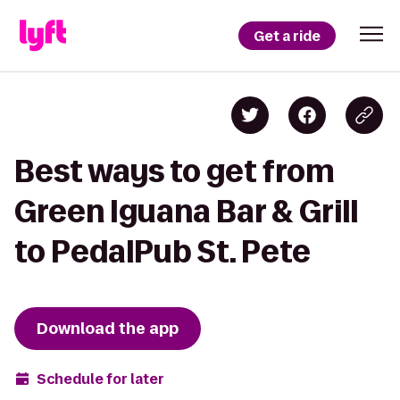
Get a ride
Best ways to get from
Green Iguana Bar & Grill
to PedalPub St. Pete
Download the app
Schedule for later