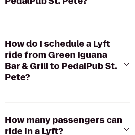
PedalPub St. Pete?
How do I schedule a Lyft
ride from Green Iguana
Bar & Grill to PedalPub St.
Pete?
How many passengers can
ride in a Lyft?