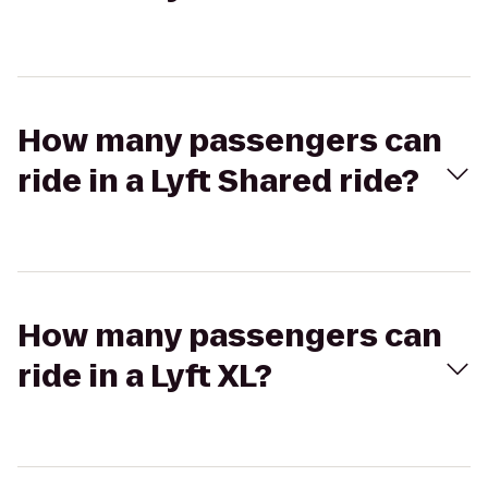
How many passengers can
ride in a Lyft Shared ride?
How many passengers can
ride in a Lyft XL?