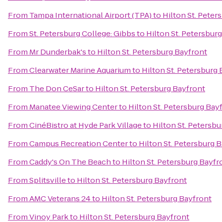
From
Tampa International Airport (TPA)
to
Hilton St. Peter
From
St. Petersburg College: Gibbs
to
Hilton St. Petersbur
From
Mr Dunderbak's
to
Hilton St. Petersburg Bayfront
From
Clearwater Marine Aquarium
to
Hilton St. Petersburg
From
The Don CeSar
to
Hilton St. Petersburg Bayfront
From
Manatee Viewing Center
to
Hilton St. Petersburg Bay
From
CinéBistro at Hyde Park Village
to
Hilton St. Petersb
From
Campus Recreation Center
to
Hilton St. Petersburg 
From
Caddy's On The Beach
to
Hilton St. Petersburg Bayfr
From
Splitsville
to
Hilton St. Petersburg Bayfront
From
AMC Veterans 24
to
Hilton St. Petersburg Bayfront
From
Vinoy Park
to
Hilton St. Petersburg Bayfront