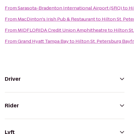
From
Sarasota-Bradenton International Airport (SRQ)
to
Hi
From
MacDinton's Irish Pub & Restaurant
to
Hilton St. Pet
From
MIDFLORIDA Credit Union Amphitheatre
to
Hilton St
From
Grand Hyatt Tampa Bay
to
Hilton St. Petersburg Bayf
Driver
Rider
Lyft