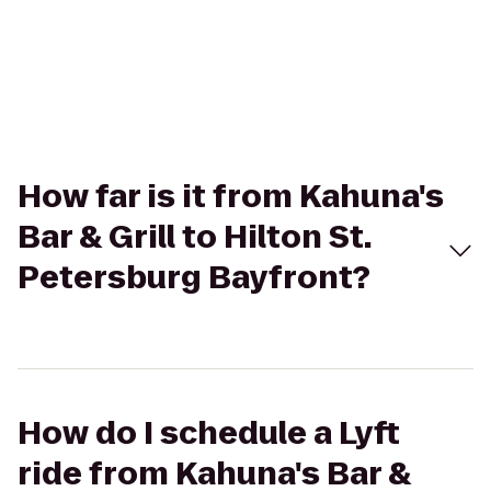
How far is it from Kahuna's
Bar & Grill to Hilton St.
Petersburg Bayfront?
How do I schedule a Lyft
ride from Kahuna's Bar &