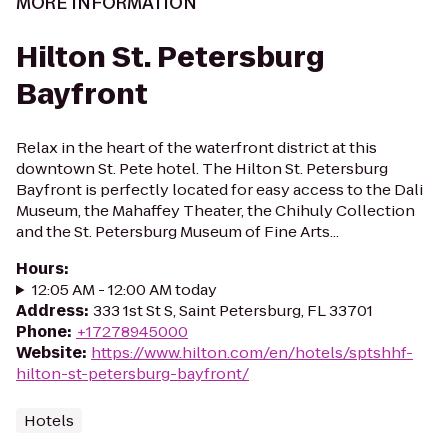
MORE INFORMATION
Hilton St. Petersburg
Bayfront
Relax in the heart of the waterfront district at this
downtown St. Pete hotel. The Hilton St. Petersburg
Bayfront is perfectly located for easy access to the Dali
Museum, the Mahaffey Theater, the Chihuly Collection
and the St. Petersburg Museum of Fine Arts...
Hours
:
12:05 AM - 12:00 AM today
Address
:
333 1st St S, Saint Petersburg, FL 33701
Phone
:
+17278945000
Website
:
https://www.hilton.com/en/hotels/sptshhf-
hilton-st-petersburg-bayfront/
Hotels