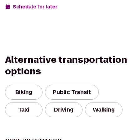
Schedule for later
Alternative transportation
options
Biking
Public Transit
Taxi
Driving
Walking