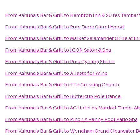
From
Kahuna's Bar & Grill
to
Hampton Inn & Suites Tampa
From
Kahuna's Bar & Grill
to
Pure Barre Carrollwood
From
Kahuna's Bar & Grill
to
Market Salamander Grille at I
From
Kahuna's Bar & Grill
to
J.CON Salon & Spa
From
Kahuna's Bar & Grill
to
Pura Cycling Studio
From
Kahuna's Bar & Grill
to
A Taste for Wine
From
Kahuna's Bar & Grill
to
The Crossing Church
From
Kahuna's Bar & Grill
to
Buttercup Pole Dance
From
Kahuna's Bar & Grill
to
AC Hotel by Marriott Tampa Ai
From
Kahuna's Bar & Grill
to
Pinch A Penny Pool Patio Spa
From
Kahuna's Bar & Grill
to
Wyndham Grand Clearwater B