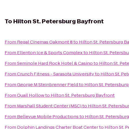
To
Hilton St. Petersburg Bayfront
From
Regal Cinemas Oakmont 8
to
Hilton St. Petersburg B
From
Ellenton Ice & Sports Complex
to
Hilton St. Petersb
From
Seminole Hard Rock Hotel & Casino
to
Hilton St. Pet
From
Crunch Fitness - Sarasota University
to
Hilton St. Pe
From
George M Steinbrenner Field
to
Hilton St. Petersbur
From
Quail Hollow
to
Hilton St. Petersburg Bayfront
From
Marshall Student Center (MSC)
to
Hilton St. Petersbu
From
Bellevue Mobile Productions
to
Hilton St. Petersbur
From
Dolphin Landings Charter Boat Center
to
Hilton St. 