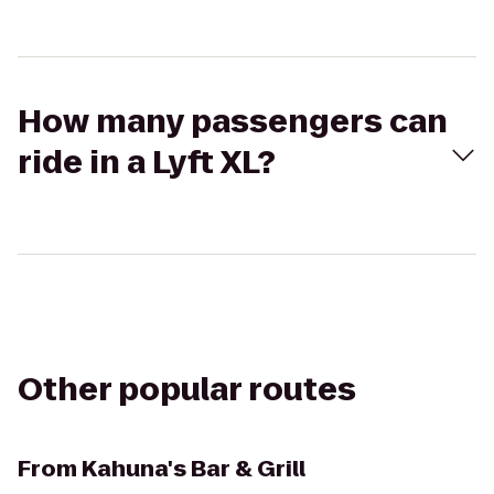
How many passengers can
ride in a Lyft XL?
Other popular routes
From
Kahuna's Bar & Grill