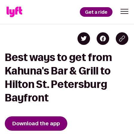
Get a ride
Best ways to get from
Kahuna's Bar & Grill to
Hilton St. Petersburg
Bayfront
Download the app