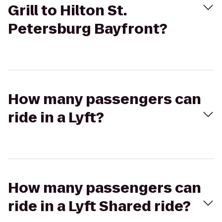
Grill to Hilton St.
Petersburg Bayfront?
How many passengers can
ride in a Lyft?
How many passengers can
ride in a Lyft Shared ride?