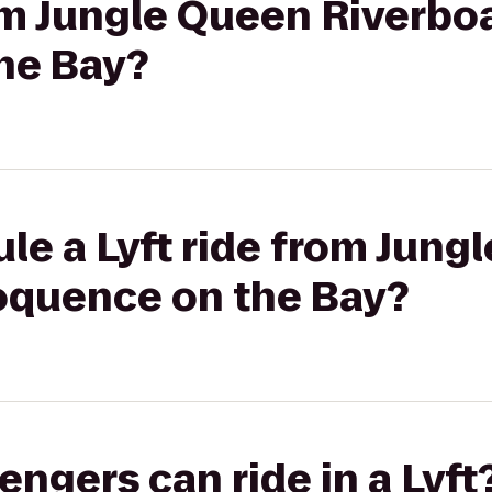
rom Jungle Queen Riverboa
he Bay?
le a Lyft ride from Jung
loquence on the Bay?
gers can ride in a Lyft