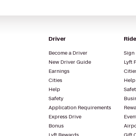
Driver
Ride
Become a Driver
Sign 
New Driver Guide
Lyft 
Earnings
Citie
Cities
Help
Help
Safe
Safety
Busin
Application Requirements
Rewa
Express Drive
Even
Bonus
Airp
Lyft Rewards
Gift 