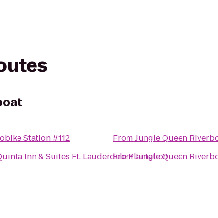
routes
boat
obike Station #112
From
Jungle Queen Riverb
Quinta Inn & Suites Ft. Lauderdale Plantation
From
Jungle Queen Riverb