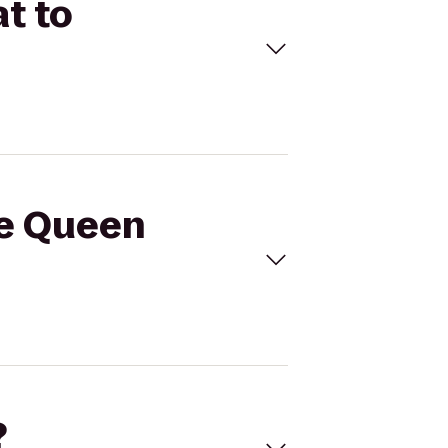
t to
le Queen
?