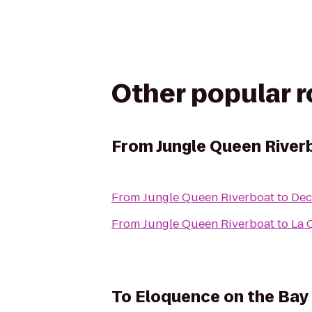
Other popular 
From
Jungle Queen River
From
Jungle Queen Riverboat
to
Dec
From
Jungle Queen Riverboat
to
La 
To
Eloquence on the Bay