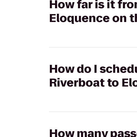
How far is it f
Eloquence on t
How do I schedu
Riverboat to E
How many passen