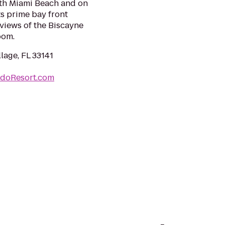
rth Miami Beach and on
ts prime bay front
views of the Biscayne
oom.
lage, FL 33141
doResort.com