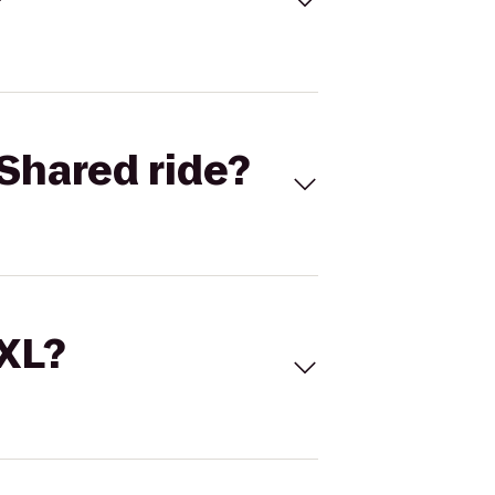
Shared ride?
 XL?