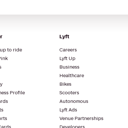
r
Lyft
up to ride
Careers
Pink
Lyft Up
s
Business
Healthcare
ty
Bikes
ess Profile
Scooters
rds
Autonomous
ts
Lyft Ads
orts
Venue Partnerships
Cards
Developers