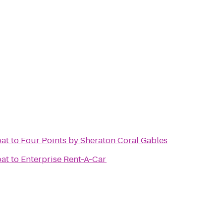
oat
to
Four Points by Sheraton Coral Gables
oat
to
Enterprise Rent-A-Car