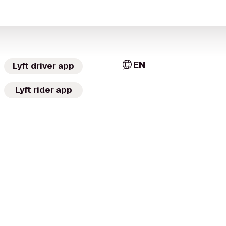
EN
Lyft driver app
Lyft rider app