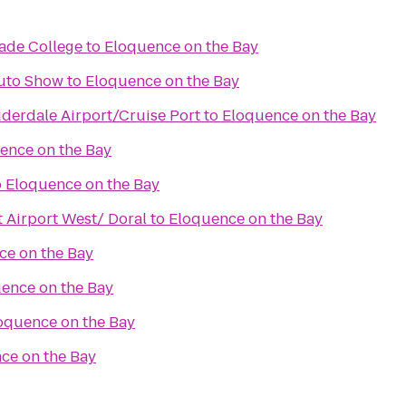
Dade College
to
Eloquence on the Bay
Auto Show
to
Eloquence on the Bay
uderdale Airport/Cruise Port
to
Eloquence on the Bay
ence on the Bay
o
Eloquence on the Bay
 Airport West/ Doral
to
Eloquence on the Bay
ce on the Bay
ence on the Bay
oquence on the Bay
ce on the Bay