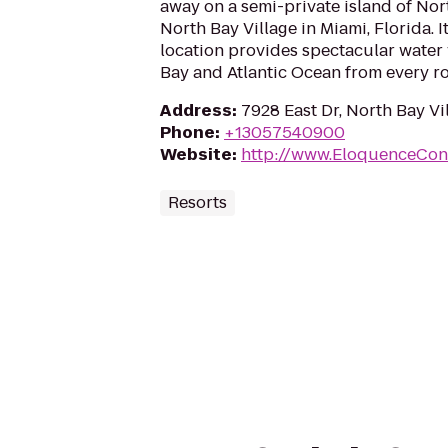
away on a semi-private island of No
North Bay Village in Miami, Florida. I
location provides spectacular water 
Bay and Atlantic Ocean from every r
Address
:
7928 East Dr, North Bay Vil
Phone
:
+13057540900
Website
:
http://www.EloquenceCon
Resorts