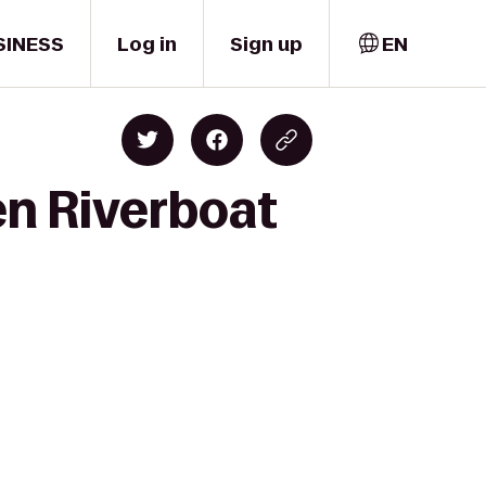
SINESS
Log in
Sign up
EN
en Riverboat