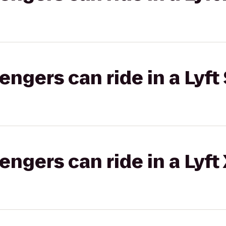
gers can ride in a Lyft 
gers can ride in a Lyft