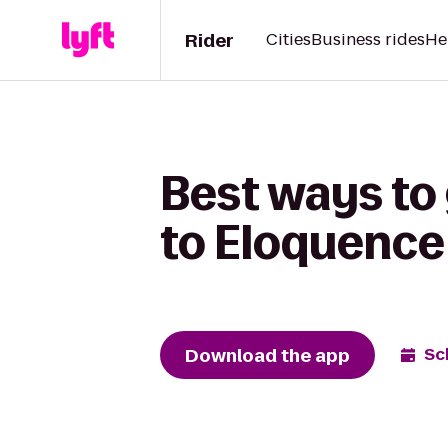
Rider
Cities
Business rides
He
Best ways to
to Eloquence
Download the app
Sc