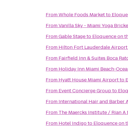
From
Whole Foods Market
to
Eloque
From
Vanilla Sky - Miami Yoga Bricke
From
Gable Stage
to
Eloquence on t
From
Hilton Fort Lauderdale Airport
From
Fairfield Inn & Suites Boca Rat
From
Holiday Inn Miami Beach-Ocea
From
Hyatt House Miami Airport
to
E
From
Event Concierge Group
to
Eloq
From
International Hair and Barber
From
The Maercks Institute / Rian 
From
Hotel Indigo
to
Eloquence on t