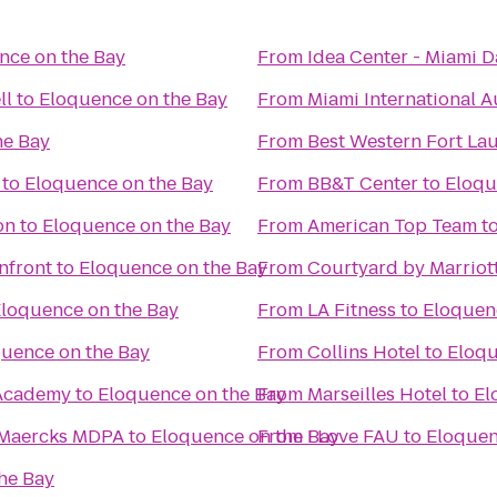
nce on the Bay
From
Idea Center - Miami 
ll
to
Eloquence on the Bay
From
Miami International 
he Bay
From
Best Western Fort La
to
Eloquence on the Bay
From
BB&T Center
to
Eloqu
on
to
Eloquence on the Bay
From
American Top Team
t
nfront
to
Eloquence on the Bay
From
Courtyard by Marriott
loquence on the Bay
From
LA Fitness
to
Eloquen
uence on the Bay
From
Collins Hotel
to
Eloqu
 Academy
to
Eloquence on the Bay
From
Marseilles Hotel
to
El
A Maercks MDPA
to
Eloquence on the Bay
From
I Love FAU
to
Eloquen
he Bay