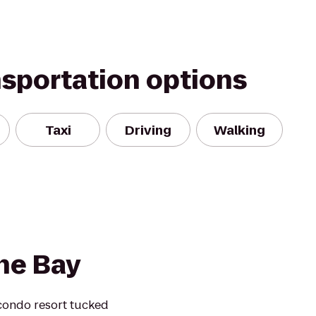
nsportation options
Taxi
Driving
Walking
he Bay
condo resort tucked