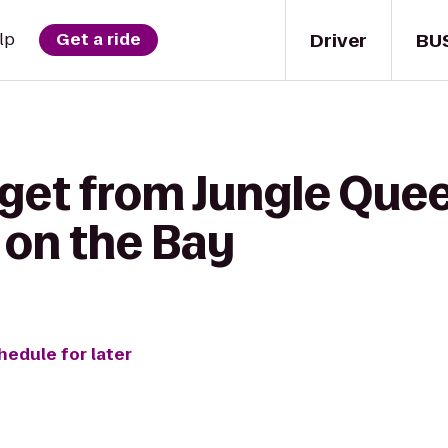
Driver
BU
lp
Get a ride
 get from Jungle Que
 on the Bay
hedule for later