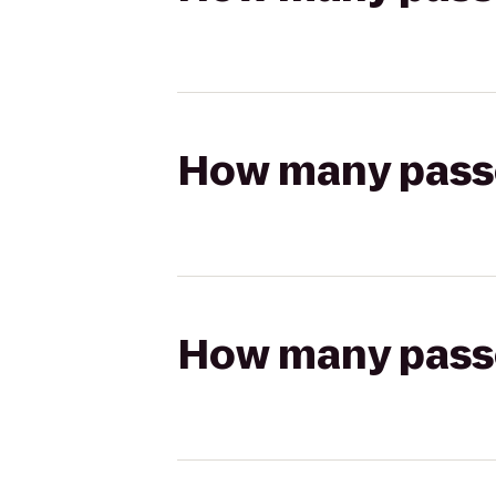
How many passen
How many passen