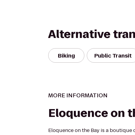
Alternative tra
Biking
Public Transit
MORE INFORMATION
Eloquence on t
Eloquence on the Bay is a boutique 