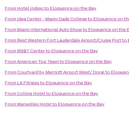
From
Hotel Indigo
to
Eloquence on the Bay
From
Idea Center - Miami Dade College
to
Eloquence on th
From
Miami International Auto Show
to
Eloquence on the 
From
Best Western Fort Lauderdale Airport/Cruise Port
to
From
BB&T Center
to
Eloquence on the Bay
From
American Top Team
to
Eloquence on the Bay
From
Courtyard by Marriott Airport West/ Doral
to
Eloquen
From
LA Fitness
to
Eloquence on the Bay
From
Collins Hotel
to
Eloquence on the Bay
From
Marseilles Hotel
to
Eloquence on the Bay