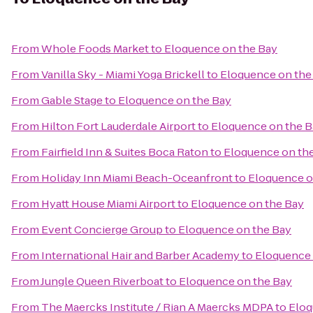
From
Whole Foods Market
to
Eloquence on the Bay
From
Vanilla Sky - Miami Yoga Brickell
to
Eloquence on the
From
Gable Stage
to
Eloquence on the Bay
From
Hilton Fort Lauderdale Airport
to
Eloquence on the B
From
Fairfield Inn & Suites Boca Raton
to
Eloquence on th
From
Holiday Inn Miami Beach-Oceanfront
to
Eloquence o
From
Hyatt House Miami Airport
to
Eloquence on the Bay
From
Event Concierge Group
to
Eloquence on the Bay
From
International Hair and Barber Academy
to
Eloquence 
From
Jungle Queen Riverboat
to
Eloquence on the Bay
From
The Maercks Institute / Rian A Maercks MDPA
to
Eloq