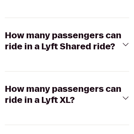
How many passengers can
ride in a Lyft Shared ride?
How many passengers can
ride in a Lyft XL?