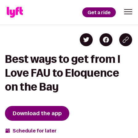
Get a ride
Best ways to get from I
Love FAU to Eloquence
on the Bay
Download the app
Schedule for later