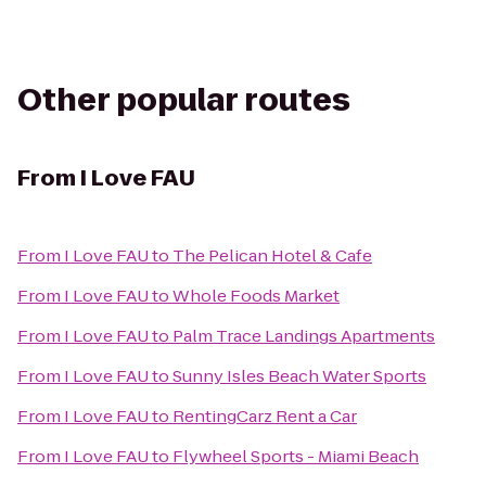
Other popular routes
From
I Love FAU
From
I Love FAU
to
The Pelican Hotel & Cafe
From
I Love FAU
to
Whole Foods Market
From
I Love FAU
to
Palm Trace Landings Apartments
From
I Love FAU
to
Sunny Isles Beach Water Sports
From
I Love FAU
to
RentingCarz Rent a Car
From
I Love FAU
to
Flywheel Sports - Miami Beach