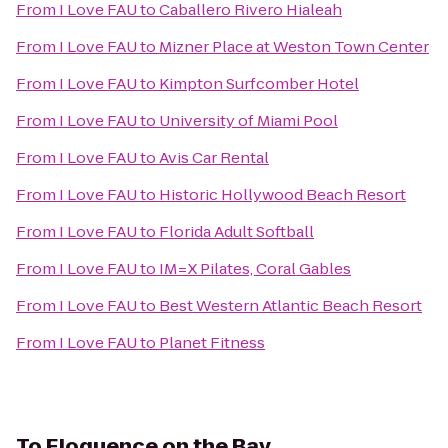
From
I Love FAU
to
Caballero Rivero Hialeah
From
I Love FAU
to
Mizner Place at Weston Town Center
From
I Love FAU
to
Kimpton Surfcomber Hotel
From
I Love FAU
to
University of Miami Pool
From
I Love FAU
to
Avis Car Rental
From
I Love FAU
to
Historic Hollywood Beach Resort
From
I Love FAU
to
Florida Adult Softball
From
I Love FAU
to
IM=X Pilates, Coral Gables
From
I Love FAU
to
Best Western Atlantic Beach Resort
From
I Love FAU
to
Planet Fitness
To
Eloquence on the Bay