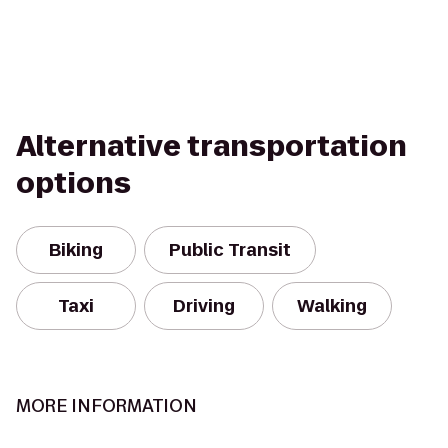
Alternative transportation
options
Biking
Public Transit
Taxi
Driving
Walking
MORE INFORMATION