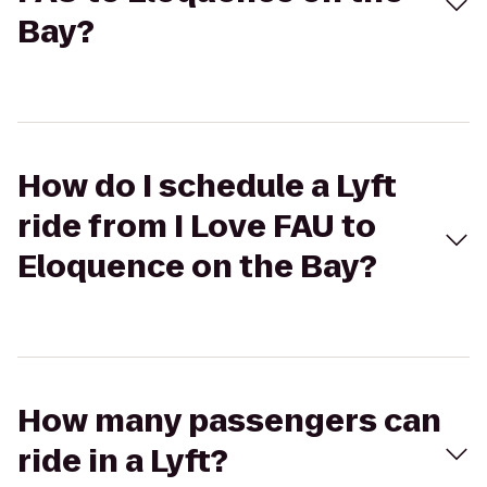
Bay?
How do I schedule a Lyft
ride from I Love FAU to
Eloquence on the Bay?
How many passengers can
ride in a Lyft?