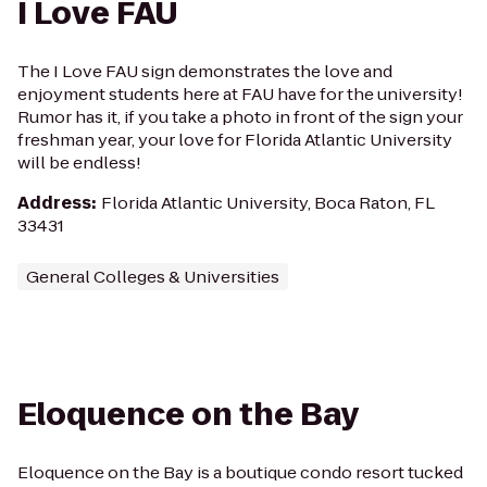
I Love FAU
The I Love FAU sign demonstrates the love and
enjoyment students here at FAU have for the university!
Rumor has it, if you take a photo in front of the sign your
freshman year, your love for Florida Atlantic University
will be endless!
Address
:
Florida Atlantic University, Boca Raton, FL
33431
General Colleges & Universities
Eloquence on the Bay
Eloquence on the Bay is a boutique condo resort tucked