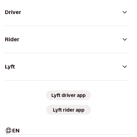
Driver
Rider
Lyft
Lyft driver app
Lyft rider app
EN