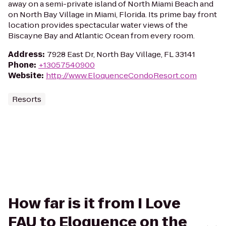
away on a semi-private island of North Miami Beach and
on North Bay Village in Miami, Florida. Its prime bay front
location provides spectacular water views of the
Biscayne Bay and Atlantic Ocean from every room.
Address
:
7928 East Dr, North Bay Village, FL 33141
Phone
:
+13057540900
Website
:
http://www.EloquenceCondoResort.com
Resorts
How far is it from I Love
FAU to Eloquence on the