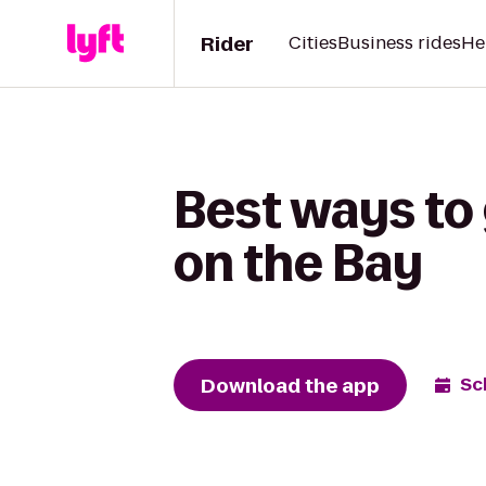
Rider
Cities
Business rides
He
Best ways to
on the Bay
Download the app
Sc