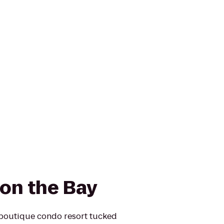
on the Bay
 boutique condo resort tucked