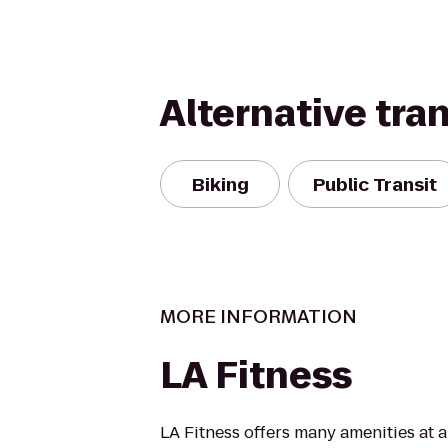
Alternative tra
Biking
Public Transit
MORE INFORMATION
LA Fitness
LA Fitness offers many amenities at 