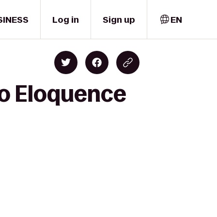
SINESS
Log in
Sign up
EN
to Eloquence