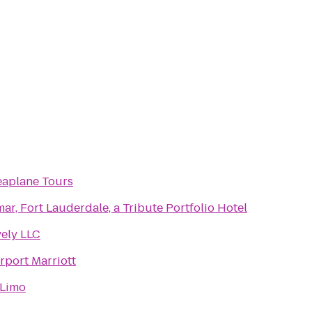
eaplane Tours
ar, Fort Lauderdale, a Tribute Portfolio Hotel
vely LLC
rport Marriott
Limo