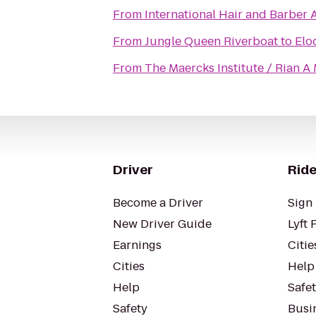
From
International Hair and Barber
From
Jungle Queen Riverboat
to
Elo
From
The Maercks Institute / Rian 
Driver
Ride
Become a Driver
Sign 
New Driver Guide
Lyft 
Earnings
Citie
Cities
Help
Help
Safe
Safety
Busin