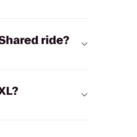
Shared ride?
 XL?