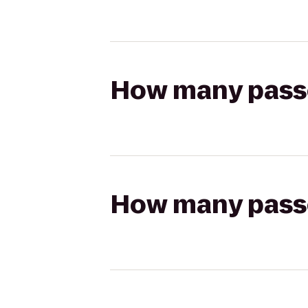
How many passen
How many passen