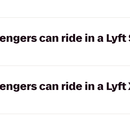
gers can ride in a Lyft 
gers can ride in a Lyft