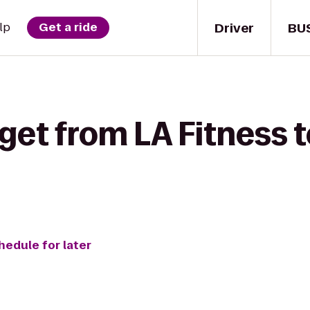
Driver
BU
lp
Get a ride
 get from LA Fitness 
hedule for later