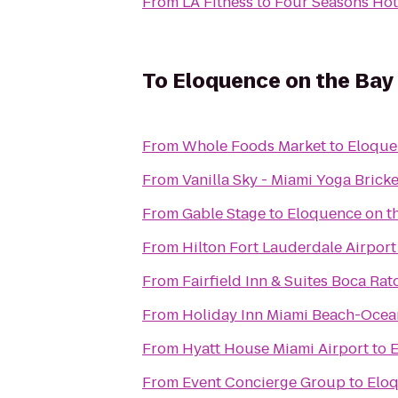
From
LA Fitness
to
Four Seasons Hot
To
Eloquence on the Bay
From
Whole Foods Market
to
Eloque
From
Vanilla Sky - Miami Yoga Bricke
From
Gable Stage
to
Eloquence on t
From
Hilton Fort Lauderdale Airport
From
Fairfield Inn & Suites Boca Rat
From
Holiday Inn Miami Beach-Ocea
From
Hyatt House Miami Airport
to
E
From
Event Concierge Group
to
Eloq