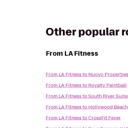
Other popular 
From
LA Fitness
From
LA Fitness
to
Nuovo Properties
From
LA Fitness
to
Royalty Paintball
From
LA Fitness
to
South River Suite
From
LA Fitness
to
Hollywood Beach
From
LA Fitness
to
CrossFit Fever