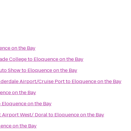
ence on the Bay
Dade College
to
Eloquence on the Bay
Auto Show
to
Eloquence on the Bay
uderdale Airport/Cruise Port
to
Eloquence on the Bay
ence on the Bay
o
Eloquence on the Bay
 Airport West/ Doral
to
Eloquence on the Bay
ence on the Bay