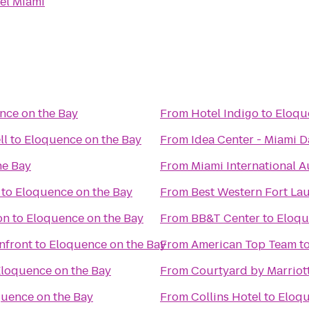
el Miami
nce on the Bay
From
Hotel Indigo
to
Eloqu
ll
to
Eloquence on the Bay
From
Idea Center - Miami 
he Bay
From
Miami International 
to
Eloquence on the Bay
From
Best Western Fort La
on
to
Eloquence on the Bay
From
BB&T Center
to
Eloqu
nfront
to
Eloquence on the Bay
From
American Top Team
t
loquence on the Bay
From
Courtyard by Marriott
uence on the Bay
From
Collins Hotel
to
Eloqu