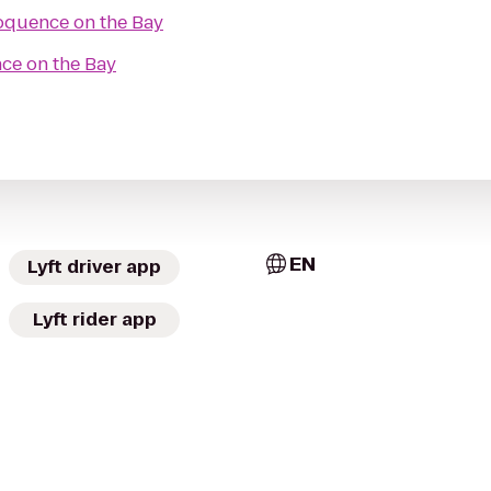
oquence on the Bay
ce on the Bay
EN
Lyft driver app
Lyft rider app