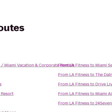
routes
 / Miami Vacation & Corporate Rentals
From
LA Fitness
to
Miami S
From
LA Fitness
to
The Dalm
s
From
LA Fitness
to
Drive Li
 Resort
From
LA Fitness
to
Miami Ai
From
LA Fitness
to
24Seven