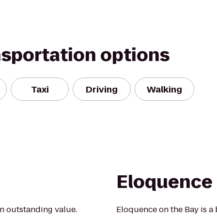
nsportation options
Taxi
Driving
Walking
Eloquence 
an outstanding value.
Eloquence on the Bay is a