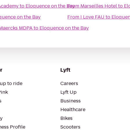
 Academy
to
Eloquence on the Bay
From
Marseilles Hotel
to
El
quence on the Bay
From
I Love FAU
to
Eloquen
A Maercks MDPA
to
Eloquence on the Bay
r
Lyft
up to ride
Careers
Pink
Lyft Up
s
Business
Healthcare
ty
Bikes
ess Profile
Scooters