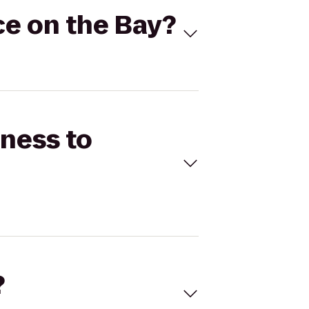
ce on the Bay?
tness to
?