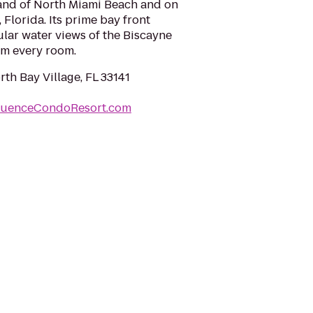
land of North Miami Beach and on
 Florida. Its prime bay front
lar water views of the Biscayne
om every room.
rth Bay Village, FL 33141
quenceCondoResort.com