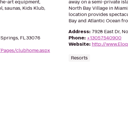
the-art equipment,
away on a semi-private is
l, saunas, Kids Klub,
North Bay Village in Miami,
location provides spectacu
Bay and Atlantic Ocean fr
Address
:
7928 East Dr, No
 Springs, FL 33076
Phone
:
+13057540900
Website
:
http://www.Elo
m/Pages/clubhome.aspx
Resorts