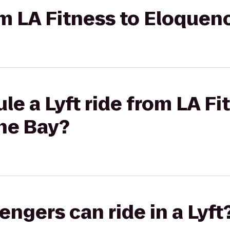
rom LA Fitness to Eloquen
le a Lyft ride from LA Fi
he Bay?
gers can ride in a Lyft