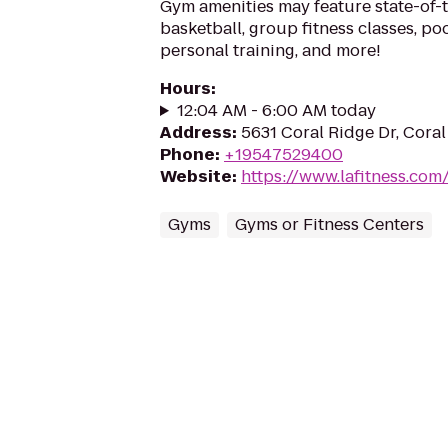
Gym amenities may feature state-of-
basketball, group fitness classes, poo
personal training, and more!
Hours
:
12:04 AM - 6:00 AM today
Address
:
5631 Coral Ridge Dr, Coral
Phone
:
+19547529400
Website
:
https://www.lafitness.co
Gyms
Gyms or Fitness Centers