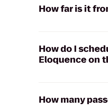
How far is it f
How do I schedu
Eloquence on t
How many passen