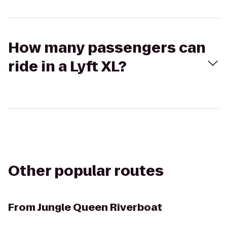
How many passengers can
ride in a Lyft XL?
Other popular routes
From
Jungle Queen Riverboat