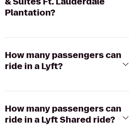
& Suites Ft. Lauderdale
Plantation?
How many passengers can
ride in a Lyft?
How many passengers can
ride in a Lyft Shared ride?