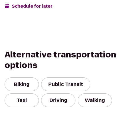
Schedule for later
Alternative transportation
options
Biking
Public Transit
Taxi
Driving
Walking