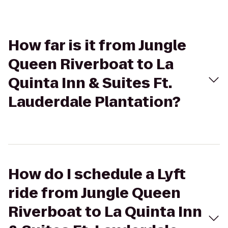
How far is it from Jungle
Queen Riverboat to La
Quinta Inn & Suites Ft.
Lauderdale Plantation?
How do I schedule a Lyft
ride from Jungle Queen
Riverboat to La Quinta Inn