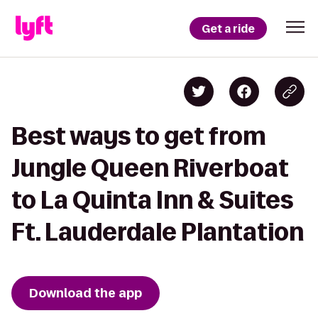
Get a ride
Best ways to get from
Jungle Queen Riverboat
to La Quinta Inn & Suites
Ft. Lauderdale Plantation
Download the app