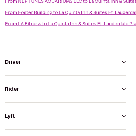
From
NEPTUNES AQUARIUMS LLC
to
La Quinta Inn & Suite
From
Foster Building
to
La Quinta Inn & Suites Ft. Lauderda
From
LA Fitness
to
La Quinta Inn & Suites Ft. Lauderdale Pl
Driver
Rider
Lyft