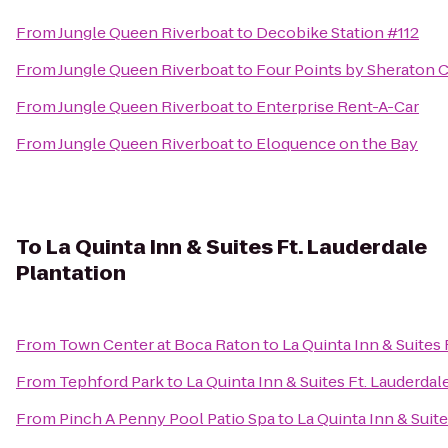
From
Jungle Queen Riverboat
to
Decobike Station #112
From
Jungle Queen Riverboat
to
Four Points by Sheraton 
From
Jungle Queen Riverboat
to
Enterprise Rent-A-Car
From
Jungle Queen Riverboat
to
Eloquence on the Bay
To
La Quinta Inn & Suites Ft. Lauderdale
Plantation
From
Town Center at Boca Raton
to
La Quinta Inn & Suites 
From
Tephford Park
to
La Quinta Inn & Suites Ft. Lauderdal
From
Pinch A Penny Pool Patio Spa
to
La Quinta Inn & Suite