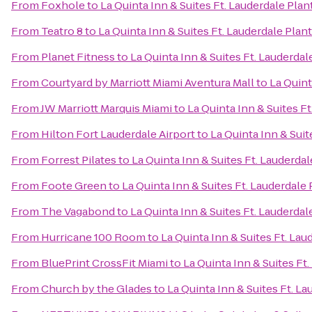
From
Foxhole
to
La Quinta Inn & Suites Ft. Lauderdale Plan
From
Teatro 8
to
La Quinta Inn & Suites Ft. Lauderdale Plan
From
Planet Fitness
to
La Quinta Inn & Suites Ft. Lauderdal
From
Courtyard by Marriott Miami Aventura Mall
to
La Quint
From
JW Marriott Marquis Miami
to
La Quinta Inn & Suites F
From
Hilton Fort Lauderdale Airport
to
La Quinta Inn & Suit
From
Forrest Pilates
to
La Quinta Inn & Suites Ft. Lauderdal
From
Foote Green
to
La Quinta Inn & Suites Ft. Lauderdale
From
The Vagabond
to
La Quinta Inn & Suites Ft. Lauderdal
From
Hurricane 100 Room
to
La Quinta Inn & Suites Ft. Lau
From
BluePrint CrossFit Miami
to
La Quinta Inn & Suites Ft
From
Church by the Glades
to
La Quinta Inn & Suites Ft. L