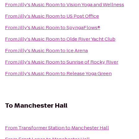
From
Jilly's Music Room
to
Vision Yoga and Wellness
From
Jilly's Music Room
to
US Post Office
From
Jilly's Music Room
to
SpyngaFlows®
From
Jilly's Music Room
to
Olde River Yacht Club
From
Jilly's Music Room
to
Ice Arena
From
Jilly's Music Room
to
Sunrise of Rocky River
From
Jilly's Music Room
to
Release Yoga Green
To
Manchester Hall
From
Transformer Station
to
Manchester Hall