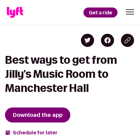
Get a ride
Best ways to get from
Jilly's Music Room to
Manchester Hall
Download the app
Schedule for later