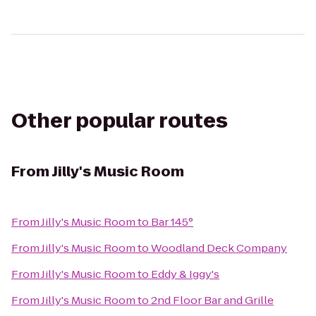
Other popular routes
From
Jilly's Music Room
From
Jilly's Music Room
to
Bar 145°
From
Jilly's Music Room
to
Woodland Deck Company
From
Jilly's Music Room
to
Eddy & Iggy's
From
Jilly's Music Room
to
2nd Floor Bar and Grille