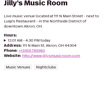
Jilly's Music Room
Live music venue located at 111 N Main Street - next to
Luigi's Restaurant - in the Northside District of
downtown Akron, OH.
Hours
:
12:01 AM - 4:30 PM today
Address
:
111 N Main St, Akron, OH 44304
Phone
:
+13305765960
Website
:
http://www.jillysmusicroom.com
Music Venues
Nightclubs