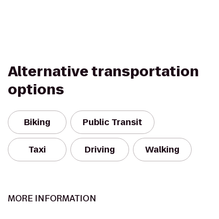
Alternative transportation
options
Biking
Public Transit
Taxi
Driving
Walking
MORE INFORMATION