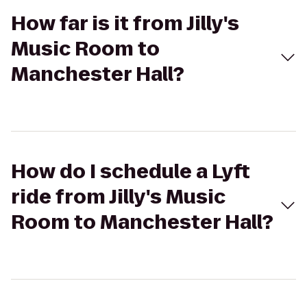
How far is it from Jilly's
Music Room to
Manchester Hall?
How do I schedule a Lyft
ride from Jilly's Music
Room to Manchester Hall?