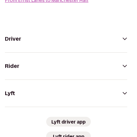
From
Ernst Lanes
to
Manchester Hall
Driver
Rider
Lyft
Lyft driver app
Lyft rider app