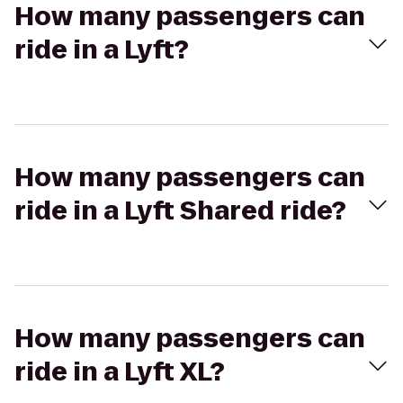
How many passengers can
ride in a Lyft?
How many passengers can
ride in a Lyft Shared ride?
How many passengers can
ride in a Lyft XL?