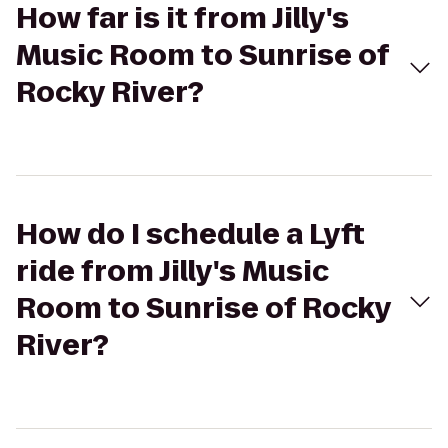
How far is it from Jilly's
Music Room to Sunrise of
Rocky River?
How do I schedule a Lyft
ride from Jilly's Music
Room to Sunrise of Rocky
River?