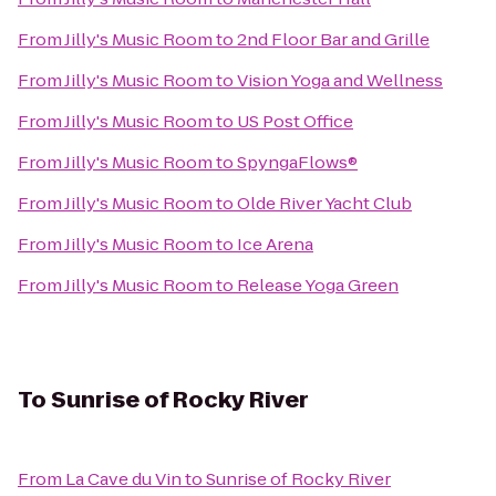
From
Jilly's Music Room
to
2nd Floor Bar and Grille
From
Jilly's Music Room
to
Vision Yoga and Wellness
From
Jilly's Music Room
to
US Post Office
From
Jilly's Music Room
to
SpyngaFlows®
From
Jilly's Music Room
to
Olde River Yacht Club
From
Jilly's Music Room
to
Ice Arena
From
Jilly's Music Room
to
Release Yoga Green
To
Sunrise of Rocky River
From
La Cave du Vin
to
Sunrise of Rocky River