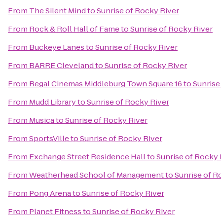
From
The Silent Mind
to
Sunrise of Rocky River
From
Rock & Roll Hall of Fame
to
Sunrise of Rocky River
From
Buckeye Lanes
to
Sunrise of Rocky River
From
BARRE Cleveland
to
Sunrise of Rocky River
From
Regal Cinemas Middleburg Town Square 16
to
Sunrise
From
Mudd Library
to
Sunrise of Rocky River
From
Musica
to
Sunrise of Rocky River
From
SportsVille
to
Sunrise of Rocky River
From
Exchange Street Residence Hall
to
Sunrise of Rocky 
From
Weatherhead School of Management
to
Sunrise of R
From
Pong Arena
to
Sunrise of Rocky River
From
Planet Fitness
to
Sunrise of Rocky River