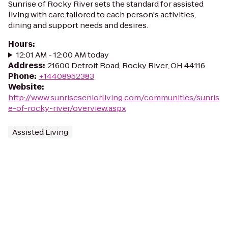
Sunrise of Rocky River sets the standard for assisted
living with care tailored to each person's activities,
dining and support needs and desires.
Hours
:
12:01 AM - 12:00 AM today
Address
:
21600 Detroit Road, Rocky River, OH 44116
Phone
:
+14408952383
Website
:
http://www.sunriseseniorliving.com/communities/sunris
e-of-rocky-river/overview.aspx
Assisted Living