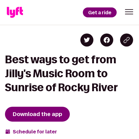
Get a ride
Best ways to get from
Jilly's Music Room to
Sunrise of Rocky River
Download the app
Schedule for later