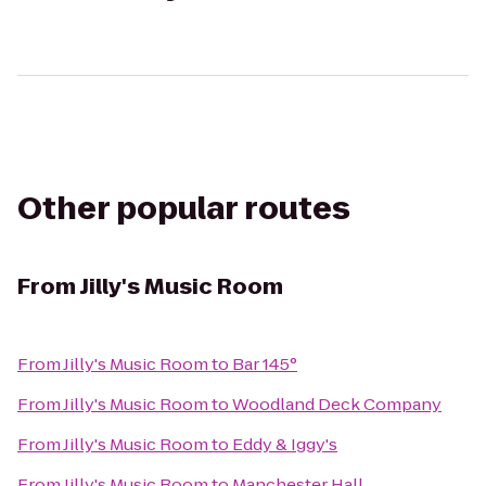
Other popular routes
From
Jilly's Music Room
From
Jilly's Music Room
to
Bar 145°
From
Jilly's Music Room
to
Woodland Deck Company
From
Jilly's Music Room
to
Eddy & Iggy's
From
Jilly's Music Room
to
Manchester Hall