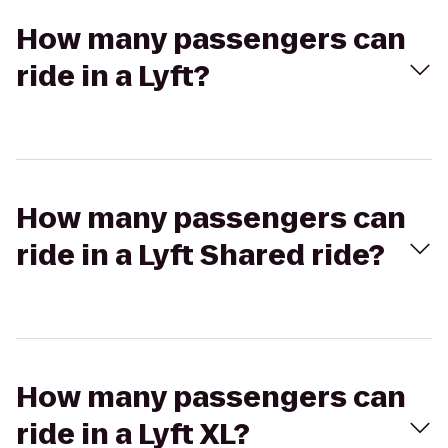
How many passengers can
ride in a Lyft?
How many passengers can
ride in a Lyft Shared ride?
How many passengers can
ride in a Lyft XL?