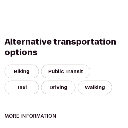
Alternative transportation
options
Biking
Public Transit
Taxi
Driving
Walking
MORE INFORMATION