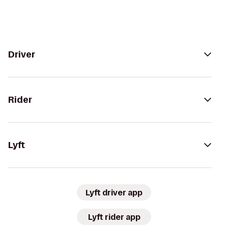
Driver
Rider
Lyft
Lyft driver app
Lyft rider app