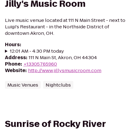
Jilly's Music Room
Live music venue located at 111 N Main Street - next to
Luigi's Restaurant - in the Northside District of
downtown Akron, OH.
Hours
:
12:01 AM - 4:30 PM today
Address
:
111 N Main St, Akron, OH 44304
Phone
:
+13305765960
Website
:
http://www.jillysmusicroom.com
Music Venues
Nightclubs
Sunrise of Rocky River