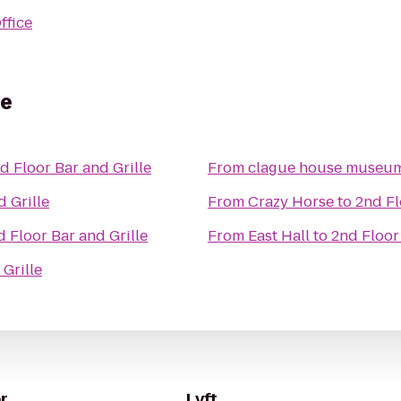
ffice
le
d Floor Bar and Grille
From
clague house museu
d Grille
From
Crazy Horse
to
2nd Fl
d Floor Bar and Grille
From
East Hall
to
2nd Floor
Grille
r
Lyft