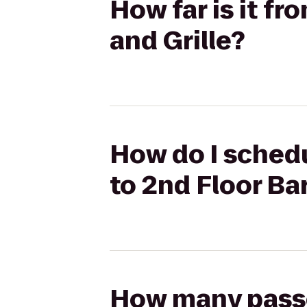
How far is it fr
and Grille?
How do I schedu
to 2nd Floor Bar
How many passen