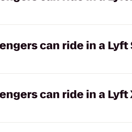
gers can ride in a Lyft 
gers can ride in a Lyft