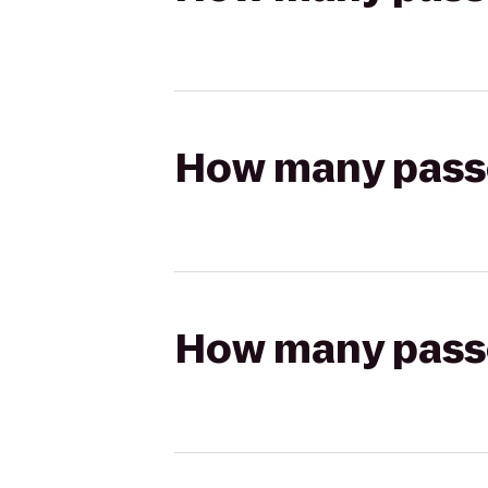
How many passen
How many passen