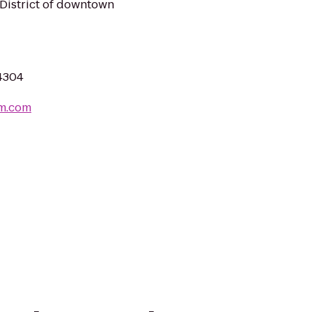
e District of downtown
44304
om.com