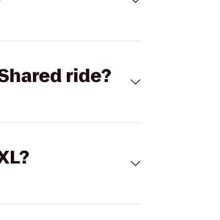
Shared ride?
 XL?