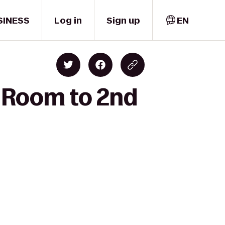
SINESS
Log in
Sign up
EN
c Room to 2nd