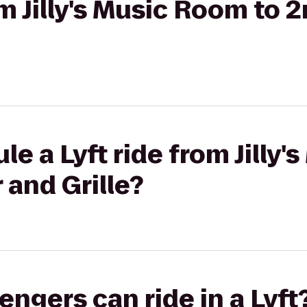
om Jilly's Music Room to 
le a Lyft ride from Jilly
 and Grille?
gers can ride in a Lyft