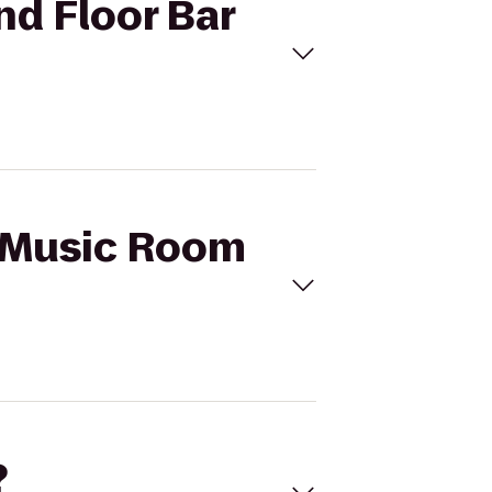
2nd Floor Bar
's Music Room
?