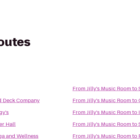
routes
From
Jilly's Music Room
to
d Deck Company
From
Jilly's Music Room
to
gy's
From
Jilly's Music Room
to
r Hall
From
Jilly's Music Room
to
ga and Wellness
From
Jilly's Music Room
to