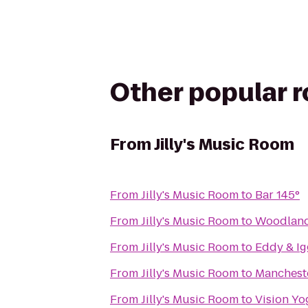
Other popular 
From
Jilly's Music Room
From
Jilly's Music Room
to
Bar 145°
From
Jilly's Music Room
to
Woodlan
From
Jilly's Music Room
to
Eddy & Ig
From
Jilly's Music Room
to
Mancheste
From
Jilly's Music Room
to
Vision Yo