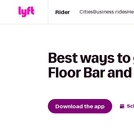
Rider
Cities
Business rides
He
Best ways to 
Floor Bar and 
Download the app
Sc