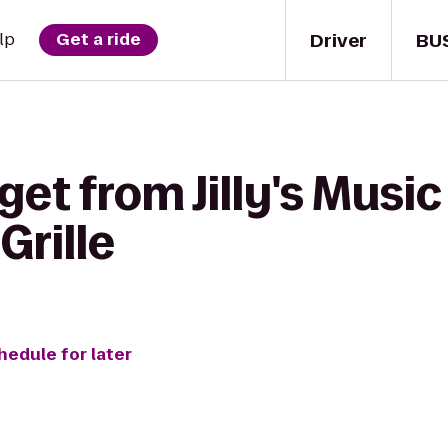
Driver
BU
lp
Get a ride
get from Jilly's Musi
Grille
hedule for later