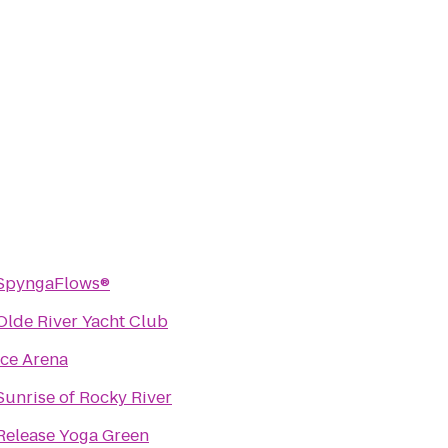
SpyngaFlows®
Olde River Yacht Club
Ice Arena
Sunrise of Rocky River
Release Yoga Green