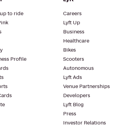
up to ride
Careers
Pink
Lyft Up
s
Business
Healthcare
ty
Bikes
ess Profile
Scooters
rds
Autonomous
ts
Lyft Ads
orts
Venue Partnerships
Cards
Developers
te
Lyft Blog
Press
Investor Relations