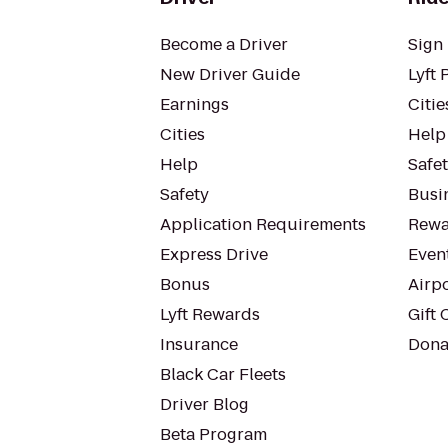
Become a Driver
Sign 
New Driver Guide
Lyft 
Earnings
Citie
Cities
Help
Help
Safe
Safety
Busin
Application Requirements
Rewa
Express Drive
Even
Bonus
Airp
Lyft Rewards
Gift 
Insurance
Dona
Black Car Fleets
Driver Blog
Beta Program