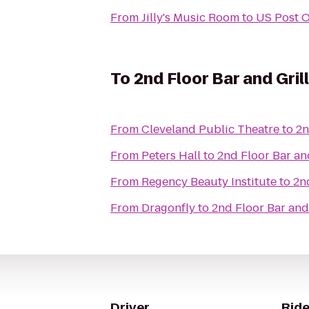
From
Jilly's Music Room
to
US Post O
To
2nd Floor Bar and Gril
From
Cleveland Public Theatre
to
2n
From
Peters Hall
to
2nd Floor Bar an
From
Regency Beauty Institute
to
2n
From
Dragonfly
to
2nd Floor Bar and 
Driver
Ride