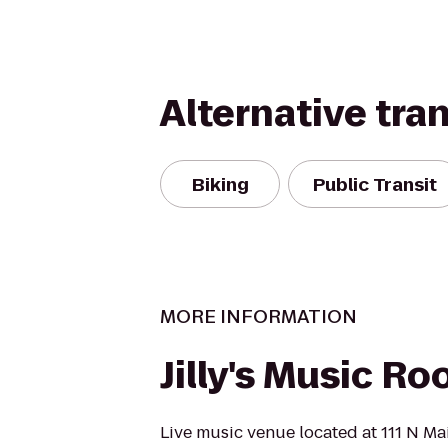
Alternative tra
Biking
Public Transit
MORE INFORMATION
Jilly's Music R
Live music venue located at 111 N Mai