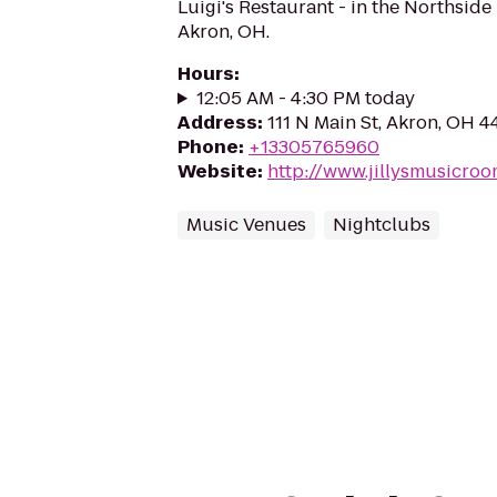
Luigi's Restaurant - in the Northsid
Akron, OH.
Hours
:
12:05 AM - 4:30 PM today
Address
:
111 N Main St, Akron, OH 
Phone
:
+13305765960
Website
:
http://www.jillysmusicro
Music Venues
Nightclubs