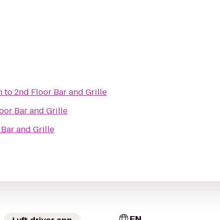
m
to
2nd Floor Bar and Grille
oor Bar and Grille
 Bar and Grille
EN