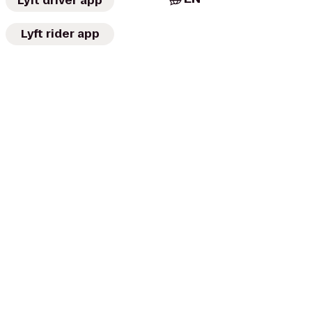
Lyft driver app
Lyft rider app