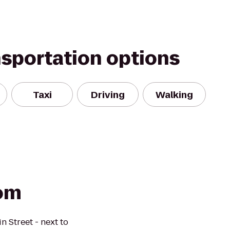
nsportation options
Taxi
Driving
Walking
oom
n Street - next to