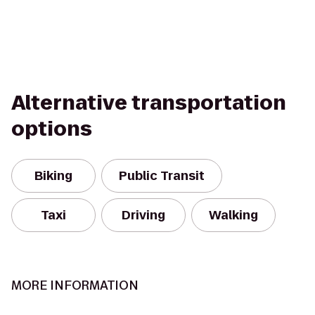
Alternative transportation
options
Biking
Public Transit
Taxi
Driving
Walking
MORE INFORMATION