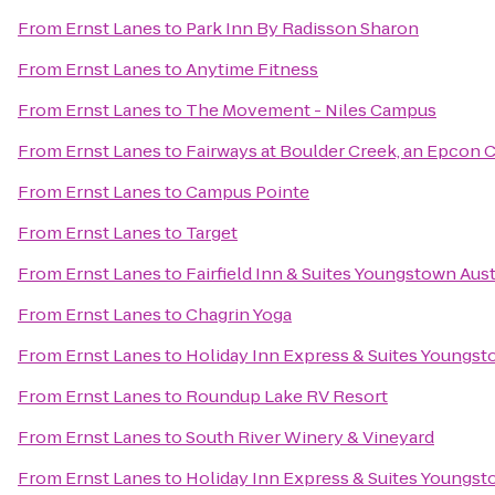
From
Ernst Lanes
to
Park Inn By Radisson Sharon
From
Ernst Lanes
to
Anytime Fitness
From
Ernst Lanes
to
The Movement - Niles Campus
From
Ernst Lanes
to
Fairways at Boulder Creek, an Epcon
From
Ernst Lanes
to
Campus Pointe
From
Ernst Lanes
to
Target
From
Ernst Lanes
to
Fairfield Inn & Suites Youngstown Au
From
Ernst Lanes
to
Chagrin Yoga
From
Ernst Lanes
to
Holiday Inn Express & Suites Youngsto
From
Ernst Lanes
to
Roundup Lake RV Resort
From
Ernst Lanes
to
South River Winery & Vineyard
From
Ernst Lanes
to
Holiday Inn Express & Suites Youngst