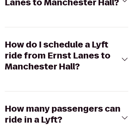
Lanes to Manchester Hall?
How do I schedule a Lyft
ride from Ernst Lanes to
Manchester Hall?
How many passengers can
ride in a Lyft?