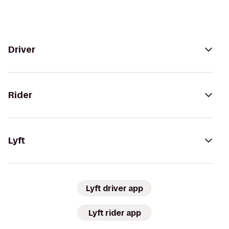
Driver
Rider
Lyft
Lyft driver app
Lyft rider app