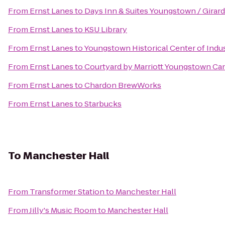
From
Ernst Lanes
to
Days Inn & Suites Youngstown / Girar
From
Ernst Lanes
to
KSU Library
From
Ernst Lanes
to
Youngstown Historical Center of Indu
From
Ernst Lanes
to
Courtyard by Marriott Youngstown Can
From
Ernst Lanes
to
Chardon BrewWorks
From
Ernst Lanes
to
Starbucks
To
Manchester Hall
From
Transformer Station
to
Manchester Hall
From
Jilly's Music Room
to
Manchester Hall