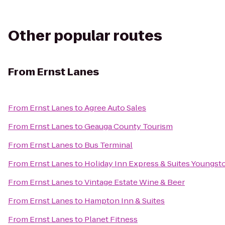
Other popular routes
From
Ernst Lanes
From
Ernst Lanes
to
Agree Auto Sales
From
Ernst Lanes
to
Geauga County Tourism
From
Ernst Lanes
to
Bus Terminal
From
Ernst Lanes
to
Holiday Inn Express & Suites Youngs
From
Ernst Lanes
to
Vintage Estate Wine & Beer
From
Ernst Lanes
to
Hampton Inn & Suites
From
Ernst Lanes
to
Planet Fitness