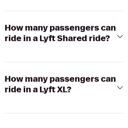
How many passengers can
ride in a Lyft Shared ride?
How many passengers can
ride in a Lyft XL?