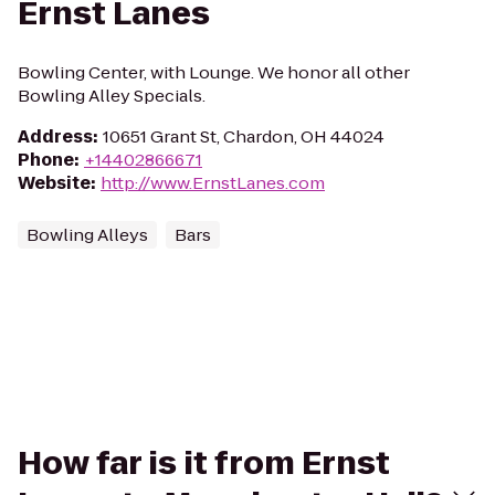
Ernst Lanes
Bowling Center, with Lounge. We honor all other
Bowling Alley Specials.
Address
:
10651 Grant St, Chardon, OH 44024
Phone
:
+14402866671
Website
:
http://www.ErnstLanes.com
Bowling Alleys
Bars
How far is it from Ernst