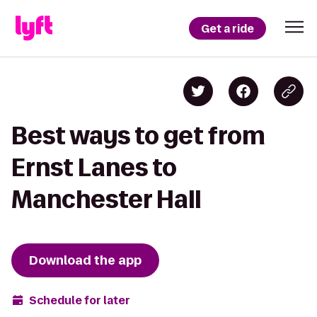
Get a ride
Best ways to get from
Ernst Lanes to
Manchester Hall
Download the app
Schedule for later