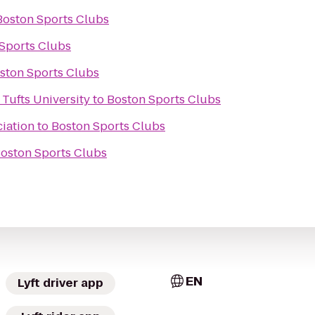
Boston Sports Clubs
Sports Clubs
ston Sports Clubs
 Tufts University
to
Boston Sports Clubs
iation
to
Boston Sports Clubs
oston Sports Clubs
EN
Lyft driver app