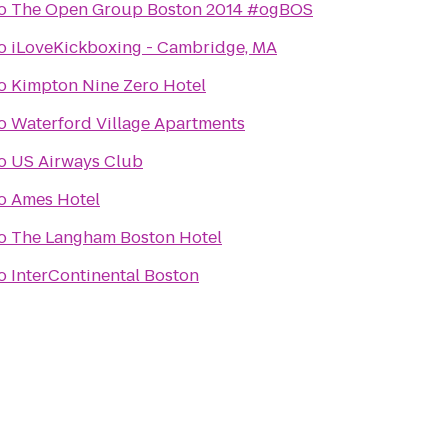
o
The Open Group Boston 2014 #ogBOS
o
iLoveKickboxing - Cambridge, MA
o
Kimpton Nine Zero Hotel
o
Waterford Village Apartments
o
US Airways Club
o
Ames Hotel
o
The Langham Boston Hotel
o
InterContinental Boston