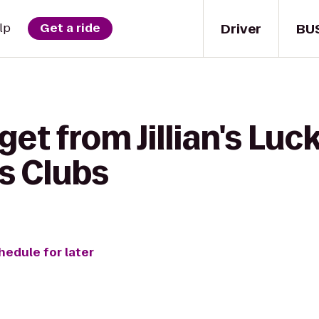
Driver
BU
lp
Get a ride
et from Jillian's Luck
s Clubs
hedule for later