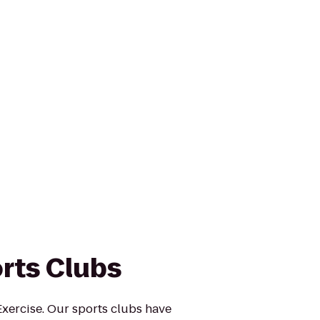
rts Clubs
xercise. Our sports clubs have