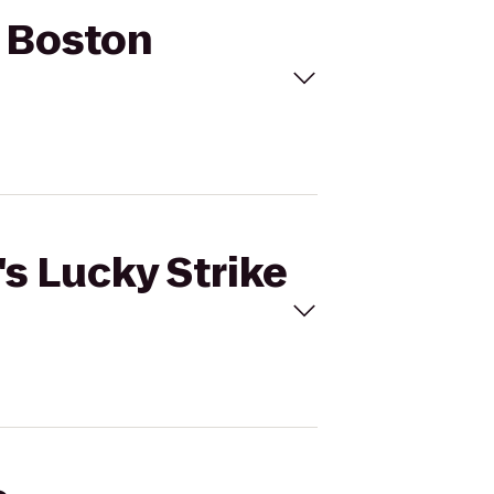
to Boston
's Lucky Strike