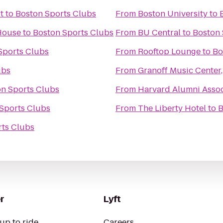
t
to
Boston Sports Clubs
From
Boston University
to
 House
to
Boston Sports Clubs
From
BU Central
to
Boston 
Sports Clubs
From
Rooftop Lounge
to
Bo
ubs
From
Granoff Music Center,
n Sports Clubs
From
Harvard Alumni Assoc
Sports Clubs
From
The Liberty Hotel
to
B
rts Clubs
r
Lyft
up to ride
Careers