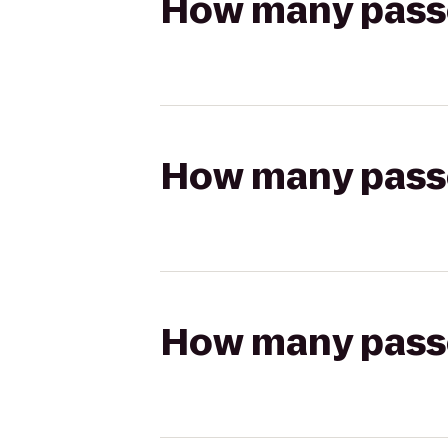
How many passen
How many passen
How many passen