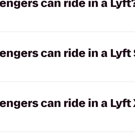
gers can ride in a Lyft
gers can ride in a Lyft 
gers can ride in a Lyft