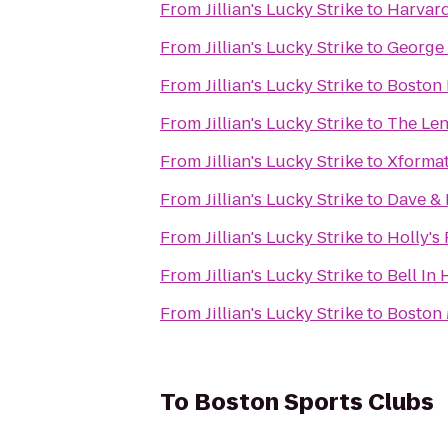
From
Jillian's Lucky Strike
to
Harvar
From
Jillian's Lucky Strike
to
George
From
Jillian's Lucky Strike
to
Boston 
From
Jillian's Lucky Strike
to
The Len
From
Jillian's Lucky Strike
to
Xformat
From
Jillian's Lucky Strike
to
Dave & 
From
Jillian's Lucky Strike
to
Holly's
From
Jillian's Lucky Strike
to
Bell In
From
Jillian's Lucky Strike
to
Boston 
To
Boston Sports Clubs