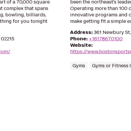
part of a 70,000 square
been the northeast's leader
nt complex that spans
Operating more than 100 cl
g, bowling, billiards,
innovative programs and 
thing for you tonight
make getting fit a simple e
Address
:
361 Newbury St,
A 02215
Phone
:
+16178670100
Website
:
.com/
https://www.bostonsports
Gyms
Gyms or Fitness 