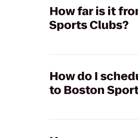
How far is it fr
Sports Clubs?
How do I schedul
to Boston Spor