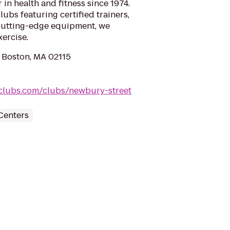
 in health and fitness since 1974.
ubs featuring certified trainers,
cutting-edge equipment, we
xercise.
 Boston, MA 02115
clubs.com/clubs/newbury-street
Centers