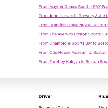
From
Mayfair Games Booth - PAX Eas
From
John Harvard's Brewery & Ale
From
Brandeis University
to
Boston 
From
The Avery
to
Boston Sports Cl
From
Champions Sports Bar
to
Bosto
From
Otis House Museum
to
Boston 
From
Tarot by Kalejya
to
Boston Spo
Driver
Ride
Become a Driver
Sign 