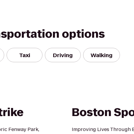
nsportation options
Taxi
Driving
Walking
trike
Boston Spo
oric Fenway Park,
Improving Lives Through E