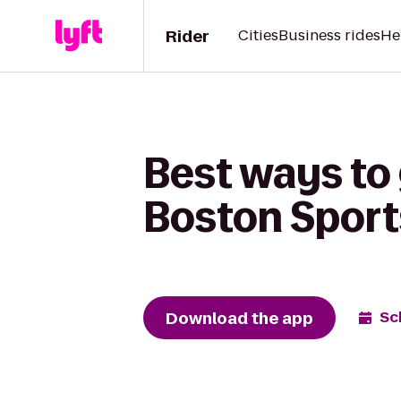
Rider
Cities
Business rides
He
Best ways to g
Boston Sport
Download the app
Sc