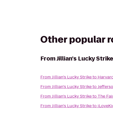
Other popular 
From
Jillian's Lucky Strik
From
Jillian's Lucky Strike
to
Harvard
From
Jillian's Lucky Strike
to
Jeffers
From
Jillian's Lucky Strike
to
The Fai
From
Jillian's Lucky Strike
to
iLoveKi