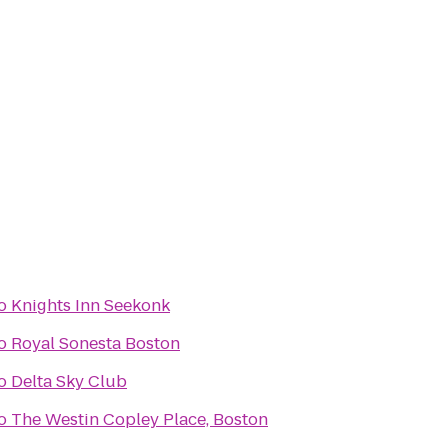
o
Knights Inn Seekonk
o
Royal Sonesta Boston
o
Delta Sky Club
o
The Westin Copley Place, Boston