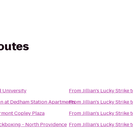
routes
e
 University
From
Jillian's Lucky Strike
t
on at Dedham Station Apartments
From
Jillian's Lucky Strike
t
rmont Copley Plaza
From
Jillian's Lucky Strike
t
ckboxing - North Providence
From
Jillian's Lucky Strike
t