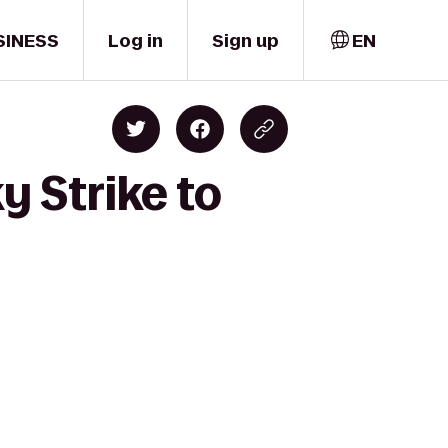
SINESS
Log in
Sign up
EN
y Strike to