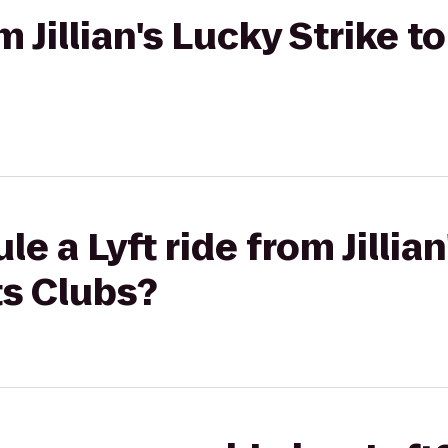
om Jillian's Lucky Strike 
e a Lyft ride from Jillian
ts Clubs?