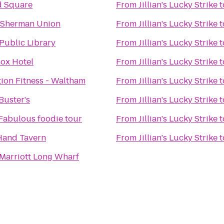
d Square
From
Jillian's Lucky Strike
t
 Sherman Union
From
Jillian's Lucky Strike
t
Public Library
From
Jillian's Lucky Strike
t
ox Hotel
From
Jillian's Lucky Strike
t
ion Fitness - Waltham
From
Jillian's Lucky Strike
t
Buster's
From
Jillian's Lucky Strike
t
 Fabulous foodie tour
From
Jillian's Lucky Strike
t
 Hand Tavern
From
Jillian's Lucky Strike
t
Marriott Long Wharf