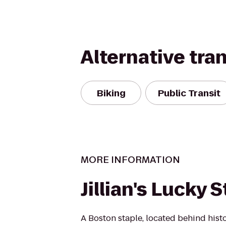
Alternative tra
Biking
Public Transit
MORE INFORMATION
Jillian's Lucky S
A Boston staple, located behind hist