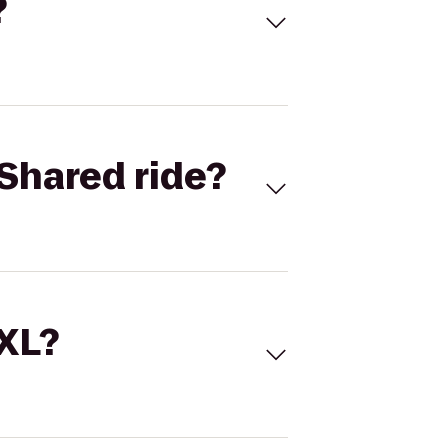
?
Shared ride?
 XL?