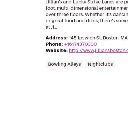
Jillian’s and Lucky Strike Lanes are 
foot, multi-dimensional entertainme
over three floors. Whether it’s dancin
or great food and drink, there’s some
at Ji...
Address
:
145 Ipswich St, Boston, M
Phone
:
+16174370300
Website
:
http://www.jilliansboston
Bowling Alleys
Nightclubs