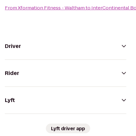
From
Xformation Fitness - Waltham
to
InterContinental B
Driver
Rider
Lyft
Lyft driver app