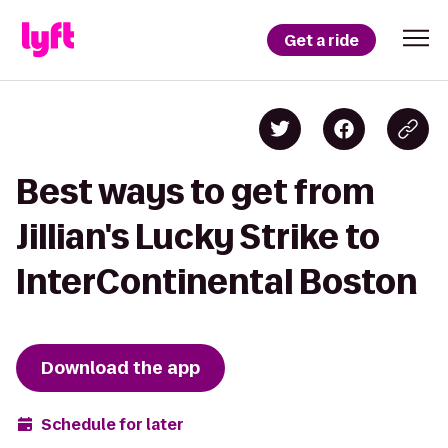
Get a ride
Best ways to get from
Jillian's Lucky Strike to
InterContinental Boston
Download the app
Schedule for later