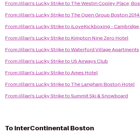
From
Jillian's Lucky Strike
to
The Westin Copley Place, Bo
From
Jillian's Lucky Strike
to
The Open Group Boston 201
From
Jillian's Lucky Strike
to
iLoveKickboxing - Cambridge
From
Jillian's Lucky Strike
to
Kimpton Nine Zero Hotel
From
Jillian's Lucky Strike
to
Waterford Village Apartments
From
Jillian's Lucky Strike
to
US Airways Club
From
Jillian's Lucky Strike
to
Ames Hotel
From
Jillian's Lucky Strike
to
The Langham Boston Hotel
From
Jillian's Lucky Strike
to
Summit Ski & Snowboard
To
InterContinental Boston