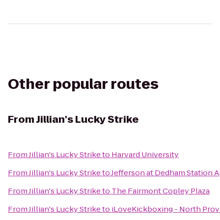
Other popular routes
From
Jillian's Lucky Strike
From
Jillian's Lucky Strike
to
Harvard University
From
Jillian's Lucky Strike
to
Jefferson at Dedham Station 
From
Jillian's Lucky Strike
to
The Fairmont Copley Plaza
From
Jillian's Lucky Strike
to
iLoveKickboxing - North Pro