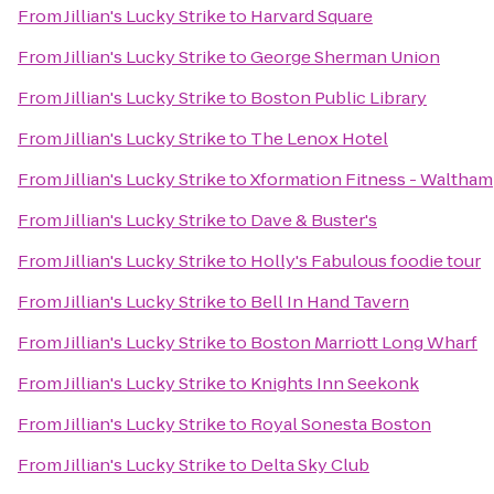
From
Jillian's Lucky Strike
to
Harvard Square
From
Jillian's Lucky Strike
to
George Sherman Union
From
Jillian's Lucky Strike
to
Boston Public Library
From
Jillian's Lucky Strike
to
The Lenox Hotel
From
Jillian's Lucky Strike
to
Xformation Fitness - Waltham
From
Jillian's Lucky Strike
to
Dave & Buster's
From
Jillian's Lucky Strike
to
Holly's Fabulous foodie tour
From
Jillian's Lucky Strike
to
Bell In Hand Tavern
From
Jillian's Lucky Strike
to
Boston Marriott Long Wharf
From
Jillian's Lucky Strike
to
Knights Inn Seekonk
From
Jillian's Lucky Strike
to
Royal Sonesta Boston
From
Jillian's Lucky Strike
to
Delta Sky Club