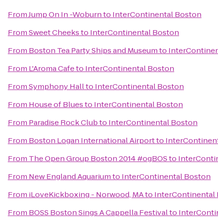
From
Jump On In -Woburn
to
InterContinental Boston
From
Sweet Cheeks
to
InterContinental Boston
From
Boston Tea Party Ships and Museum
to
InterContine
From
L'Aroma Cafe
to
InterContinental Boston
From
Symphony Hall
to
InterContinental Boston
From
House of Blues
to
InterContinental Boston
From
Paradise Rock Club
to
InterContinental Boston
From
Boston Logan International Airport
to
InterContinen
From
The Open Group Boston 2014 #ogBOS
to
InterConti
From
New England Aquarium
to
InterContinental Boston
From
iLoveKickboxing - Norwood, MA
to
InterContinental
From
BOSS Boston Sings A Cappella Festival
to
InterConti