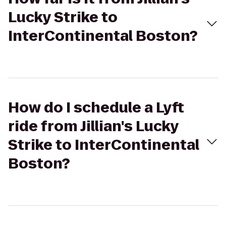
Lucky Strike to
InterContinental Boston?
How do I schedule a Lyft
ride from Jillian's Lucky
Strike to InterContinental
Boston?