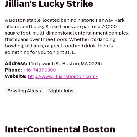
Jillian's Lucky Strike
A Boston staple, located behind historic Fenway Park,
Jillian’s and Lucky Strike Lanes are part of a 70,000
square foot, multi-dimensional entertainment complex
that spans over three floors. Whether it’s dancing,
bowling, billiards, or great food and drink, there’s
something for you tonight at Ji...
Address
:
145 Ipswich St, Boston, MA 02215
Phone
:
+16174370300
Website
:
http://www.jilliansboston.com/
Bowling Alleys
Nightclubs
InterContinental Boston