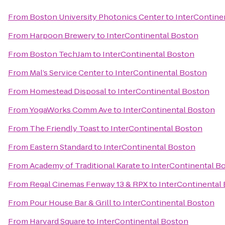
From
Boston University Photonics Center
to
InterContine
From
Harpoon Brewery
to
InterContinental Boston
From
Boston TechJam
to
InterContinental Boston
From
Mal’s Service Center
to
InterContinental Boston
From
Homestead Disposal
to
InterContinental Boston
From
YogaWorks Comm Ave
to
InterContinental Boston
From
The Friendly Toast
to
InterContinental Boston
From
Eastern Standard
to
InterContinental Boston
From
Academy of Traditional Karate
to
InterContinental B
From
Regal Cinemas Fenway 13 & RPX
to
InterContinental
From
Pour House Bar & Grill
to
InterContinental Boston
From
Harvard Square
to
InterContinental Boston