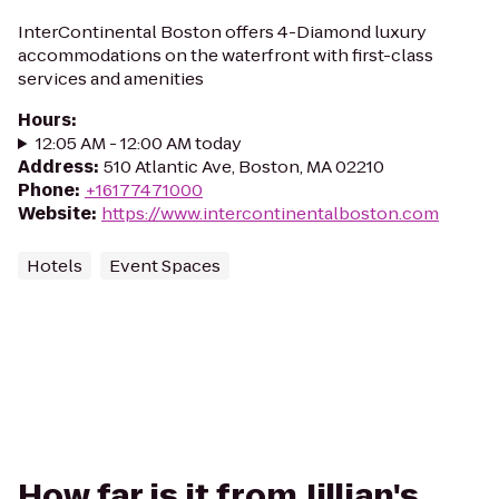
InterContinental Boston offers 4-Diamond luxury
accommodations on the waterfront with first-class
services and amenities
Hours
:
12:05 AM - 12:00 AM today
Address
:
510 Atlantic Ave, Boston, MA 02210
Phone
:
+16177471000
Website
:
https://www.intercontinentalboston.com
Hotels
Event Spaces
How far is it from Jillian's