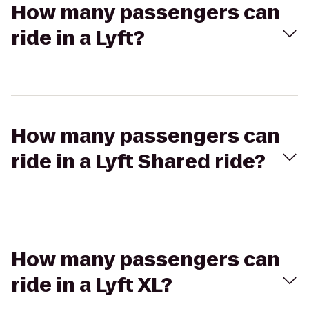
How many passengers can
ride in a Lyft?
How many passengers can
ride in a Lyft Shared ride?
How many passengers can
ride in a Lyft XL?