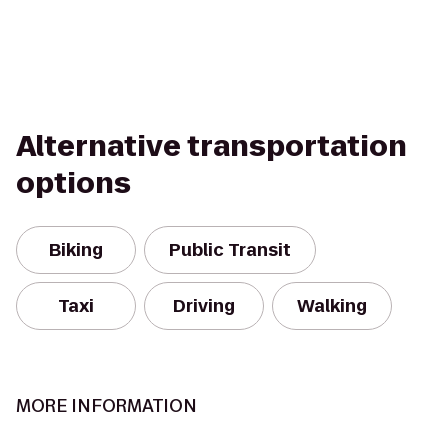
Alternative transportation
options
Biking
Public Transit
Taxi
Driving
Walking
MORE INFORMATION