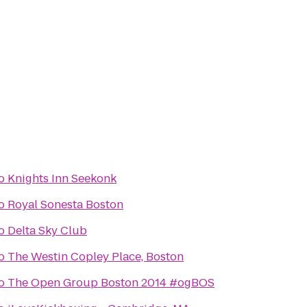
o
Knights Inn Seekonk
o
Royal Sonesta Boston
o
Delta Sky Club
o
The Westin Copley Place, Boston
o
The Open Group Boston 2014 #ogBOS