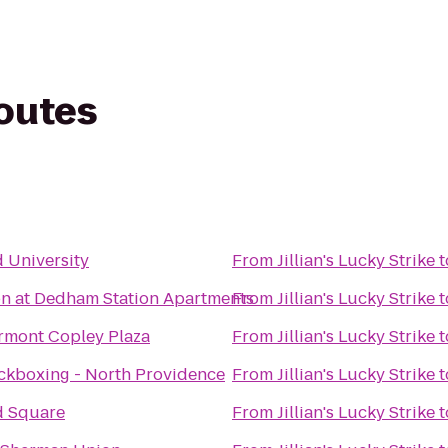
routes
e
 University
From
Jillian's Lucky Strike
t
on at Dedham Station Apartments
From
Jillian's Lucky Strike
t
rmont Copley Plaza
From
Jillian's Lucky Strike
t
ckboxing - North Providence
From
Jillian's Lucky Strike
t
d Square
From
Jillian's Lucky Strike
t