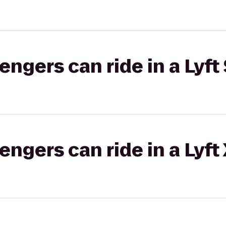
gers can ride in a Lyft 
gers can ride in a Lyft