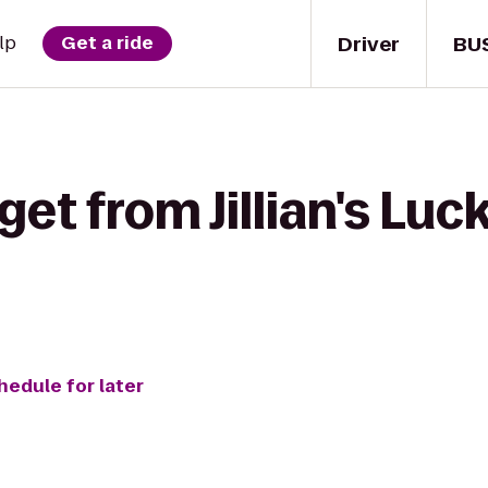
Driver
BU
lp
Get a ride
et from Jillian's Luck
hedule for later