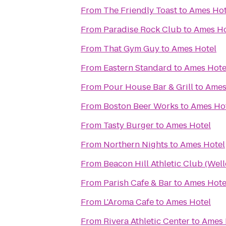
From
The Friendly Toast
to
Ames Hot
From
Paradise Rock Club
to
Ames Ho
From
That Gym Guy
to
Ames Hotel
From
Eastern Standard
to
Ames Hote
From
Pour House Bar & Grill
to
Ames
From
Boston Beer Works
to
Ames Ho
From
Tasty Burger
to
Ames Hotel
From
Northern Nights
to
Ames Hotel
From
Beacon Hill Athletic Club (Well
From
Parish Cafe & Bar
to
Ames Hote
From
L'Aroma Cafe
to
Ames Hotel
From
Rivera Athletic Center
to
Ames 