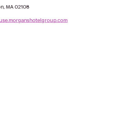
ton, MA 02108
ouse.morganshotelgroup.com