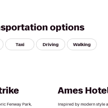
nsportation options
Taxi
Driving
Walking
trike
Ames Hote
oric Fenway Park,
Inspired by modern style a