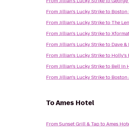
From
Jillian's Lucky Strike
to
George
From
Jillian's Lucky Strike
to
Boston 
From
Jillian's Lucky Strike
to
The Len
From
Jillian's Lucky Strike
to
Xformat
From
Jillian's Lucky Strike
to
Dave & 
From
Jillian's Lucky Strike
to
Holly's
From
Jillian's Lucky Strike
to
Bell In
From
Jillian's Lucky Strike
to
Boston 
To
Ames Hotel
From
Sunset Grill & Tap
to
Ames Hot