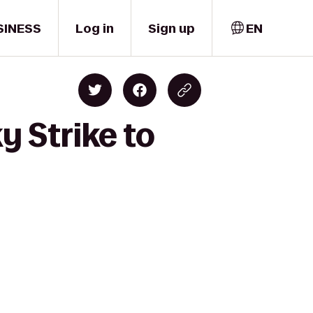
SINESS
Log in
Sign up
EN
y Strike to