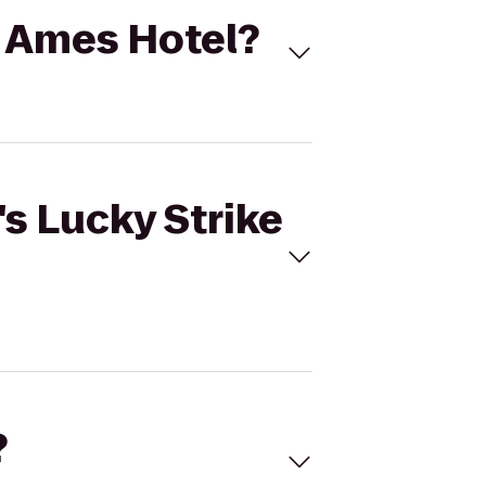
to Ames Hotel?
's Lucky Strike
?