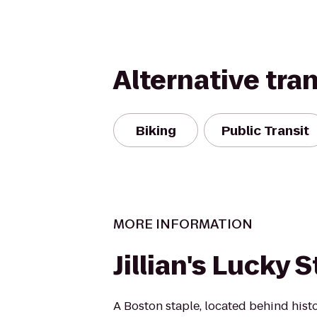
Alternative tra
Biking
Public Transit
MORE INFORMATION
Jillian's Lucky S
A Boston staple, located behind hist