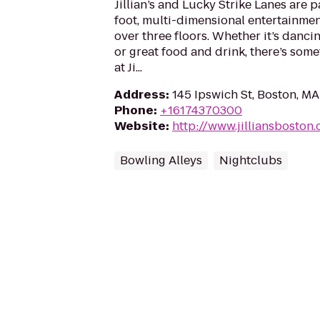
Jillian’s and Lucky Strike Lanes are 
foot, multi-dimensional entertainme
over three floors. Whether it’s dancin
or great food and drink, there’s some
at Ji...
Address
:
145 Ipswich St, Boston, M
Phone
:
+16174370300
Website
:
http://www.jilliansboston
Bowling Alleys
Nightclubs