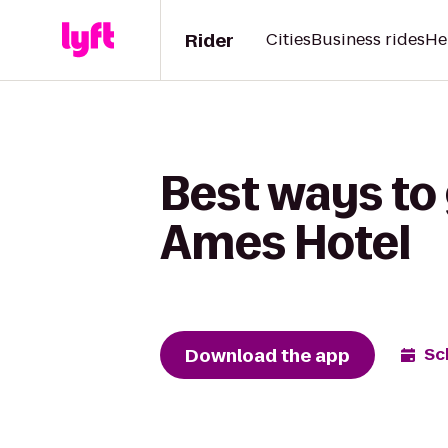
Rider
Cities
Business rides
He
Best ways to g
Ames Hotel
Download the app
Sc