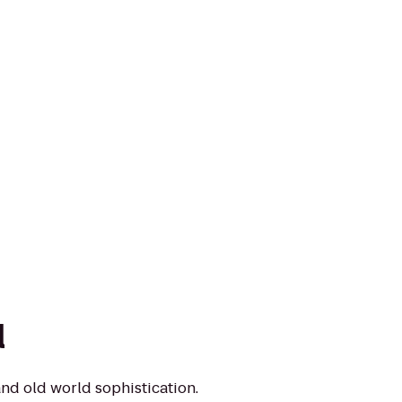
l
nd old world sophistication.