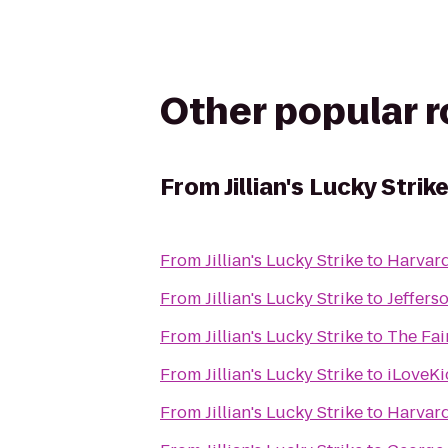
Other popular 
From
Jillian's Lucky Strik
From
Jillian's Lucky Strike
to
Harvard
From
Jillian's Lucky Strike
to
Jeffers
From
Jillian's Lucky Strike
to
The Fai
From
Jillian's Lucky Strike
to
iLoveKi
From
Jillian's Lucky Strike
to
Harvar