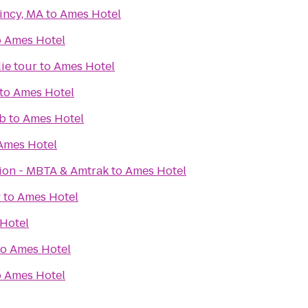
incy, MA
to
Ames Hotel
o
Ames Hotel
ie tour
to
Ames Hotel
to
Ames Hotel
b
to
Ames Hotel
Ames Hotel
tion - MBTA & Amtrak
to
Ames Hotel
y
to
Ames Hotel
Hotel
to
Ames Hotel
o
Ames Hotel