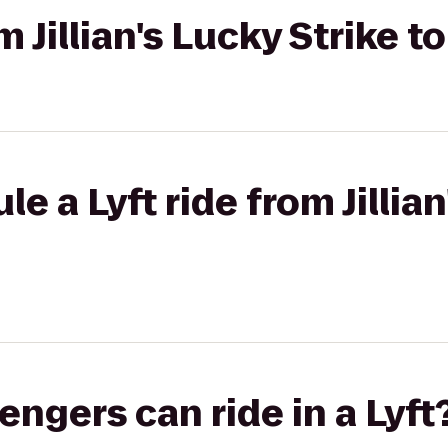
om Jillian's Lucky Strike 
e a Lyft ride from Jillian
gers can ride in a Lyft