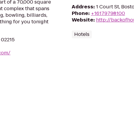
part of a 70,000 square
Address
:
1 Court St, Bos
nt complex that spans
Phone
:
+16179798100
g, bowling, billiards,
Website
:
http://backofh
thing for you tonight
Hotels
A 02215
.com/