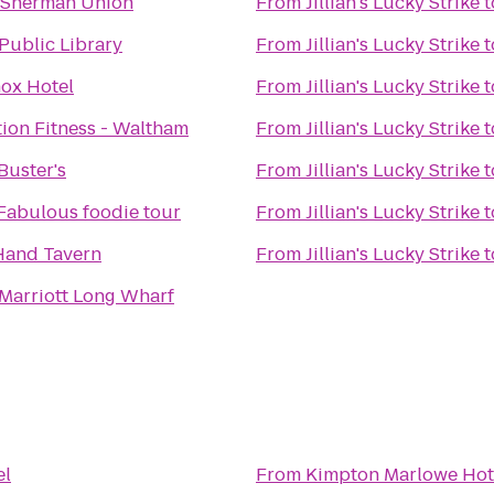
 Sherman Union
From
Jillian's Lucky Strike
t
Public Library
From
Jillian's Lucky Strike
t
ox Hotel
From
Jillian's Lucky Strike
t
ion Fitness - Waltham
From
Jillian's Lucky Strike
t
Buster's
From
Jillian's Lucky Strike
t
 Fabulous foodie tour
From
Jillian's Lucky Strike
t
 Hand Tavern
From
Jillian's Lucky Strike
t
Marriott Long Wharf
el
From
Kimpton Marlowe Hot