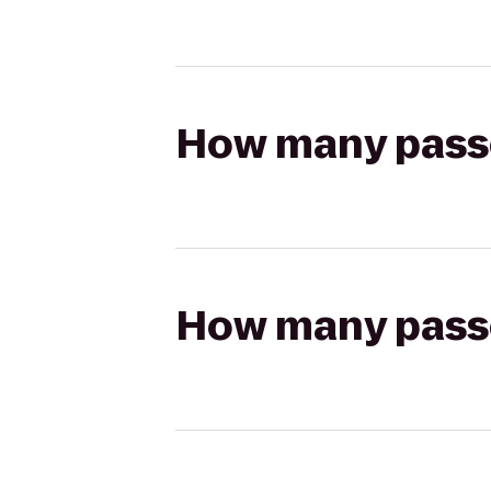
How many passen
How many passen