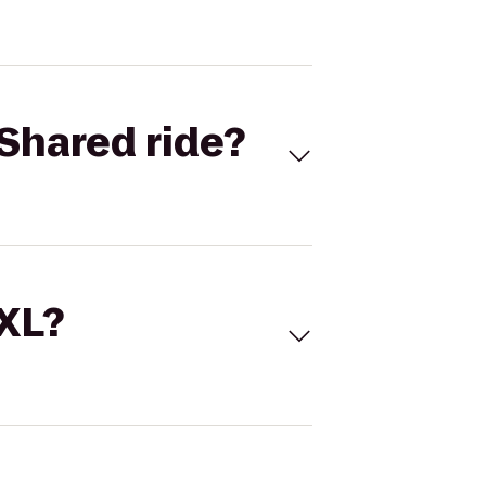
Shared ride?
 XL?