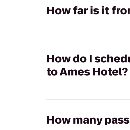
How far is it fr
How do I schedul
to Ames Hotel?
How many passen