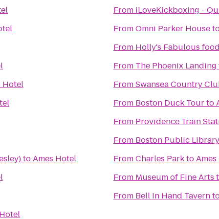
el
From
iLoveKickboxing - Qu
tel
From
Omni Parker House
t
From
Holly's Fabulous food
l
From
The Phoenix Landing
 Hotel
From
Swansea Country Clu
tel
From
Boston Duck Tour
to
From
Providence Train Sta
From
Boston Public Librar
esley)
to
Ames Hotel
From
Charles Park
to
Ames 
l
From
Museum of Fine Arts
From
Bell In Hand Tavern
t
Hotel