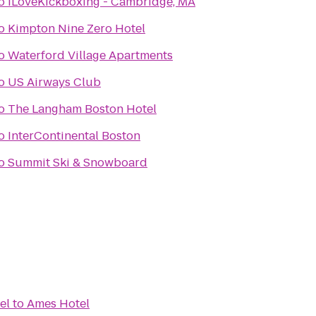
o
iLoveKickboxing - Cambridge, MA
o
Kimpton Nine Zero Hotel
o
Waterford Village Apartments
o
US Airways Club
o
The Langham Boston Hotel
o
InterContinental Boston
o
Summit Ski & Snowboard
el
to
Ames Hotel