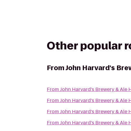
Other popular 
From
John Harvard's Bre
From
John Harvard's Brewery & Ale
From
John Harvard's Brewery & Ale
From
John Harvard's Brewery & Ale
From
John Harvard's Brewery & Ale