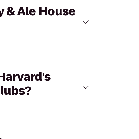
ry & Ale House
Harvard's
Clubs?