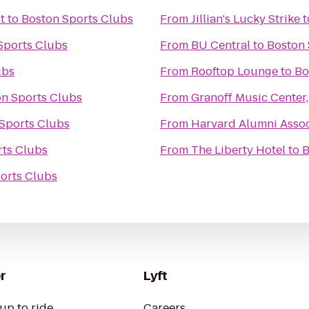
t
to
Boston Sports Clubs
From
Jillian's Lucky Strike
t
Sports Clubs
From
BU Central
to
Boston 
ubs
From
Rooftop Lounge
to
Bo
n Sports Clubs
From
Granoff Music Center,
Sports Clubs
From
Harvard Alumni Assoc
rts Clubs
From
The Liberty Hotel
to
B
orts Clubs
r
Lyft
up to ride
Careers