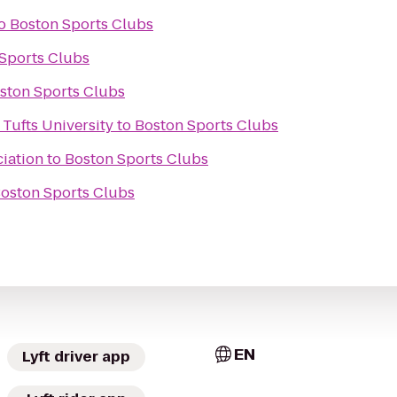
o
Boston Sports Clubs
Sports Clubs
ston Sports Clubs
 Tufts University
to
Boston Sports Clubs
iation
to
Boston Sports Clubs
oston Sports Clubs
EN
Lyft driver app