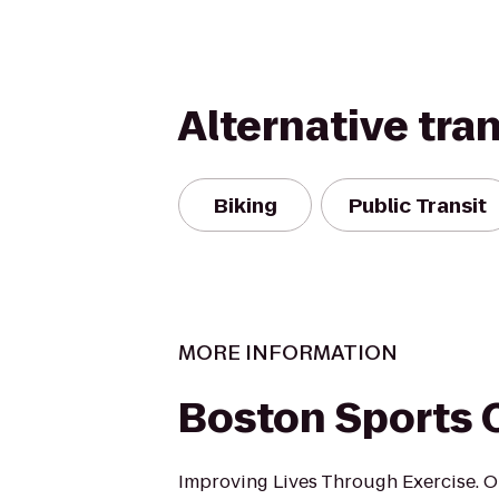
Alternative tra
Biking
Public Transit
MORE INFORMATION
Boston Sports 
Improving Lives Through Exercise. O