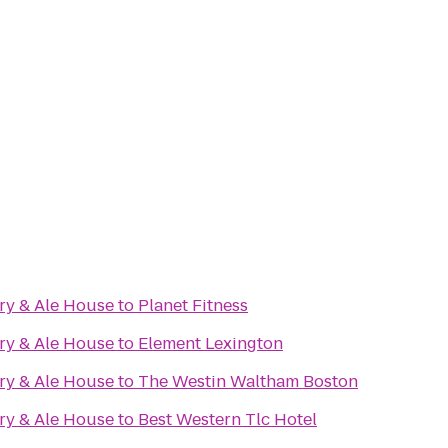
ry & Ale House
to
Planet Fitness
ry & Ale House
to
Element Lexington
ry & Ale House
to
The Westin Waltham Boston
ry & Ale House
to
Best Western Tlc Hotel