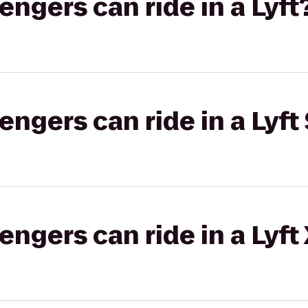
gers can ride in a Lyft
gers can ride in a Lyft 
gers can ride in a Lyft