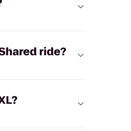
?
Shared ride?
 XL?