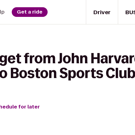
Driver
BU
lp
Get a ride
 get from John Harva
to Boston Sports Clu
hedule for later