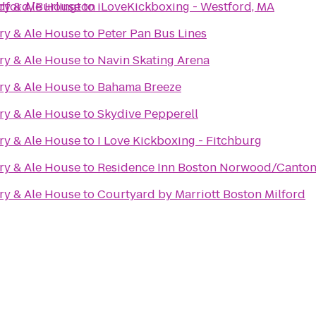
dford/Burlington
ry & Ale House
to
iLoveKickboxing - Westford, MA
ry & Ale House
to
Peter Pan Bus Lines
ry & Ale House
to
Navin Skating Arena
ry & Ale House
to
Bahama Breeze
ry & Ale House
to
Skydive Pepperell
ry & Ale House
to
I Love Kickboxing - Fitchburg
ry & Ale House
to
Residence Inn Boston Norwood/Canto
ry & Ale House
to
Courtyard by Marriott Boston Milford