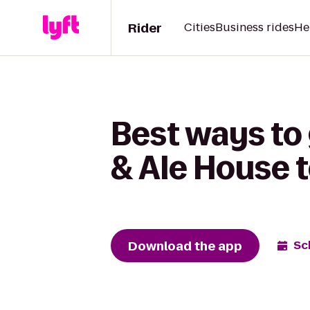
Rider
Cities
Business rides
He
Best ways to
& Ale House 
Download the app
Sc