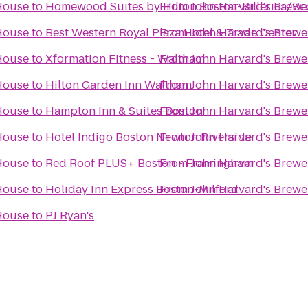
 House
to
Homewood Suites by Hilton Boston-Billerica/Be
From
John Harvard's Brewe
 House
to
Best Western Royal Plaza Hotel & Trade Center
From
John Harvard's Brewe
 House
to
Xformation Fitness - Waltham
From
John Harvard's Brewe
 House
to
Hilton Garden Inn Waltham
From
John Harvard's Brewe
 House
to
Hampton Inn & Suites Boston
From
John Harvard's Brewe
 House
to
Hotel Indigo Boston Newton Riverside
From
John Harvard's Brewe
 House
to
Red Roof PLUS+ Boston - Framingham
From
John Harvard's Brewe
 House
to
Holiday Inn Express Boston-Milford
From
John Harvard's Brewe
 House
to
PJ Ryan's