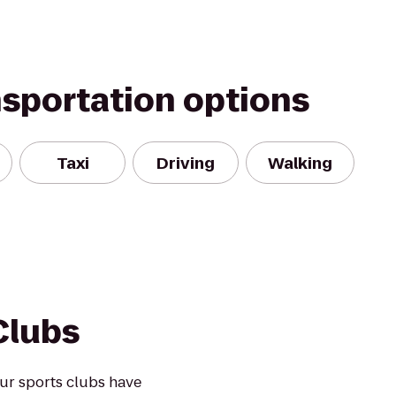
nsportation options
Taxi
Driving
Walking
Clubs
ur sports clubs have