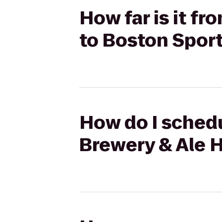
How far is it f
to Boston Spor
How do I schedu
Brewery & Ale 