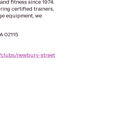
and fitness since 1974.
ing certified trainers,
ge equipment, we
MA 02115
/clubs/newbury-street