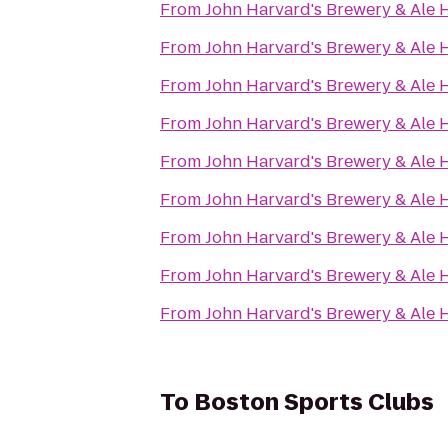
From
John Harvard's Brewery & Ale
From
John Harvard's Brewery & Ale
From
John Harvard's Brewery & Ale
From
John Harvard's Brewery & Ale
From
John Harvard's Brewery & Ale
From
John Harvard's Brewery & Ale
From
John Harvard's Brewery & Ale
From
John Harvard's Brewery & Ale
From
John Harvard's Brewery & Ale
To
Boston Sports Clubs