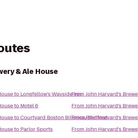
routes
wery & Ale House
 House
to
Longfellow's Wayside Inn
From
John Harvard's Brewe
 House
to
Motel 6
From
John Harvard's Brewe
 House
to
Courtyard Boston Billerica/Bedford
From
John Harvard's Brewe
 House
to
Parlor Sports
From
John Harvard's Brewe