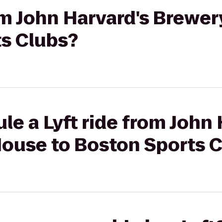
rom John Harvard's Brewe
ts Clubs?
le a Lyft ride from John 
House to Boston Sports 