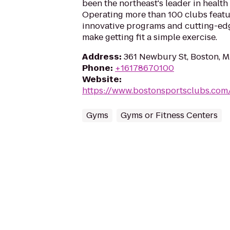
been the northeast's leader in health 
Operating more than 100 clubs featur
innovative programs and cutting-ed
make getting fit a simple exercise.
Address
:
361 Newbury St, Boston, 
Phone
:
+16178670100
Website
:
https://www.bostonsportsclubs.com
Gyms
Gyms or Fitness Centers