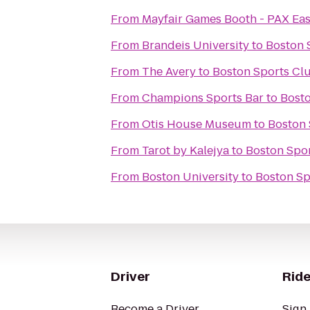
From
Mayfair Games Booth - PAX Eas
From
Brandeis University
to
Boston 
From
The Avery
to
Boston Sports Cl
From
Champions Sports Bar
to
Bosto
From
Otis House Museum
to
Boston 
From
Tarot by Kalejya
to
Boston Spo
From
Boston University
to
Boston Sp
Driver
Ride
Become a Driver
Sign 