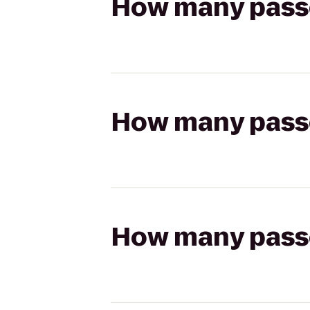
How many passen
How many passen
How many passen