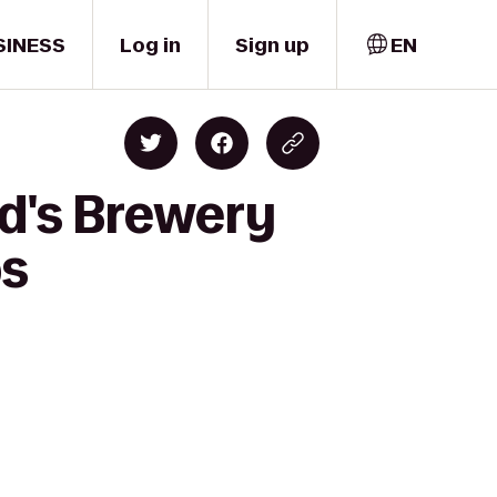
SINESS
Log in
Sign up
EN
rd's Brewery
bs