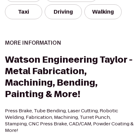
Taxi
Driving
Walking
MORE INFORMATION
Watson Engineering Taylor -
Metal Fabrication,
Machining, Bending,
Painting & More!
Press Brake, Tube Bending, Laser Cutting, Robotic
Welding, Fabrication, Machining, Turret Punch,
Stamping, CNC Press Brake, CAD/CAM, Powder Coating &
More!