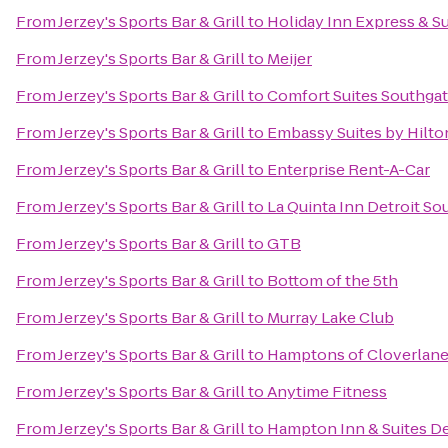
From
Jerzey's Sports Bar & Grill
to
Holiday Inn Express & Su
From
Jerzey's Sports Bar & Grill
to
Meijer
From
Jerzey's Sports Bar & Grill
to
Comfort Suites Southga
From
Jerzey's Sports Bar & Grill
to
Embassy Suites by Hilton
From
Jerzey's Sports Bar & Grill
to
Enterprise Rent-A-Car
From
Jerzey's Sports Bar & Grill
to
La Quinta Inn Detroit So
From
Jerzey's Sports Bar & Grill
to
GTB
From
Jerzey's Sports Bar & Grill
to
Bottom of the 5th
From
Jerzey's Sports Bar & Grill
to
Murray Lake Club
From
Jerzey's Sports Bar & Grill
to
Hamptons of Cloverlan
From
Jerzey's Sports Bar & Grill
to
Anytime Fitness
From
Jerzey's Sports Bar & Grill
to
Hampton Inn & Suites Det