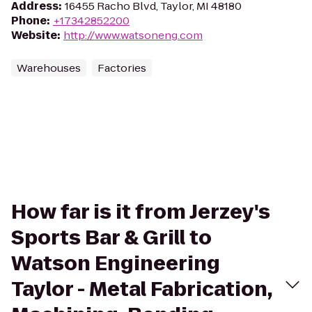
Address
:
16455 Racho Blvd, Taylor, MI 48180
Phone
:
+17342852200
Website
:
http://www.watsoneng.com
Warehouses
Factories
How far is it from Jerzey's
Sports Bar & Grill to
Watson Engineering
Taylor - Metal Fabrication,