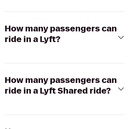
How many passengers can
ride in a Lyft?
How many passengers can
ride in a Lyft Shared ride?