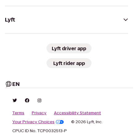
Lyft
Lyft driver app
Lyft rider app
EN
Terms
Privacy
Accessibility Statement
Your Privacy Choices
© 2026 Lyft, Inc.
CPUC ID No. TCP0032513-P