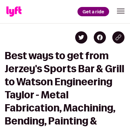
Get a ride
Best ways to get from
Jerzey's Sports Bar & Grill
to Watson Engineering
Taylor - Metal
Fabrication, Machining,
Bending, Painting &