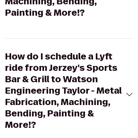
Machining, Bending,
Painting & More!?
How do I schedule a Lyft
ride from Jerzey's Sports
Bar & Grill to Watson
Engineering Taylor - Metal
Fabrication, Machining,
Bending, Painting &
More!?