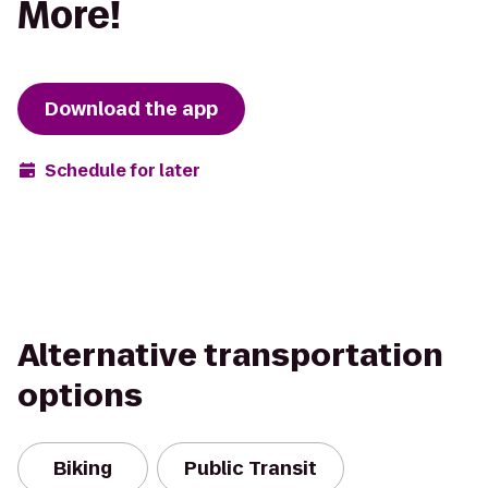
More!
Download the app
Schedule for later
Alternative transportation
options
Biking
Public Transit