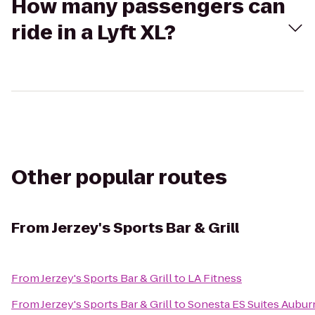
How many passengers can
ride in a Lyft XL?
Other popular routes
From
Jerzey's Sports Bar & Grill
From
Jerzey's Sports Bar & Grill
to
LA Fitness
From
Jerzey's Sports Bar & Grill
to
Sonesta ES Suites Auburn