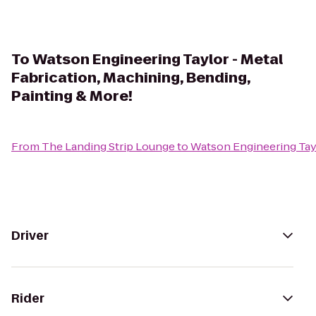
To
Watson Engineering Taylor - Metal
Fabrication, Machining, Bending,
Painting & More!
From
The Landing Strip Lounge
to
Watson Engineering Tayl
Driver
Rider