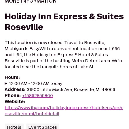
MORE INFORMATION
Holiday Inn Express & Suites
Roseville
This location is now closed. Travel to Roseville,
Michigan Is EasyWith a convenient location near I-696
and I-94, the Holiday Inn Express® Hotel & Suites
Roseville is part of the bustling Metro Detroit area. We're
located near the tranquil shores of Lake St.
Hours
:
12:06 AM - 12:00 AM today
Address
:
31900 Little Mack Ave, Roseville, MI 48066
Phone
:
+15862855800
Website
:
https://www.ihg.com/holidayinnexpress/hotels/us/en/r
oseville/rvlmi/hoteldetail
Hotels
Event Spaces