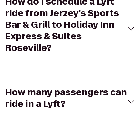
How do I schedule a Lyft
ride from Jerzey's Sports
Bar & Grill to Holiday Inn
Express & Suites
Roseville?
How many passengers can
ride in a Lyft?