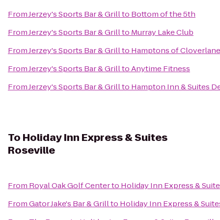
From
Jerzey's Sports Bar & Grill
to
Bottom of the 5th
From
Jerzey's Sports Bar & Grill
to
Murray Lake Club
From
Jerzey's Sports Bar & Grill
to
Hamptons of Cloverlan
From
Jerzey's Sports Bar & Grill
to
Anytime Fitness
From
Jerzey's Sports Bar & Grill
to
Hampton Inn & Suites Det
To
Holiday Inn Express & Suites
Roseville
From
Royal Oak Golf Center
to
Holiday Inn Express & Suite
From
Gator Jake's Bar & Grill
to
Holiday Inn Express & Suite