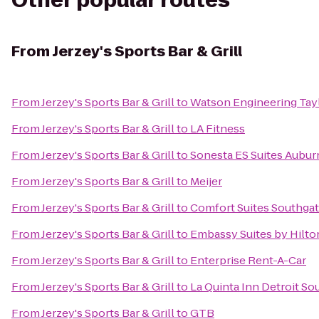
Other popular routes
From
Jerzey's Sports Bar & Grill
From
Jerzey's Sports Bar & Grill
to
Watson Engineering Taylo
From
Jerzey's Sports Bar & Grill
to
LA Fitness
From
Jerzey's Sports Bar & Grill
to
Sonesta ES Suites Auburn
From
Jerzey's Sports Bar & Grill
to
Meijer
From
Jerzey's Sports Bar & Grill
to
Comfort Suites Southga
From
Jerzey's Sports Bar & Grill
to
Embassy Suites by Hilton
From
Jerzey's Sports Bar & Grill
to
Enterprise Rent-A-Car
From
Jerzey's Sports Bar & Grill
to
La Quinta Inn Detroit So
From
Jerzey's Sports Bar & Grill
to
GTB