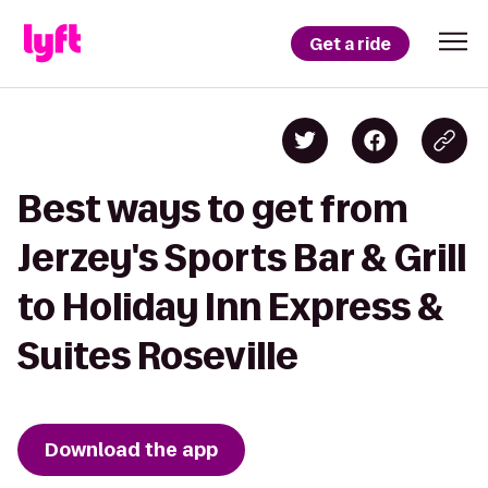
Get a ride
Best ways to get from
Jerzey's Sports Bar & Grill
to Holiday Inn Express &
Suites Roseville
Download the app