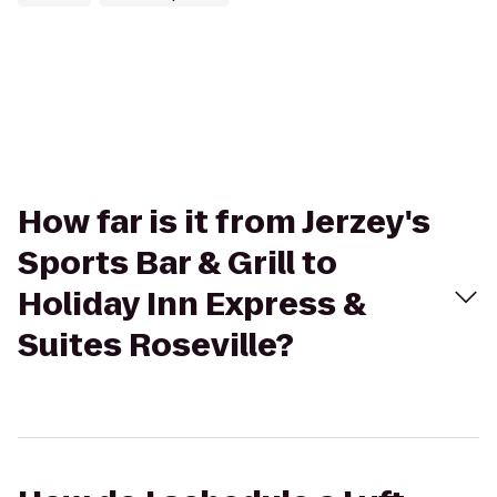
How far is it from Jerzey's
Sports Bar & Grill to
Holiday Inn Express &
Suites Roseville?