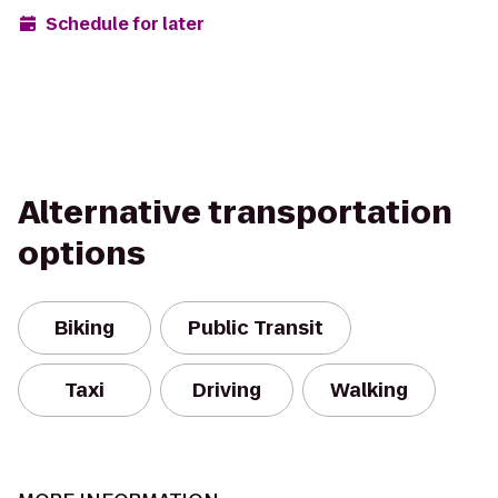
Schedule for later
Alternative transportation
options
Biking
Public Transit
Taxi
Driving
Walking