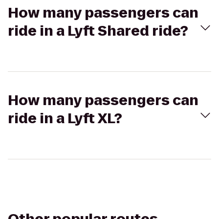
How many passengers can
ride in a Lyft Shared ride?
How many passengers can
ride in a Lyft XL?