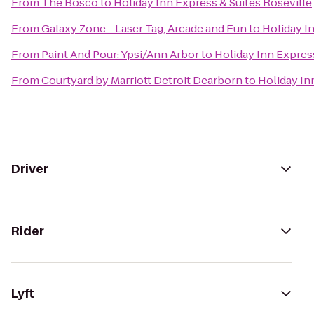
From
The Bosco
to
Holiday Inn Express & Suites Roseville
From
Galaxy Zone - Laser Tag, Arcade and Fun
to
Holiday I
From
Paint And Pour: Ypsi/Ann Arbor
to
Holiday Inn Express
From
Courtyard by Marriott Detroit Dearborn
to
Holiday In
Driver
Rider
Lyft