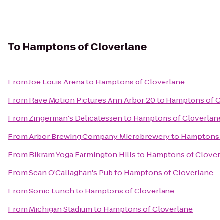
To
Hamptons of Cloverlane
From
Joe Louis Arena
to
Hamptons of Cloverlane
From
Rave Motion Pictures Ann Arbor 20
to
Hamptons of C
From
Zingerman's Delicatessen
to
Hamptons of Cloverlan
From
Arbor Brewing Company Microbrewery
to
Hamptons 
From
Bikram Yoga Farmington Hills
to
Hamptons of Clover
From
Sean O'Callaghan's Pub
to
Hamptons of Cloverlane
From
Sonic Lunch
to
Hamptons of Cloverlane
From
Michigan Stadium
to
Hamptons of Cloverlane