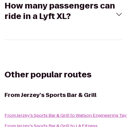
How many passengers can
ride in a Lyft XL?
Other popular routes
From
Jerzey's Sports Bar & Grill
From
Jerzey's Sports Bar & Grill
to
Watson Engineering Taylo
From
Jerzey's Sports Bar & Grill
to
LA Fitness