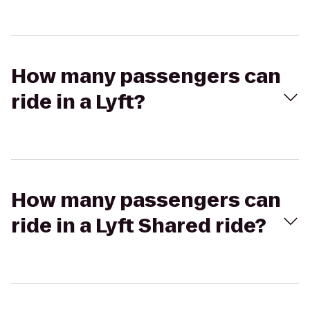
How many passengers can
ride in a Lyft?
How many passengers can
ride in a Lyft Shared ride?