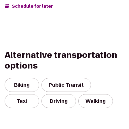
Schedule for later
Alternative transportation
options
Biking
Public Transit
Taxi
Driving
Walking