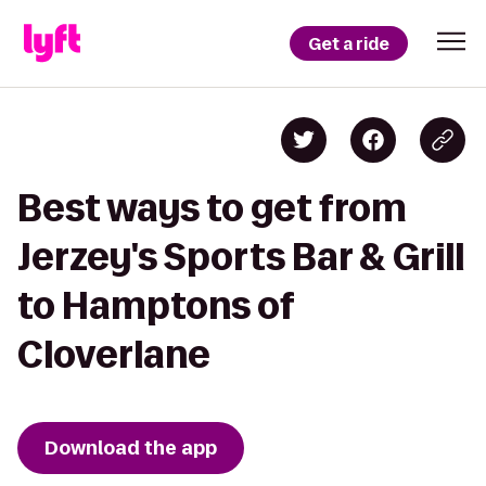
Get a ride
Best ways to get from
Jerzey's Sports Bar & Grill
to Hamptons of
Cloverlane
Download the app