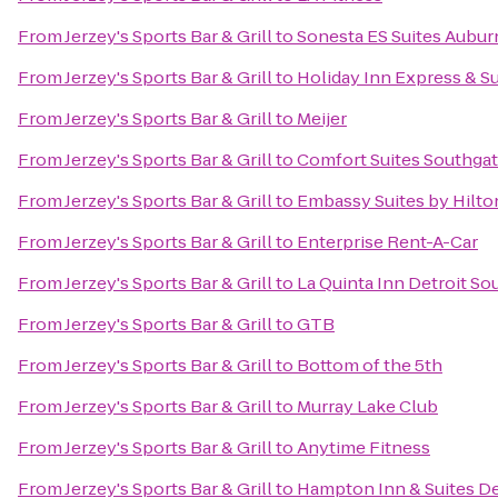
From
Jerzey's Sports Bar & Grill
to
Sonesta ES Suites Auburn
From
Jerzey's Sports Bar & Grill
to
Holiday Inn Express & Su
From
Jerzey's Sports Bar & Grill
to
Meijer
From
Jerzey's Sports Bar & Grill
to
Comfort Suites Southga
From
Jerzey's Sports Bar & Grill
to
Embassy Suites by Hilton
From
Jerzey's Sports Bar & Grill
to
Enterprise Rent-A-Car
From
Jerzey's Sports Bar & Grill
to
La Quinta Inn Detroit So
From
Jerzey's Sports Bar & Grill
to
GTB
From
Jerzey's Sports Bar & Grill
to
Bottom of the 5th
From
Jerzey's Sports Bar & Grill
to
Murray Lake Club
From
Jerzey's Sports Bar & Grill
to
Anytime Fitness
From
Jerzey's Sports Bar & Grill
to
Hampton Inn & Suites Det