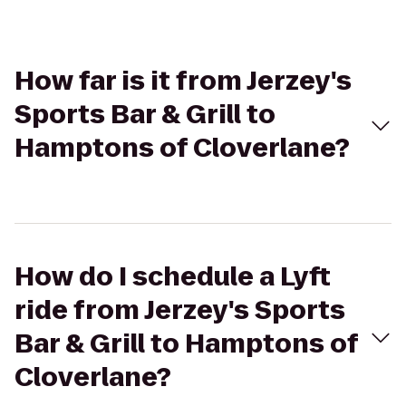
How far is it from Jerzey's
Sports Bar & Grill to
Hamptons of Cloverlane?
How do I schedule a Lyft
ride from Jerzey's Sports
Bar & Grill to Hamptons of
Cloverlane?