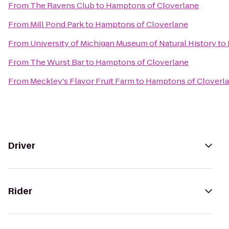
From
The Ravens Club
to
Hamptons of Cloverlane
From
Mill Pond Park
to
Hamptons of Cloverlane
From
University of Michigan Museum of Natural History
to
From
The Wurst Bar
to
Hamptons of Cloverlane
From
Meckley's Flavor Fruit Farm
to
Hamptons of Cloverl
Driver
Rider