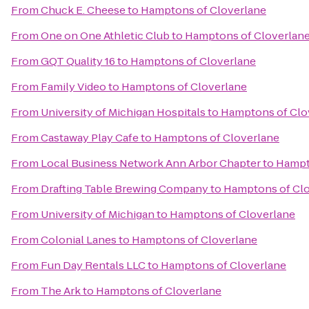
From
Chuck E. Cheese
to
Hamptons of Cloverlane
From
One on One Athletic Club
to
Hamptons of Cloverlan
From
GQT Quality 16
to
Hamptons of Cloverlane
From
Family Video
to
Hamptons of Cloverlane
From
University of Michigan Hospitals
to
Hamptons of Clo
From
Castaway Play Cafe
to
Hamptons of Cloverlane
From
Local Business Network Ann Arbor Chapter
to
Hampt
From
Drafting Table Brewing Company
to
Hamptons of Cl
From
University of Michigan
to
Hamptons of Cloverlane
From
Colonial Lanes
to
Hamptons of Cloverlane
From
Fun Day Rentals LLC
to
Hamptons of Cloverlane
From
The Ark
to
Hamptons of Cloverlane