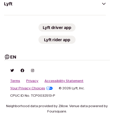
Lyft
Lyft driver app
Lyft rider app
EN
Terms
Privacy
Accessibility Statement
Your Privacy Choices
© 2026 Lyft, Inc.
CPUC ID No. TCP0032513-P
Neighborhood data provided by Zillow. Venue data powered by
Foursquare.