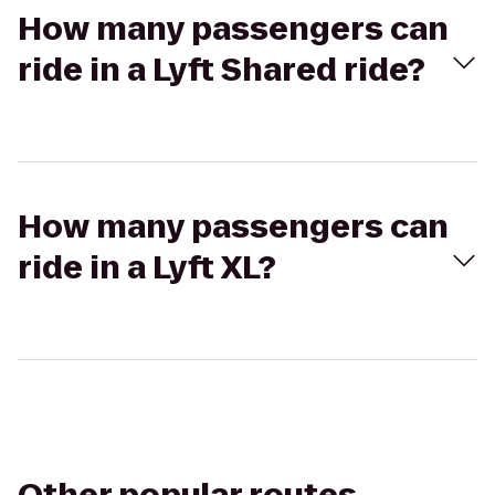
How many passengers can
ride in a Lyft Shared ride?
How many passengers can
ride in a Lyft XL?