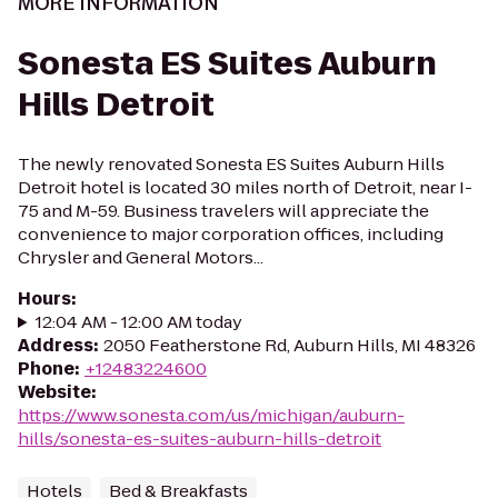
MORE INFORMATION
Sonesta ES Suites Auburn
Hills Detroit
The newly renovated Sonesta ES Suites Auburn Hills
Detroit hotel is located 30 miles north of Detroit, near I-
75 and M-59. Business travelers will appreciate the
convenience to major corporation offices, including
Chrysler and General Motors...
Hours
:
12:04 AM - 12:00 AM today
Address
:
2050 Featherstone Rd, Auburn Hills, MI 48326
Phone
:
+12483224600
Website
:
https://www.sonesta.com/us/michigan/auburn-
hills/sonesta-es-suites-auburn-hills-detroit
Hotels
Bed & Breakfasts