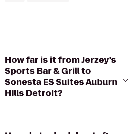
How far is it from Jerzey's
Sports Bar & Grill to
Sonesta ES Suites Auburn
Hills Detroit?