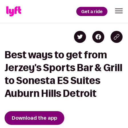
Get a ride
Best ways to get from
Jerzey's Sports Bar & Grill
to Sonesta ES Suites
Auburn Hills Detroit
Download the app