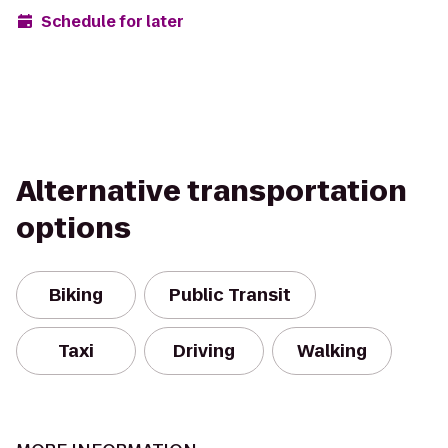
Schedule for later
Alternative transportation
options
Biking
Public Transit
Taxi
Driving
Walking