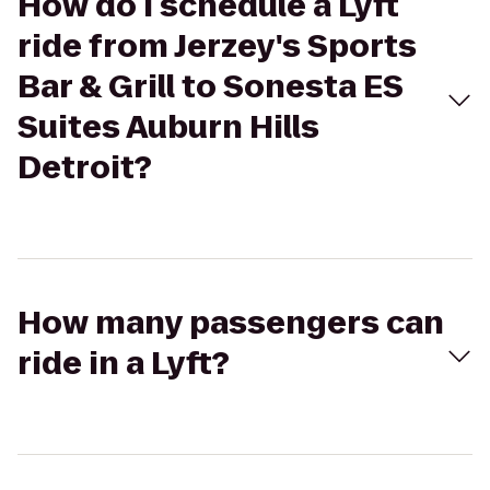
How do I schedule a Lyft
ride from Jerzey's Sports
Bar & Grill to Sonesta ES
Suites Auburn Hills
Detroit?
How many passengers can
ride in a Lyft?