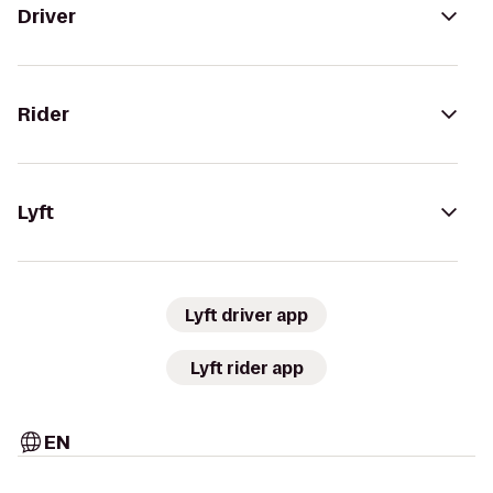
Driver
Rider
Lyft
Lyft driver app
Lyft rider app
EN