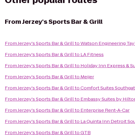
Other popular routes
From
Jerzey's Sports Bar & Grill
From
Jerzey's Sports Bar & Grill
to
Watson Engineering Taylo
From
Jerzey's Sports Bar & Grill
to
LA Fitness
From
Jerzey's Sports Bar & Grill
to
Holiday Inn Express & Su
From
Jerzey's Sports Bar & Grill
to
Meijer
From
Jerzey's Sports Bar & Grill
to
Comfort Suites Southga
From
Jerzey's Sports Bar & Grill
to
Embassy Suites by Hilton
From
Jerzey's Sports Bar & Grill
to
Enterprise Rent-A-Car
From
Jerzey's Sports Bar & Grill
to
La Quinta Inn Detroit So
From
Jerzey's Sports Bar & Grill
to
GTB