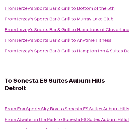
From
Jerzey's Sports Bar & Grill
to
Bottom of the 5th
From
Jerzey's Sports Bar & Grill
to
Murray Lake Club
From
Jerzey's Sports Bar & Grill
to
Hamptons of Cloverlan
From
Jerzey's Sports Bar & Grill
to
Anytime Fitness
From
Jerzey's Sports Bar & Grill
to
Hampton Inn & Suites Det
To
Sonesta ES Suites Auburn Hills
Detroit
From
Fox Sports Sky Box
to
Sonesta ES Suites Auburn Hills
From
Atwater in the Park
to
Sonesta ES Suites Auburn Hills 