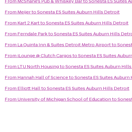
From
McShane's Pub & Whiskey Bar
to
Sonesta ES Suites A
From
Meijer
to
Sonesta ES Suites Auburn Hills Detroit
From
Kart 2 Kart
to
Sonesta ES Suites Auburn Hills Detroit
From
Ferndale Park
to
Sonesta ES Suites Auburn Hills Detr
From
La Quinta Inn & Suites Detroit Metro Airport
to
Sonest
From
iLounge @ Clutch Cargos
to
Sonesta ES Suites Auburn
From
LTU North Housing
to
Sonesta ES Suites Auburn Hills
From
Hannah Hall of Science
to
Sonesta ES Suites Auburn H
From
Elliott Hall
to
Sonesta ES Suites Auburn Hills Detroit
From
University of Michigan School of Education
to
Sonest