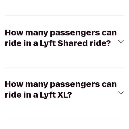
How many passengers can
ride in a Lyft Shared ride?
How many passengers can
ride in a Lyft XL?