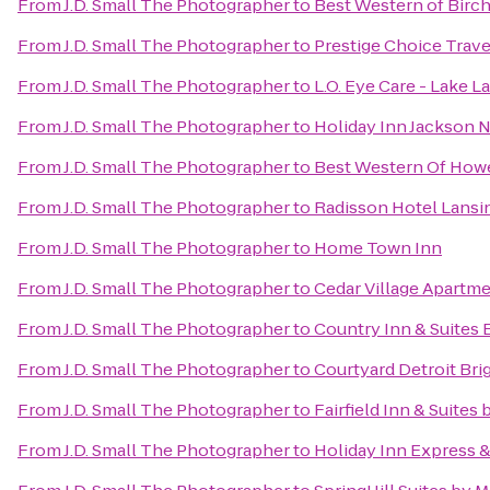
From
J.D. Small The Photographer
to
Best Western of Bir
From
J.D. Small The Photographer
to
Prestige Choice Trav
From
J.D. Small The Photographer
to
L.O. Eye Care - Lake L
From
J.D. Small The Photographer
to
Holiday Inn Jackson N
From
J.D. Small The Photographer
to
Best Western Of Howe
From
J.D. Small The Photographer
to
Radisson Hotel Lansin
From
J.D. Small The Photographer
to
Home Town Inn
From
J.D. Small The Photographer
to
Cedar Village Apartm
From
J.D. Small The Photographer
to
Country Inn & Suites 
From
J.D. Small The Photographer
to
Courtyard Detroit Bri
From
J.D. Small The Photographer
to
Fairfield Inn & Suite
From
J.D. Small The Photographer
to
Holiday Inn Express 