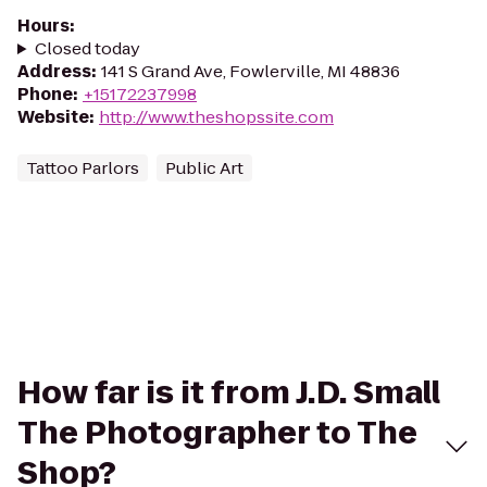
Hours
:
Closed today
Address
:
141 S Grand Ave, Fowlerville, MI 48836
Phone
:
+15172237998
Website
:
http://www.theshopssite.com
Tattoo Parlors
Public Art
How far is it from J.D. Small
The Photographer to The
Shop?