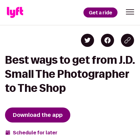
Get a ride
Best ways to get from J.D.
Small The Photographer
to The Shop
Download the app
Schedule for later