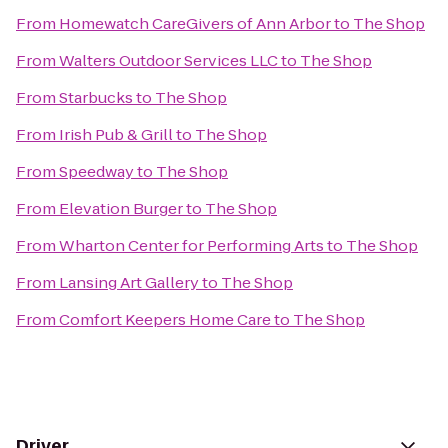
From
Homewatch CareGivers of Ann Arbor
to
The Shop
From
Walters Outdoor Services LLC
to
The Shop
From
Starbucks
to
The Shop
From
Irish Pub & Grill
to
The Shop
From
Speedway
to
The Shop
From
Elevation Burger
to
The Shop
From
Wharton Center for Performing Arts
to
The Shop
From
Lansing Art Gallery
to
The Shop
From
Comfort Keepers Home Care
to
The Shop
Driver