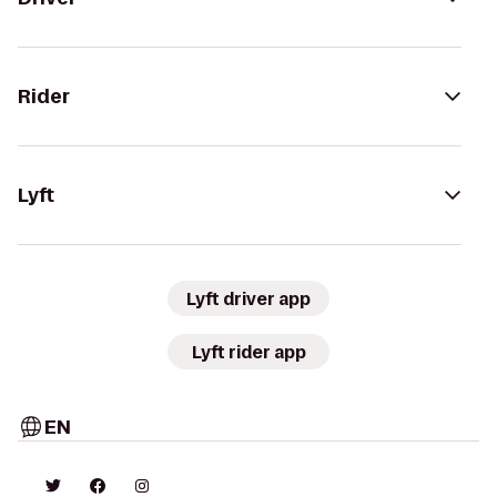
Rider
Lyft
Lyft driver app
Lyft rider app
EN