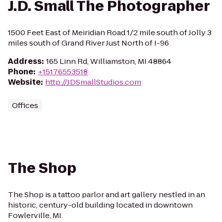
J.D. Small The Photographer
1500 Feet East of Meiridian Road 1/2 mile south of Jolly 3
miles south of Grand River Just North of I-96
Address
:
165 Linn Rd, Williamston, MI 48864
Phone
:
+15176553518
Website
:
http://JDSmallStudios.com
Offices
The Shop
The Shop is a tattoo parlor and art gallery nestled in an
historic, century-old building located in downtown
Fowlerville, MI.