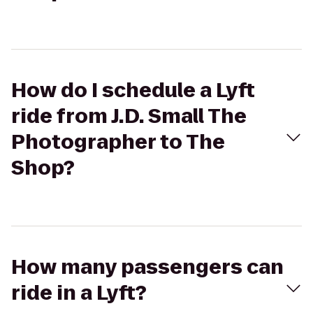
How do I schedule a Lyft
ride from J.D. Small The
Photographer to The
Shop?
How many passengers can
ride in a Lyft?