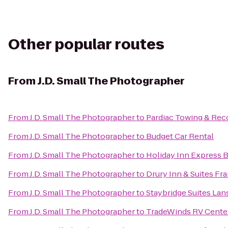
Other popular routes
From
J.D. Small The Photographer
From
J.D. Small The Photographer
to
Pardiac Towing & Rec
From
J.D. Small The Photographer
to
Budget Car Rental
From
J.D. Small The Photographer
to
Holiday Inn Express 
From
J.D. Small The Photographer
to
Drury Inn & Suites F
From
J.D. Small The Photographer
to
Staybridge Suites La
From
J.D. Small The Photographer
to
TradeWinds RV Cente