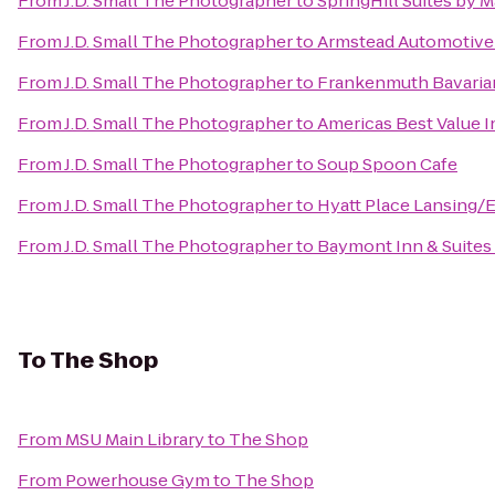
From
J.D. Small The Photographer
to
SpringHill Suites by M
From
J.D. Small The Photographer
to
Armstead Automotive
From
J.D. Small The Photographer
to
Frankenmuth Bavaria
From
J.D. Small The Photographer
to
Americas Best Value I
From
J.D. Small The Photographer
to
Soup Spoon Cafe
From
J.D. Small The Photographer
to
Hyatt Place Lansing
From
J.D. Small The Photographer
to
Baymont Inn & Suites
To
The Shop
From
MSU Main Library
to
The Shop
From
Powerhouse Gym
to
The Shop