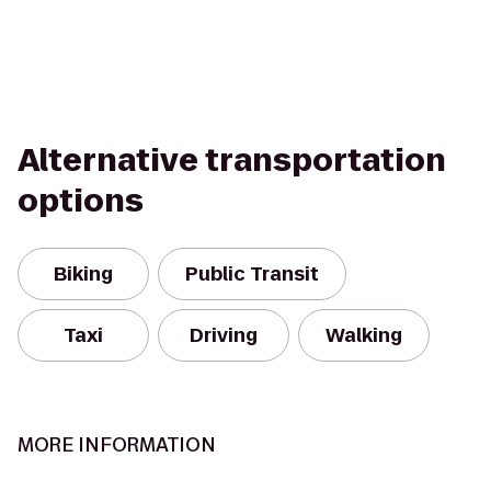
Alternative transportation
options
Biking
Public Transit
Taxi
Driving
Walking
MORE INFORMATION