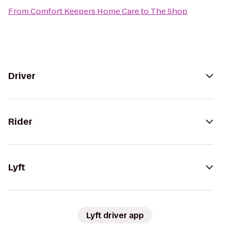
From
Comfort Keepers Home Care
to
The Shop
Driver
Rider
Lyft
Lyft driver app