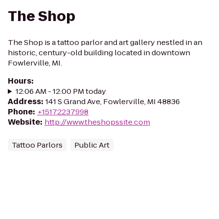
The Shop
The Shop is a tattoo parlor and art gallery nestled in an
historic, century-old building located in downtown
Fowlerville, MI.
Hours
:
12:06 AM - 12:00 PM today
Address
:
141 S Grand Ave, Fowlerville, MI 48836
Phone
:
+15172237998
Website
:
http://www.theshopssite.com
Tattoo Parlors
Public Art