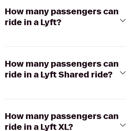
How many passengers can
ride in a Lyft?
How many passengers can
ride in a Lyft Shared ride?
How many passengers can
ride in a Lyft XL?