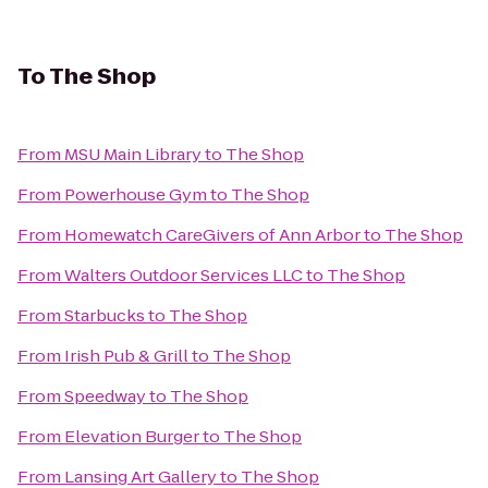
To
The Shop
From
MSU Main Library
to
The Shop
From
Powerhouse Gym
to
The Shop
From
Homewatch CareGivers of Ann Arbor
to
The Shop
From
Walters Outdoor Services LLC
to
The Shop
From
Starbucks
to
The Shop
From
Irish Pub & Grill
to
The Shop
From
Speedway
to
The Shop
From
Elevation Burger
to
The Shop
From
Lansing Art Gallery
to
The Shop