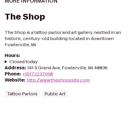
MORE INFORMATION
The Shop
The Shop is a tattoo parlor and art gallery nestled in an
historic, century-old building located in downtown
Fowlerville, MI.
Hours
:
Closed today
Address
:
141 S Grand Ave, Fowlerville, MI 48836
Phone
:
+15172237998
Website
:
http://www.theshopssite.com
Tattoo Parlors
Public Art