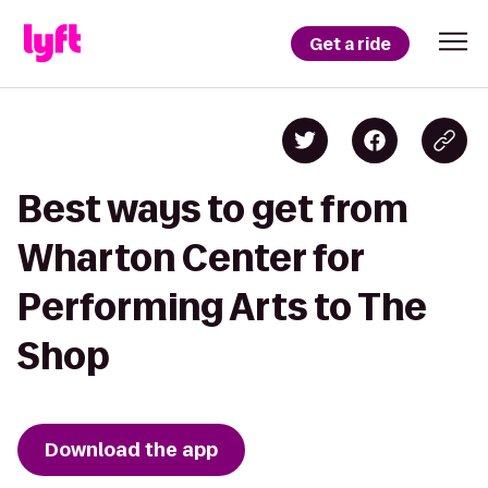
Get a ride
Best ways to get from
Wharton Center for
Performing Arts to The
Shop
Download the app