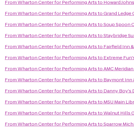
From
Wharton Center for Performing Arts
to
Howard John
From
Wharton Center for Performing Arts
to
Grand Ledge 
From
Wharton Center for Performing Arts
to
Soup Spoon C
From
Wharton Center for Performing Arts
to
Staybridge S
From
Wharton Center for Performing Arts
to
Fairfield Inn 
From
Wharton Center for Performing Arts
to
Extreme Fun's
From
Wharton Center for Performing Arts
to
AMC Meridian 
From
Wharton Center for Performing Arts
to
Baymont Inn 
From
Wharton Center for Performing Arts
to
Danny Boy's D
From
Wharton Center for Performing Arts
to
MSU Main Lib
From
Wharton Center for Performing Arts
to
Walnut Hills 
From
Wharton Center for Performing Arts
to
Sparrow Michi