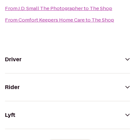
From
J.D. Small The Photographer
to
The Shop
From
Comfort Keepers Home Care
to
The Shop
Driver
Rider
Lyft