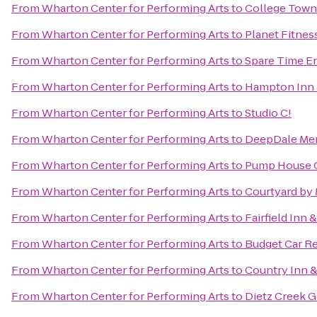
From
Wharton Center for Performing Arts
to
College Town
From
Wharton Center for Performing Arts
to
Planet Fitnes
From
Wharton Center for Performing Arts
to
Spare Time E
From
Wharton Center for Performing Arts
to
Hampton Inn 
From
Wharton Center for Performing Arts
to
Studio C!
From
Wharton Center for Performing Arts
to
DeepDale Mem
From
Wharton Center for Performing Arts
to
Pump House 
From
Wharton Center for Performing Arts
to
Courtyard by 
From
Wharton Center for Performing Arts
to
Fairfield Inn 
From
Wharton Center for Performing Arts
to
Budget Car Re
From
Wharton Center for Performing Arts
to
Country Inn &
From
Wharton Center for Performing Arts
to
Dietz Creek G