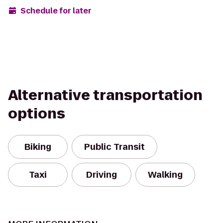
Schedule for later
Alternative transportation
options
Biking
Public Transit
Taxi
Driving
Walking