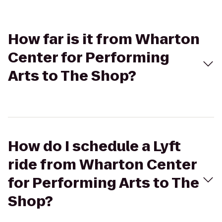
How far is it from Wharton
Center for Performing
Arts to The Shop?
How do I schedule a Lyft
ride from Wharton Center
for Performing Arts to The
Shop?