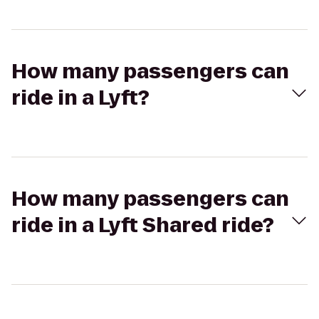
How many passengers can
ride in a Lyft?
How many passengers can
ride in a Lyft Shared ride?