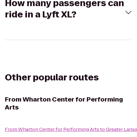
How many passengers can
ride in a Lyft XL?
Other popular routes
From
Wharton Center for Performing
Arts
From
Wharton Center for Performing Arts
to
Greater Lansi