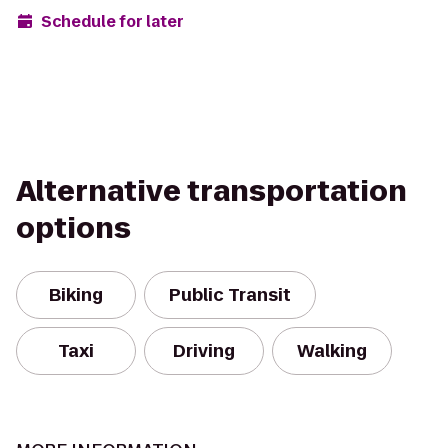
Schedule for later
Alternative transportation
options
Biking
Public Transit
Taxi
Driving
Walking