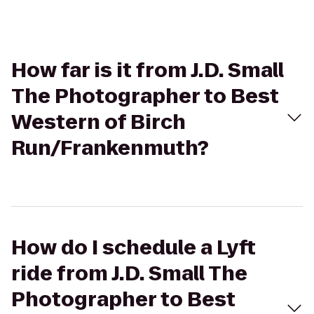
How far is it from J.D. Small
The Photographer to Best
Western of Birch
Run/Frankenmuth?
How do I schedule a Lyft
ride from J.D. Small The
Photographer to Best