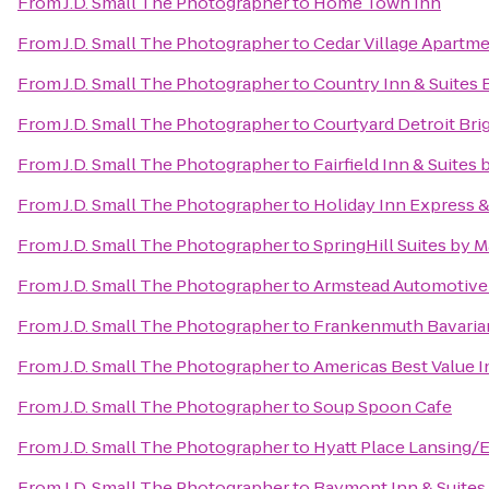
From
J.D. Small The Photographer
to
Home Town Inn
From
J.D. Small The Photographer
to
Cedar Village Apartm
From
J.D. Small The Photographer
to
Country Inn & Suites 
From
J.D. Small The Photographer
to
Courtyard Detroit Bri
From
J.D. Small The Photographer
to
Fairfield Inn & Suite
From
J.D. Small The Photographer
to
Holiday Inn Express 
From
J.D. Small The Photographer
to
SpringHill Suites by M
From
J.D. Small The Photographer
to
Armstead Automotive
From
J.D. Small The Photographer
to
Frankenmuth Bavaria
From
J.D. Small The Photographer
to
Americas Best Value I
From
J.D. Small The Photographer
to
Soup Spoon Cafe
From
J.D. Small The Photographer
to
Hyatt Place Lansing
From
J.D. Small The Photographer
to
Baymont Inn & Suites