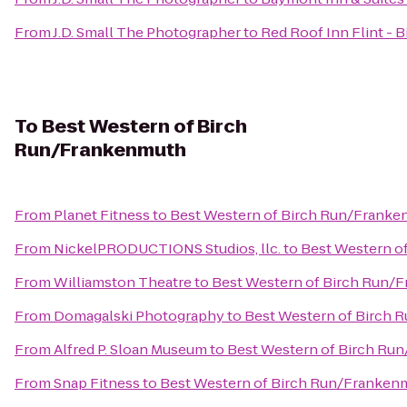
From
J.D. Small The Photographer
to
Red Roof Inn Flint - B
To
Best Western of Birch
Run/Frankenmuth
From
Planet Fitness
to
Best Western of Birch Run/Frank
From
NickelPRODUCTIONS Studios, llc.
to
Best Western o
From
Williamston Theatre
to
Best Western of Birch Run/
From
Domagalski Photography
to
Best Western of Birch
From
Alfred P. Sloan Museum
to
Best Western of Birch Ru
From
Snap Fitness
to
Best Western of Birch Run/Franken