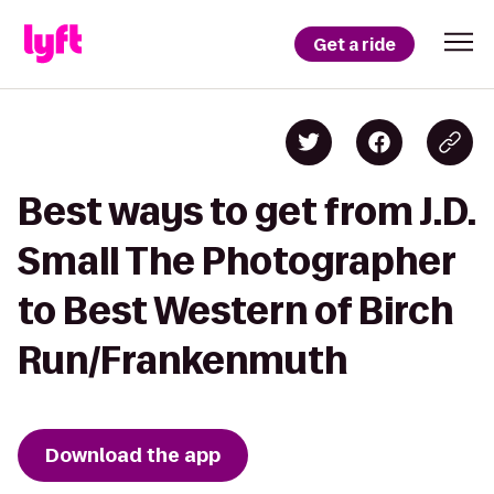
Get a ride
Best ways to get from J.D.
Small The Photographer
to Best Western of Birch
Run/Frankenmuth
Download the app