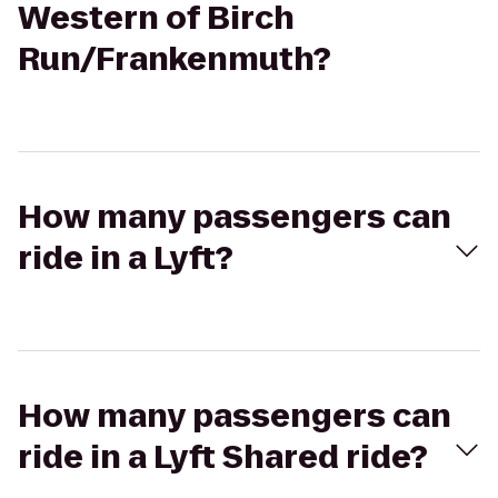
Western of Birch
Run/Frankenmuth?
How many passengers can
ride in a Lyft?
How many passengers can
ride in a Lyft Shared ride?