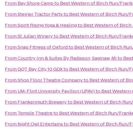
From
Bay Shore Camp
to
Best Western of Birch Run/Fran
From
Steiner Tractor Parts
to
Best Western of Birch Run/
From
Spirit Rising Yoga & Healing
to
Best Western of Birc
From
St. Julian Winery
to
Best Western of Birch Run/Fran
From
Snap Fitness of Oxford
to
Best Western of Birch Ru
From
Country Inn & Suites By Radisson, Saginaw, MI
to
Best
From
GQT Bay City 10 GDX
to
Best Western of Birch Run/
From
Shop Floor Theatre Company
to
Best Western of B
From
UM-Flint University Pavilion (UPAV)
to
Best Western 
From
Frankenmuth Brewery
to
Best Western of Birch Ru
From
Temple Theatre
to
Best Western of Birch Run/Fran
From
Night Owl Entertains
to
Best Western of Birch Run/