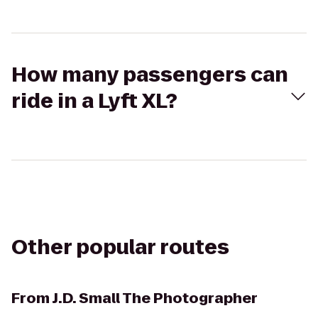
How many passengers can
ride in a Lyft XL?
Other popular routes
From
J.D. Small The Photographer