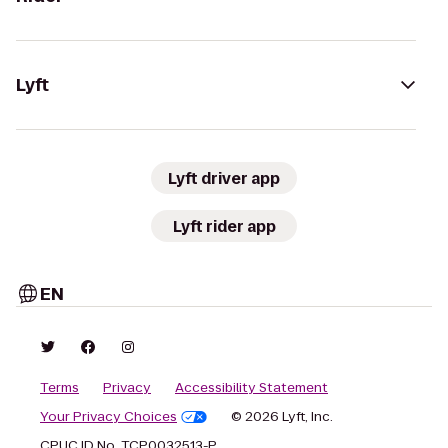
Lyft
Lyft driver app
Lyft rider app
EN
Terms
Privacy
Accessibility Statement
Your Privacy Choices
© 2026 Lyft, Inc.
CPUC ID No. TCP0032513-P