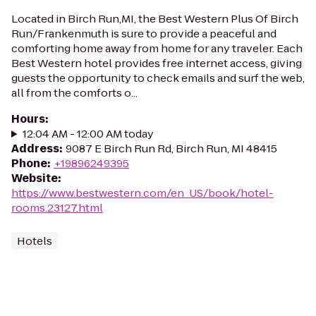
Located in Birch Run,MI, the Best Western Plus Of Birch
Run/Frankenmuth is sure to provide a peaceful and
comforting home away from home for any traveler. Each
Best Western hotel provides free internet access, giving
guests the opportunity to check emails and surf the web,
all from the comforts o...
Hours
:
12:04 AM - 12:00 AM today
Address
:
9087 E Birch Run Rd, Birch Run, MI 48415
Phone
:
+19896249395
Website
:
https://www.bestwestern.com/en_US/book/hotel-
rooms.23127.html
Hotels