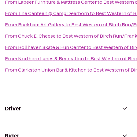
From
Lapeer Furniture & Mattress Center
to
Best Western 
From
The Canteen @ Camp Dearborn
to
Best Western of 
From
Buckham Art Gallery
to
Best Western of Birch Run/
From
Chuck E. Cheese
to
Best Western of Birch Run/Fra
From
Rollhaven Skate & Fun Center
to
Best Western of B
From
Northern Lanes & Recreation
to
Best Western of Bi
From
Clarkston Union Bar & Kitchen
to
Best Western of B
Driver
Rider