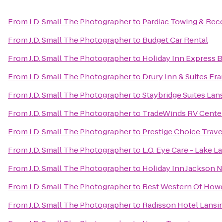
From
J.D. Small The Photographer
to
Pardiac Towing & Rec
From
J.D. Small The Photographer
to
Budget Car Rental
From
J.D. Small The Photographer
to
Holiday Inn Express 
From
J.D. Small The Photographer
to
Drury Inn & Suites F
From
J.D. Small The Photographer
to
Staybridge Suites La
From
J.D. Small The Photographer
to
TradeWinds RV Cente
From
J.D. Small The Photographer
to
Prestige Choice Trav
From
J.D. Small The Photographer
to
L.O. Eye Care - Lake L
From
J.D. Small The Photographer
to
Holiday Inn Jackson N
From
J.D. Small The Photographer
to
Best Western Of Howe
From
J.D. Small The Photographer
to
Radisson Hotel Lansin