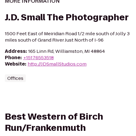
MORE INFORMATION
J.D. Small The Photographer
1500 Feet East of Meiridian Road 1/2 mile south of Jolly 3
miles south of Grand River Just North of I-96
Address
:
165 Linn Rd, Williamston, MI 48864
Phone
:
+15176553518
Website
:
http://JDSmallStudios.com
Offices
Best Western of Birch
Run/Frankenmuth