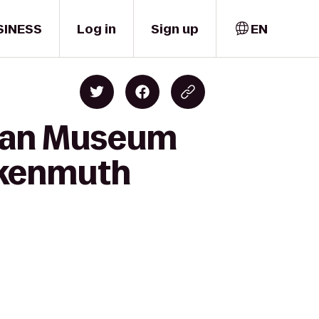
SINESS
Log in
Sign up
EN
Sloan Museum
nkenmuth