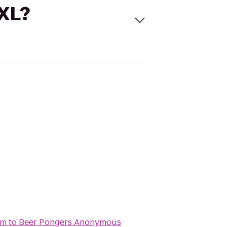
 XL?
um
to
Beer Pongers Anonymous