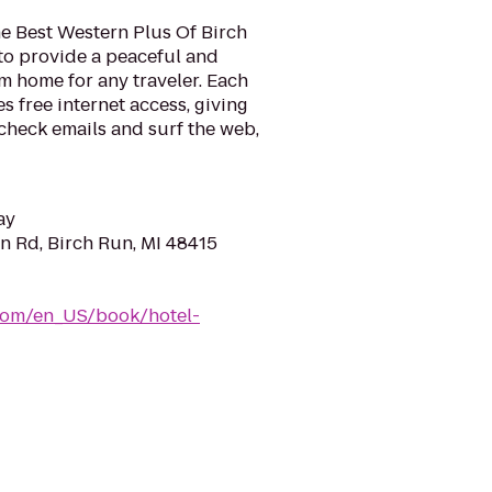
he Best Western Plus Of Birch
o provide a peaceful and
 home for any traveler. Each
s free internet access, giving
check emails and surf the web,
ay
n Rd, Birch Run, MI 48415
com/en_US/book/hotel-