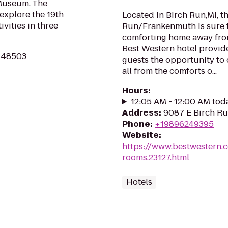
 Museum. The
 explore the 19th
Located in Birch Run,MI, t
ivities in three
Run/Frankenmuth is sure t
comforting home away from
Best Western hotel provide
MI 48503
guests the opportunity to 
all from the comforts o...
Hours
:
12:05 AM - 12:00 AM tod
Address
:
9087 E Birch Ru
Phone
:
+19896249395
Website
:
https://www.bestwestern.
rooms.23127.html
Hotels