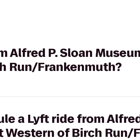
rom Alfred P. Sloan Museu
ch Run/Frankenmuth?
e a Lyft ride from Alfred
 Western of Birch Run