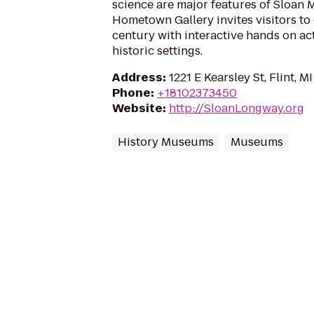
science are major features of Sloan
Hometown Gallery invites visitors to
century with interactive hands on act
historic settings.
Address
:
1221 E Kearsley St, Flint, 
Phone
:
+18102373450
Website
:
http://SloanLongway.org
History Museums
Museums