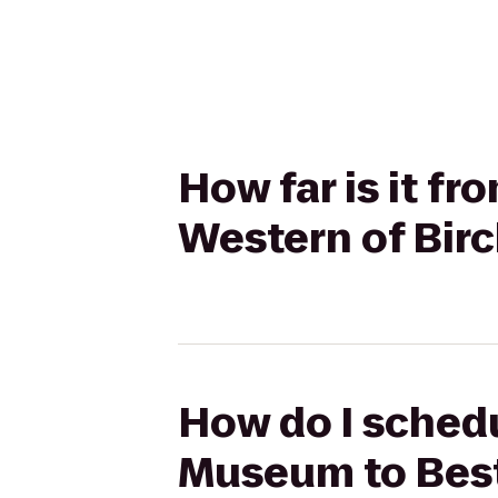
How far is it f
Western of Bir
How do I schedul
Museum to Best