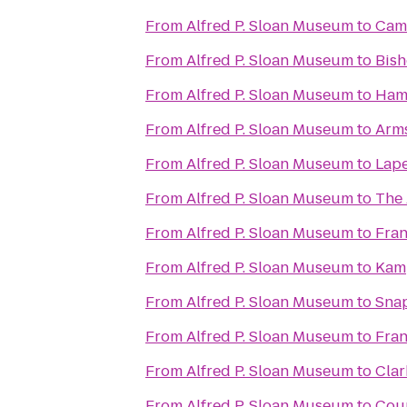
From
Alfred P. Sloan Museum
to
Cam
From
Alfred P. Sloan Museum
to
Bish
From
Alfred P. Sloan Museum
to
Hamp
From
Alfred P. Sloan Museum
to
Arms
From
Alfred P. Sloan Museum
to
Lape
From
Alfred P. Sloan Museum
to
The 
From
Alfred P. Sloan Museum
to
Fra
From
Alfred P. Sloan Museum
to
Kamp
From
Alfred P. Sloan Museum
to
Snap
From
Alfred P. Sloan Museum
to
Fran
From
Alfred P. Sloan Museum
to
Clar
From
Alfred P. Sloan Museum
to
Coun