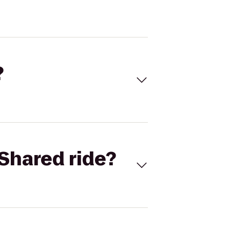
?
Shared ride?