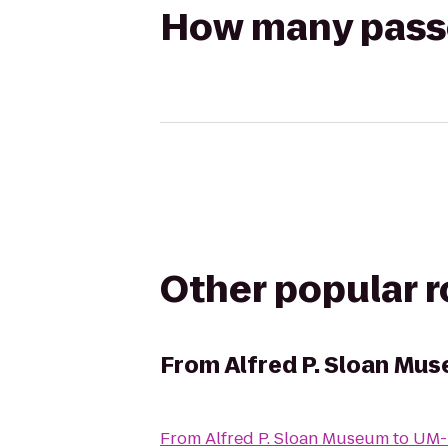
How many passen
Other popular 
From
Alfred P. Sloan Mu
From
Alfred P. Sloan Museum
to
UM-F