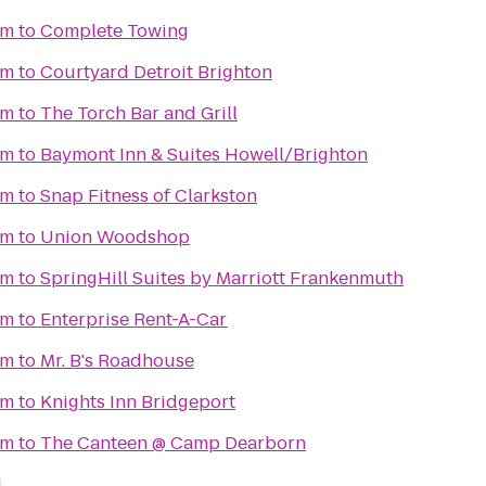
um
to
Complete Towing
um
to
Courtyard Detroit Brighton
um
to
The Torch Bar and Grill
um
to
Baymont Inn & Suites Howell/Brighton
um
to
Snap Fitness of Clarkston
um
to
Union Woodshop
um
to
SpringHill Suites by Marriott Frankenmuth
um
to
Enterprise Rent-A-Car
um
to
Mr. B's Roadhouse
um
to
Knights Inn Bridgeport
um
to
The Canteen @ Camp Dearborn
I