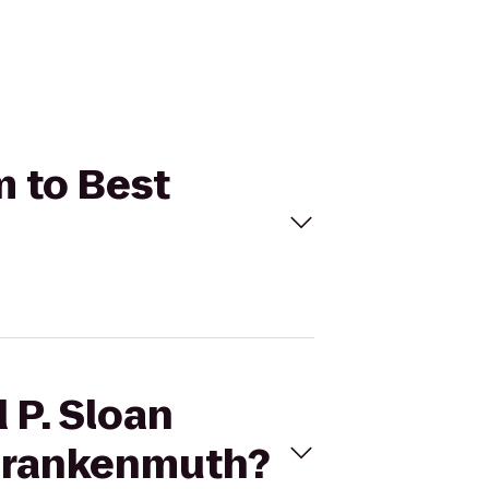
m to Best
 P. Sloan
/Frankenmuth?