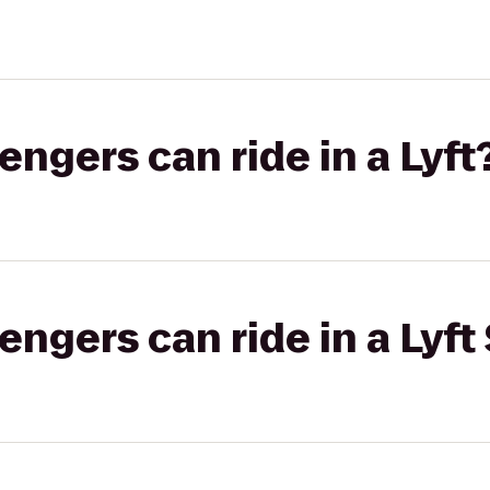
gers can ride in a Lyft
gers can ride in a Lyft 