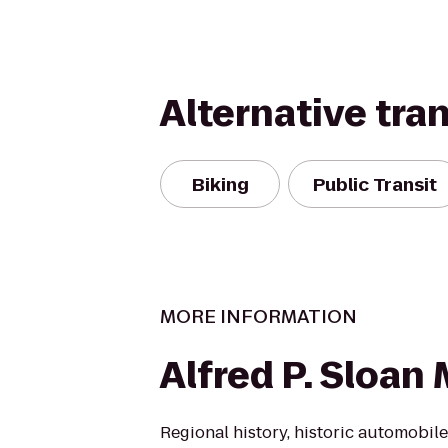
Alternative tra
Biking
Public Transit
MORE INFORMATION
Alfred P. Sloa
Regional history, historic automobi