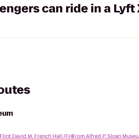
gers can ride in a Lyft
routes
seum
lint David M. French Hall (FH)
From
Alfred P. Sloan Muse