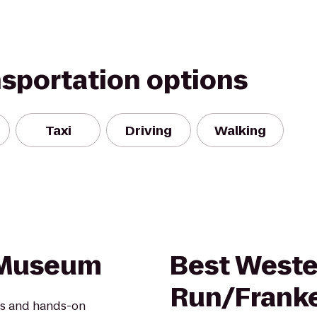
nsportation options
Taxi
Driving
Walking
n Museum
Best Weste
Run/Frank
les and hands-on