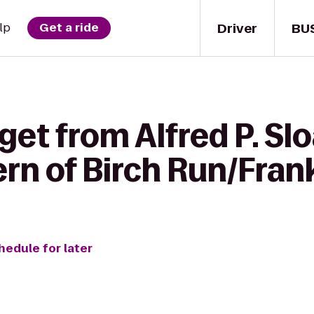
Driver
BU
lp
Get a ride
 get from Alfred P. 
ern of Birch Run/Fra
hedule for later