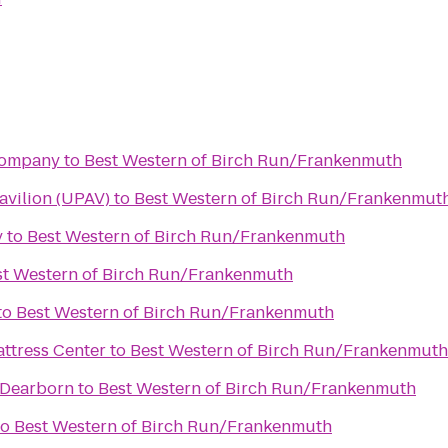
Company
to
Best Western of Birch Run/Frankenmuth
avilion (UPAV)
to
Best Western of Birch Run/Frankenmut
y
to
Best Western of Birch Run/Frankenmuth
st Western of Birch Run/Frankenmuth
to
Best Western of Birch Run/Frankenmuth
attress Center
to
Best Western of Birch Run/Frankenmuth
 Dearborn
to
Best Western of Birch Run/Frankenmuth
to
Best Western of Birch Run/Frankenmuth