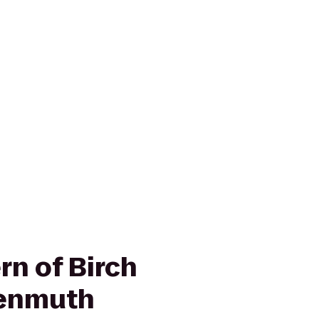
rn of Birch
enmuth