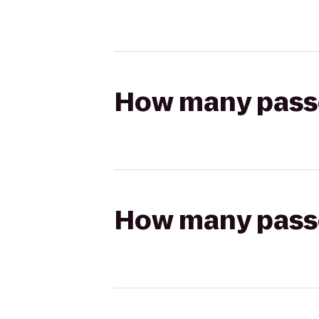
How many passen
How many passen