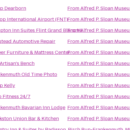
p Dearborn
From
Alfred P. Sloan Muse
op International Airport (FNT)
From
Alfred P. Sloan Muse
ton Inn Suites Flint Grand Blanc Mi
From
Alfred P. Sloan Muse
tead Automotive Repair
From
Alfred P. Sloan Muse
er Furniture & Mattress Center
From
Alfred P. Sloan Muse
Artisan's Bench
From
Alfred P. Sloan Muse
nkenmuth Old Time Photo
From
Alfred P. Sloan Muse
 Kelly
From
Alfred P. Sloan Muse
 Fitness 24/7
From
Alfred P. Sloan Muse
kenmuth Bavarian Inn Lodge
From
Alfred P. Sloan Muse
kston Union Bar & Kitchen
From
Alfred P. Sloan Muse
try Inn & Suites by Radisson, Birch Run-Frankenmuth, M