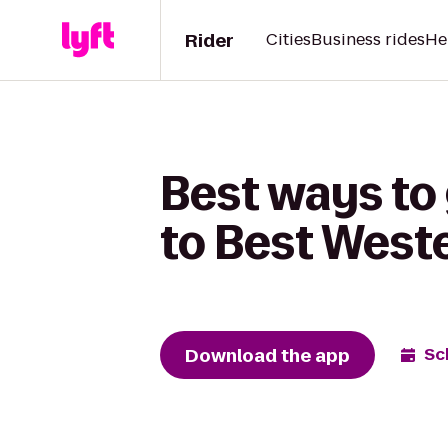
Rider
Cities
Business rides
He
Best ways to
to Best West
Download the app
Sc