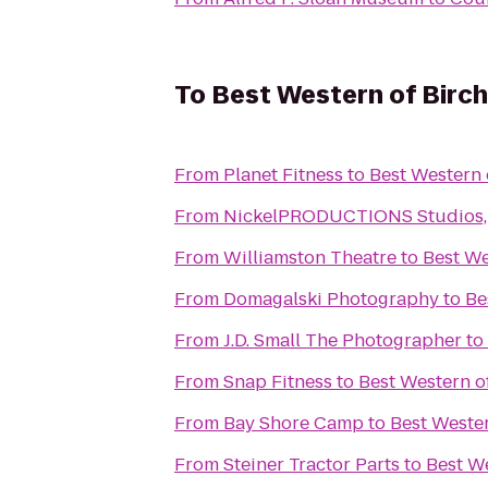
To
Best Western of Birc
From
Planet Fitness
to
Best Western
From
NickelPRODUCTIONS Studios, l
From
Williamston Theatre
to
Best W
From
Domagalski Photography
to
Be
From
J.D. Small The Photographer
to
From
Snap Fitness
to
Best Western 
From
Bay Shore Camp
to
Best Weste
From
Steiner Tractor Parts
to
Best W