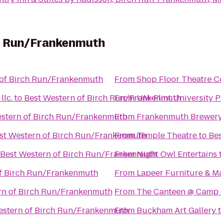
h Run/Frankenmuth
 of Birch Run/Frankenmuth
From
Shop Floor Theatre 
lc.
to
Best Western of Birch Run/Frankenmuth
From
UM-Flint University P
estern of Birch Run/Frankenmuth
From
Frankenmuth Brewer
st Western of Birch Run/Frankenmuth
From
Temple Theatre
to
Be
Best Western of Birch Run/Frankenmuth
From
Night Owl Entertains
of Birch Run/Frankenmuth
From
Lapeer Furniture & M
rn of Birch Run/Frankenmuth
From
The Canteen @ Camp
estern of Birch Run/Frankenmuth
From
Buckham Art Gallery