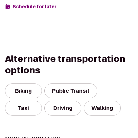
Schedule for later
Alternative transportation
options
Biking
Public Transit
Taxi
Driving
Walking