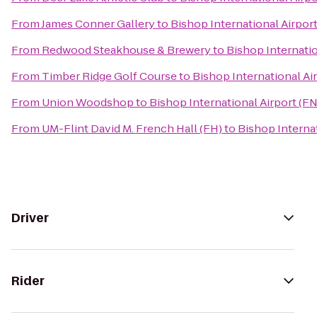
From
James Conner Gallery
to
Bishop International Airpor
From
Redwood Steakhouse & Brewery
to
Bishop Internatio
From
Timber Ridge Golf Course
to
Bishop International Ai
From
Union Woodshop
to
Bishop International Airport (F
From
UM-Flint David M. French Hall (FH)
to
Bishop Interna
Driver
Rider