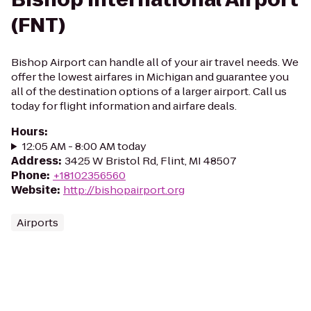
(FNT)
Bishop Airport can handle all of your air travel needs. We
offer the lowest airfares in Michigan and guarantee you
all of the destination options of a larger airport. Call us
today for flight information and airfare deals.
Hours
:
12:05 AM - 8:00 AM today
Address
:
3425 W Bristol Rd, Flint, MI 48507
Phone
:
+18102356560
Website
:
http://bishopairport.org
Airports