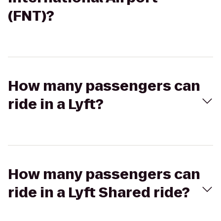
(FNT)?
How many passengers can
ride in a Lyft?
How many passengers can
ride in a Lyft Shared ride?