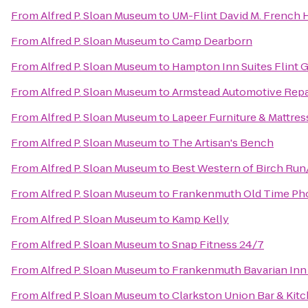
From
Alfred P. Sloan Museum
to
UM-Flint David M. French H
From
Alfred P. Sloan Museum
to
Camp Dearborn
From
Alfred P. Sloan Museum
to
Hampton Inn Suites Flint 
From
Alfred P. Sloan Museum
to
Armstead Automotive Repa
From
Alfred P. Sloan Museum
to
Lapeer Furniture & Mattres
From
Alfred P. Sloan Museum
to
The Artisan's Bench
From
Alfred P. Sloan Museum
to
Best Western of Birch Ru
From
Alfred P. Sloan Museum
to
Frankenmuth Old Time Ph
From
Alfred P. Sloan Museum
to
Kamp Kelly
From
Alfred P. Sloan Museum
to
Snap Fitness 24/7
From
Alfred P. Sloan Museum
to
Frankenmuth Bavarian Inn
From
Alfred P. Sloan Museum
to
Clarkston Union Bar & Kit