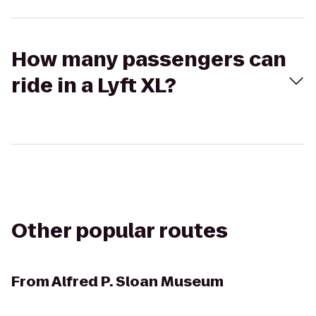
How many passengers can
ride in a Lyft XL?
Other popular routes
From
Alfred P. Sloan Museum