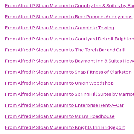
From
Alfred P. Sloan Museum
to
Country Inn & Suites by R
From
Alfred P. Sloan Museum
to
Beer Pongers Anonymous
From
Alfred P. Sloan Museum
to
Complete Towing
From
Alfred P. Sloan Museum
to
Courtyard Detroit Brighto
From
Alfred P. Sloan Museum
to
The Torch Bar and Grill
From
Alfred P. Sloan Museum
to
Baymont Inn & Suites How
From
Alfred P. Sloan Museum
to
Snap Fitness of Clarkston
From
Alfred P. Sloan Museum
to
Union Woodshop
From
Alfred P. Sloan Museum
to
SpringHill Suites by Marri
From
Alfred P. Sloan Museum
to
Enterprise Rent-A-Car
From
Alfred P. Sloan Museum
to
Mr. B's Roadhouse
From
Alfred P. Sloan Museum
to
Knights Inn Bridgeport