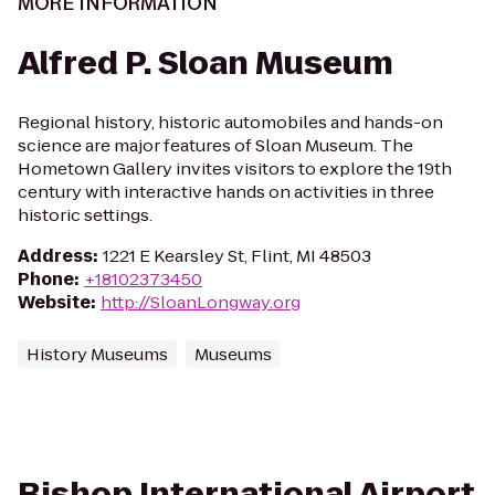
MORE INFORMATION
Alfred P. Sloan Museum
Regional history, historic automobiles and hands-on
science are major features of Sloan Museum. The
Hometown Gallery invites visitors to explore the 19th
century with interactive hands on activities in three
historic settings.
Address
:
1221 E Kearsley St, Flint, MI 48503
Phone
:
+18102373450
Website
:
http://SloanLongway.org
History Museums
Museums
Bishop International Airport