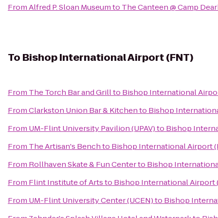
From
Alfred P. Sloan Museum
to
The Canteen @ Camp Dear
To
Bishop International Airport (FNT)
From
The Torch Bar and Grill
to
Bishop International Airpo
From
Clarkston Union Bar & Kitchen
to
Bishop Internationa
From
UM-Flint University Pavilion (UPAV)
to
Bishop Interna
From
The Artisan's Bench
to
Bishop International Airport 
From
Rollhaven Skate & Fun Center
to
Bishop Internationa
From
Flint Institute of Arts
to
Bishop International Airport
From
UM-Flint University Center (UCEN)
to
Bishop Interna