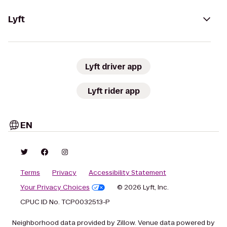
Lyft
Lyft driver app
Lyft rider app
EN
Terms
Privacy
Accessibility Statement
Your Privacy Choices
© 2026 Lyft, Inc.
CPUC ID No. TCP0032513-P
Neighborhood data provided by Zillow. Venue data powered by