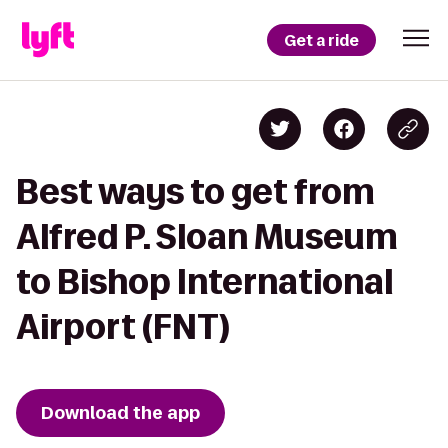
Get a ride
Best ways to get from
Alfred P. Sloan Museum
to Bishop International
Airport (FNT)
Download the app