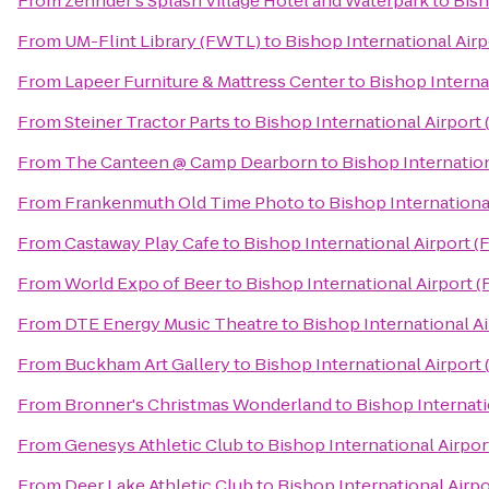
From
Zehnder's Splash Village Hotel and Waterpark
to
Bish
From
UM-Flint Library (FWTL)
to
Bishop International Airp
From
Lapeer Furniture & Mattress Center
to
Bishop Interna
From
Steiner Tractor Parts
to
Bishop International Airport
From
The Canteen @ Camp Dearborn
to
Bishop Internation
From
Frankenmuth Old Time Photo
to
Bishop Internationa
From
Castaway Play Cafe
to
Bishop International Airport (
From
World Expo of Beer
to
Bishop International Airport 
From
DTE Energy Music Theatre
to
Bishop International A
From
Buckham Art Gallery
to
Bishop International Airport
From
Bronner's Christmas Wonderland
to
Bishop Internati
From
Genesys Athletic Club
to
Bishop International Airpor
From
Deer Lake Athletic Club
to
Bishop International Airp