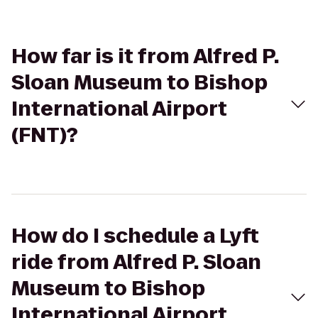
How far is it from Alfred P.
Sloan Museum to Bishop
International Airport
(FNT)?
How do I schedule a Lyft
ride from Alfred P. Sloan
Museum to Bishop
International Airport