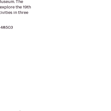
 Museum. The
 explore the 19th
ivities in three
MI 48503