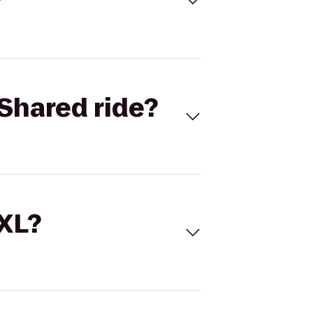
Shared ride?
 XL?