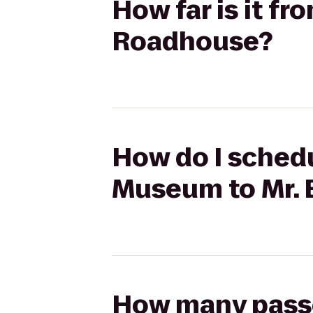
How far is it fr
Roadhouse?
How do I schedul
Museum to Mr. 
How many passen