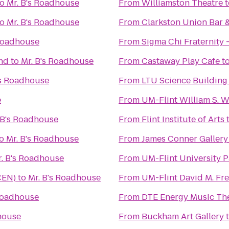
to
Mr. B's Roadhouse
From
Williamston Theatre
t
to
Mr. B's Roadhouse
From
Clarkston Union Bar 
 Roadhouse
From
Sigma Chi Fraternity -
nd
to
Mr. B's Roadhouse
From
Castaway Play Cafe
t
's Roadhouse
From
LTU Science Building
e
From
UM-Flint William S. 
 B's Roadhouse
From
Flint Institute of Arts
o
Mr. B's Roadhouse
From
James Conner Gallery
. B's Roadhouse
From
UM-Flint University P
CEN)
to
Mr. B's Roadhouse
From
UM-Flint David M. Fre
 Roadhouse
From
DTE Energy Music Th
house
From
Buckham Art Gallery