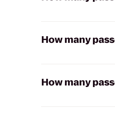
How many passen
How many passen