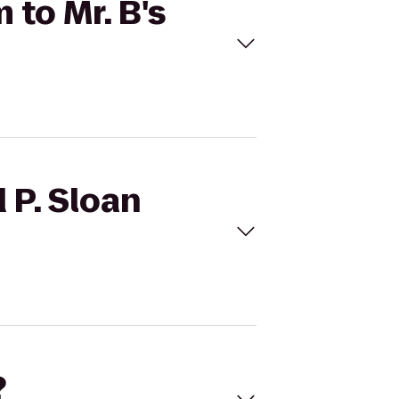
 to Mr. B's
 P. Sloan
?