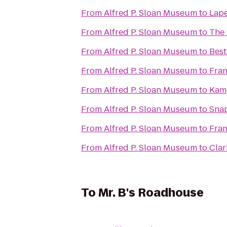
From
Alfred P. Sloan Museum
to
Lape
From
Alfred P. Sloan Museum
to
The 
From
Alfred P. Sloan Museum
to
Best
From
Alfred P. Sloan Museum
to
Fra
From
Alfred P. Sloan Museum
to
Kamp
From
Alfred P. Sloan Museum
to
Snap
From
Alfred P. Sloan Museum
to
Fran
From
Alfred P. Sloan Museum
to
Clar
To
Mr. B's Roadhouse