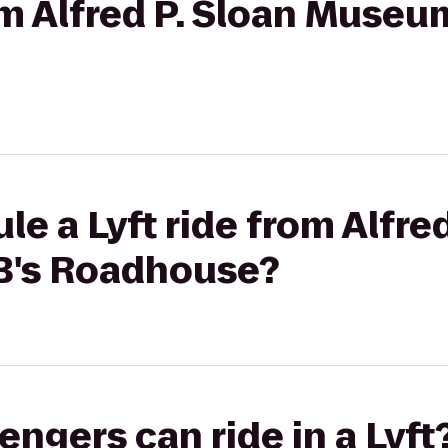
om Alfred P. Sloan Museum
e a Lyft ride from Alfred
B's Roadhouse?
gers can ride in a Lyft