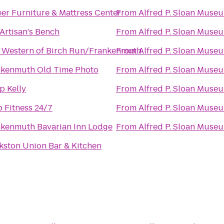
er Furniture & Mattress Center
From
Alfred P. Sloan Muse
Artisan's Bench
From
Alfred P. Sloan Muse
 Western of Birch Run/Frankenmuth
From
Alfred P. Sloan Muse
nkenmuth Old Time Photo
From
Alfred P. Sloan Muse
 Kelly
From
Alfred P. Sloan Muse
 Fitness 24/7
From
Alfred P. Sloan Muse
kenmuth Bavarian Inn Lodge
From
Alfred P. Sloan Muse
kston Union Bar & Kitchen