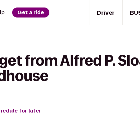
Driver
BU
lp
Get a ride
 get from Alfred P. 
adhouse
hedule for later