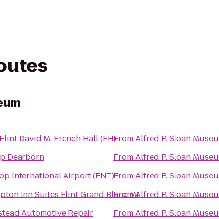
routes
seum
lint David M. French Hall (FH)
From
Alfred P. Sloan Muse
p Dearborn
From
Alfred P. Sloan Muse
op International Airport (FNT)
From
Alfred P. Sloan Muse
ton Inn Suites Flint Grand Blanc Mi
From
Alfred P. Sloan Muse
tead Automotive Repair
From
Alfred P. Sloan Muse