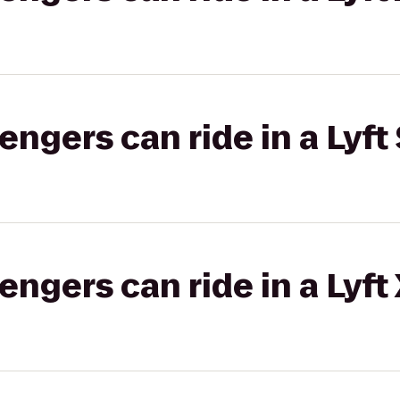
gers can ride in a Lyft 
gers can ride in a Lyft