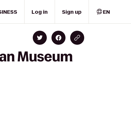
SINESS
Log in
Sign up
EN
Sloan Museum