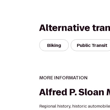
Alternative tra
Biking
Public Transit
MORE INFORMATION
Alfred P. Sloa
Regional history, historic automobi