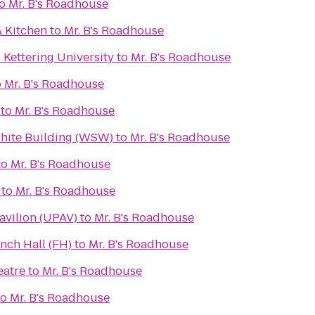
o
Mr. B's Roadhouse
& Kitchen
to
Mr. B's Roadhouse
 Kettering University
to
Mr. B's Roadhouse
o
Mr. B's Roadhouse
to
Mr. B's Roadhouse
White Building (WSW)
to
Mr. B's Roadhouse
to
Mr. B's Roadhouse
to
Mr. B's Roadhouse
avilion (UPAV)
to
Mr. B's Roadhouse
nch Hall (FH)
to
Mr. B's Roadhouse
eatre
to
Mr. B's Roadhouse
to
Mr. B's Roadhouse