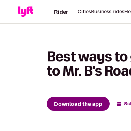
Rider
Cities
Business rides
He
Best ways to
to Mr. B's Ro
Download the app
Sc