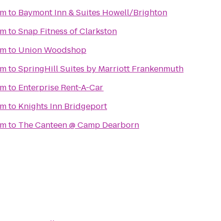
um
to
Baymont Inn & Suites Howell/Brighton
um
to
Snap Fitness of Clarkston
um
to
Union Woodshop
um
to
SpringHill Suites by Marriott Frankenmuth
um
to
Enterprise Rent-A-Car
um
to
Knights Inn Bridgeport
um
to
The Canteen @ Camp Dearborn