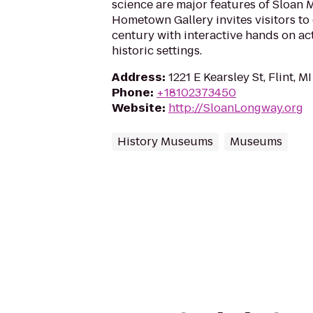
science are major features of Sloan
Hometown Gallery invites visitors to
century with interactive hands on act
historic settings.
Address
:
1221 E Kearsley St, Flint, 
Phone
:
+18102373450
Website
:
http://SloanLongway.org
History Museums
Museums