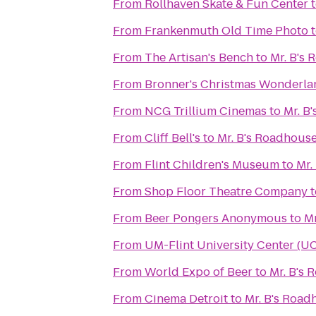
From
Rollhaven Skate & Fun Center
From
Frankenmuth Old Time Photo
From
The Artisan's Bench
to
Mr. B's
From
Bronner's Christmas Wonderla
From
NCG Trillium Cinemas
to
Mr. B
From
Cliff Bell's
to
Mr. B's Roadhous
From
Flint Children's Museum
to
Mr.
From
Shop Floor Theatre Company
t
From
Beer Pongers Anonymous
to
Mr
From
UM-Flint University Center (U
From
World Expo of Beer
to
Mr. B's
From
Cinema Detroit
to
Mr. B's Road