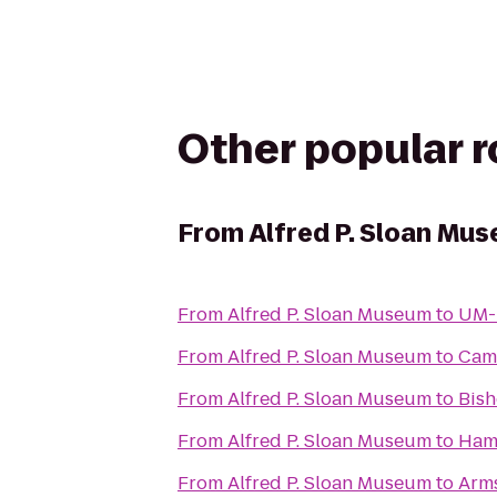
Other popular 
From
Alfred P. Sloan Mu
From
Alfred P. Sloan Museum
to
UM-F
From
Alfred P. Sloan Museum
to
Cam
From
Alfred P. Sloan Museum
to
Bish
From
Alfred P. Sloan Museum
to
Hamp
From
Alfred P. Sloan Museum
to
Arms