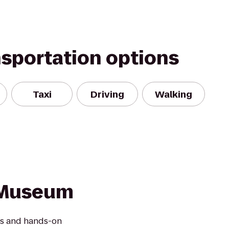
nsportation options
Taxi
Driving
Walking
n Museum
les and hands-on