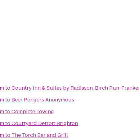
um
to
Country Inn & Suites by Radisson, Birch Run-Frank
um
to
Beer Pongers Anonymous
um
to
Complete Towing
um
to
Courtyard Detroit Brighton
um
to
The Torch Bar and Grill