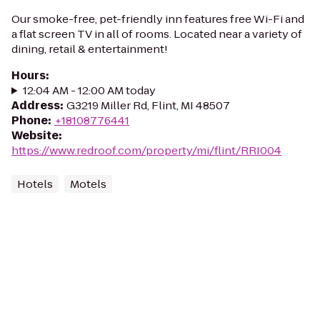
Our smoke-free, pet-friendly inn features free Wi-Fi and
a flat screen TV in all of rooms. Located near a variety of
dining, retail & entertainment!
Hours
:
12:04 AM - 12:00 AM today
Address
:
G3219 Miller Rd, Flint, MI 48507
Phone
:
+18108776441
Website
:
https://www.redroof.com/property/mi/flint/RRI004
Hotels
Motels