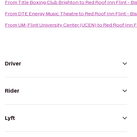
From
Title Boxing Club Brighton
to
Red Roof Inn Flint - Bi
From
DTE Energy Music Theatre
to
Red Roof Inn Flint - Bi
From
UM-Flint University Center (UCEN)
to
Red Roof Inn Fl
Driver
Rider
Lyft