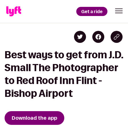
Get a ride
Best ways to get from J.D.
Small The Photographer
to Red Roof Inn Flint -
Bishop Airport
Download the app