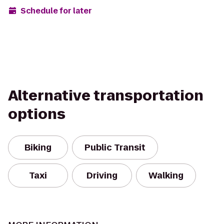
Schedule for later
Alternative transportation
options
Biking
Public Transit
Taxi
Driving
Walking