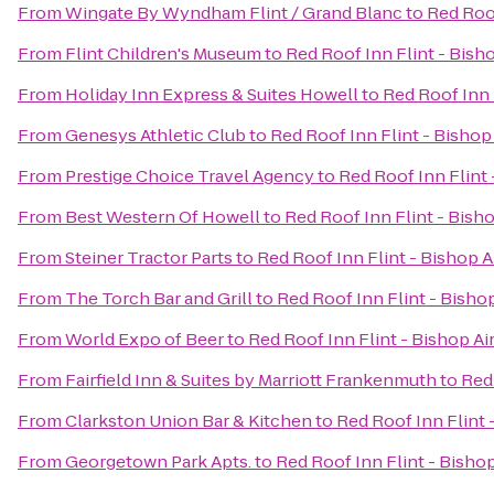
From
Wingate By Wyndham Flint / Grand Blanc
to
Red Roof
From
Flint Children's Museum
to
Red Roof Inn Flint - Bish
From
Holiday Inn Express & Suites Howell
to
Red Roof Inn 
From
Genesys Athletic Club
to
Red Roof Inn Flint - Bishop
From
Prestige Choice Travel Agency
to
Red Roof Inn Flint 
From
Best Western Of Howell
to
Red Roof Inn Flint - Bish
From
Steiner Tractor Parts
to
Red Roof Inn Flint - Bishop A
From
The Torch Bar and Grill
to
Red Roof Inn Flint - Bisho
From
World Expo of Beer
to
Red Roof Inn Flint - Bishop Ai
From
Fairfield Inn & Suites by Marriott Frankenmuth
to
Red 
From
Clarkston Union Bar & Kitchen
to
Red Roof Inn Flint 
From
Georgetown Park Apts.
to
Red Roof Inn Flint - Bishop