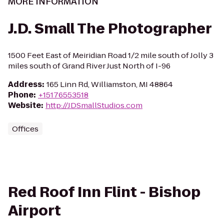
MORE INFORMATION
J.D. Small The Photographer
1500 Feet East of Meiridian Road 1/2 mile south of Jolly 3
miles south of Grand River Just North of I-96
Address
:
165 Linn Rd, Williamston, MI 48864
Phone
:
+15176553518
Website
:
http://JDSmallStudios.com
Offices
Red Roof Inn Flint - Bishop
Airport