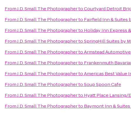
From
J.D. Small The Photographer
to
Courtyard Detroit Bri
From
J.D. Small The Photographer
to
Fairfield Inn & Suite
From
J.D. Small The Photographer
to
Holiday Inn Express 
From
J.D. Small The Photographer
to
SpringHill Suites by M
From
J.D. Small The Photographer
to
Armstead Automotive
From
J.D. Small The Photographer
to
Frankenmuth Bavaria
From
J.D. Small The Photographer
to
Americas Best Value I
From
J.D. Small The Photographer
to
Soup Spoon Cafe
From
J.D. Small The Photographer
to
Hyatt Place Lansing
From
J.D. Small The Photographer
to
Baymont Inn & Suites