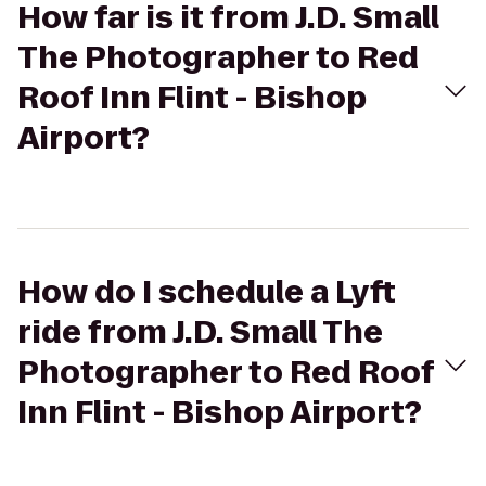
How far is it from J.D. Small
The Photographer to Red
Roof Inn Flint - Bishop
Airport?
How do I schedule a Lyft
ride from J.D. Small The
Photographer to Red Roof
Inn Flint - Bishop Airport?