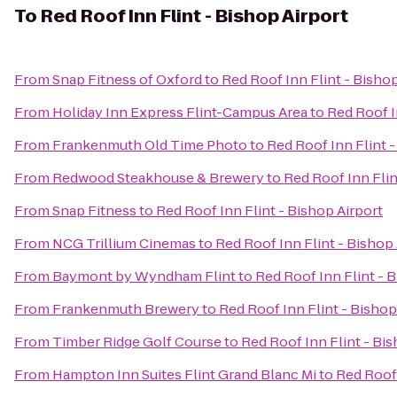
To
Red Roof Inn Flint - Bishop Airport
From
Snap Fitness of Oxford
to
Red Roof Inn Flint - Bishop
From
Holiday Inn Express Flint-Campus Area
to
Red Roof I
From
Frankenmuth Old Time Photo
to
Red Roof Inn Flint -
From
Redwood Steakhouse & Brewery
to
Red Roof Inn Flin
From
Snap Fitness
to
Red Roof Inn Flint - Bishop Airport
From
NCG Trillium Cinemas
to
Red Roof Inn Flint - Bishop 
From
Baymont by Wyndham Flint
to
Red Roof Inn Flint - 
From
Frankenmuth Brewery
to
Red Roof Inn Flint - Bishop
From
Timber Ridge Golf Course
to
Red Roof Inn Flint - Bis
From
Hampton Inn Suites Flint Grand Blanc Mi
to
Red Roof 