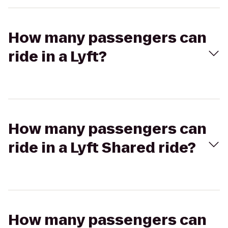
How many passengers can
ride in a Lyft?
How many passengers can
ride in a Lyft Shared ride?
How many passengers can