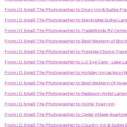
From
J.D. Small The Photographer
to
Drury Inn & Suites F
From
J.D. Small The Photographer
to
Staybridge Suites La
From
J.D. Small The Photographer
to
TradeWinds RV Cente
From
J.D. Small The Photographer
to
Best Western of Bir
From
J.D. Small The Photographer
to
Prestige Choice Trav
From
J.D. Small The Photographer
to
L.O. Eye Care - Lake L
From
J.D. Small The Photographer
to
Holiday Inn Jackson N
From
J.D. Small The Photographer
to
Best Western Of Howe
From
J.D. Small The Photographer
to
Radisson Hotel Lansin
From
J.D. Small The Photographer
to
Home Town Inn
From
J.D. Small The Photographer
to
Cedar Village Apartm
From
J.D. Small The Photographer
to
Country Inn & Suites 