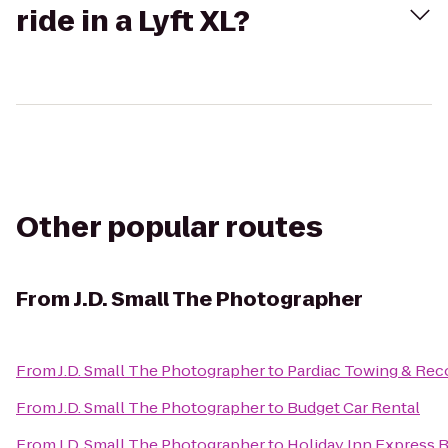
ride in a Lyft XL?
Other popular routes
From
J.D. Small The Photographer
From
J.D. Small The Photographer
to
Pardiac Towing & Rec
From
J.D. Small The Photographer
to
Budget Car Rental
From
J.D. Small The Photographer
to
Holiday Inn Express 