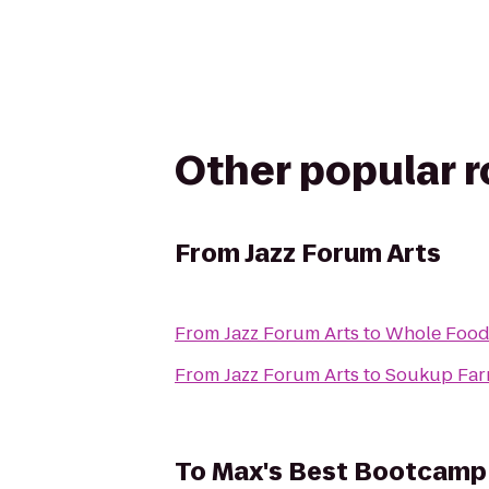
Other popular 
From
Jazz Forum Arts
From
Jazz Forum Arts
to
Whole Food
From
Jazz Forum Arts
to
Soukup Far
To
Max's Best Bootcamp