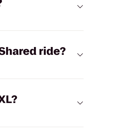
?
Shared ride?
 XL?