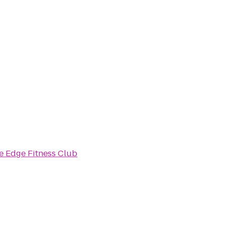
e Edge Fitness Club