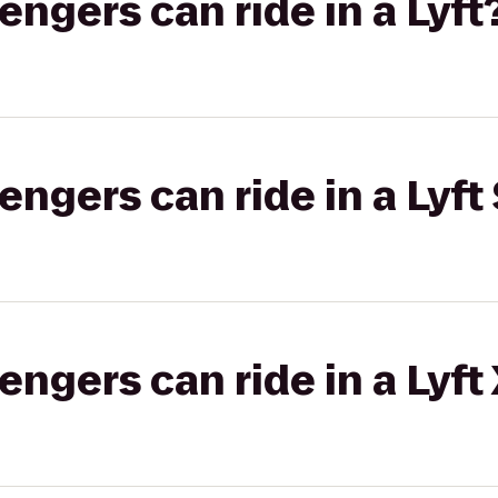
gers can ride in a Lyft
gers can ride in a Lyft 
gers can ride in a Lyft