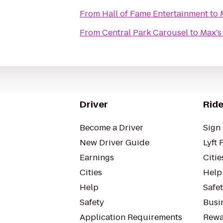
From
Hall of Fame Entertainment
to
From
Central Park Carousel
to
Max's
Driver
Ride
Become a Driver
Sign 
New Driver Guide
Lyft 
Earnings
Citie
Cities
Help
Help
Safe
Safety
Busin
Application Requirements
Rewa