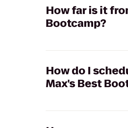
How far is it fr
Bootcamp?
How do I schedu
Max's Best Bo