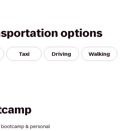
nsportation options
Taxi
Driving
Walking
otcamp
s bootcamp & personal