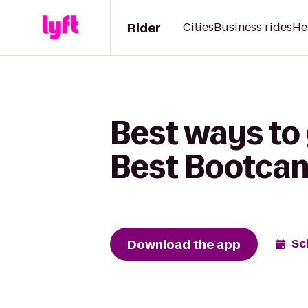
Rider
Cities
Business rides
He
Best ways to 
Best Bootca
Download the app
Sc