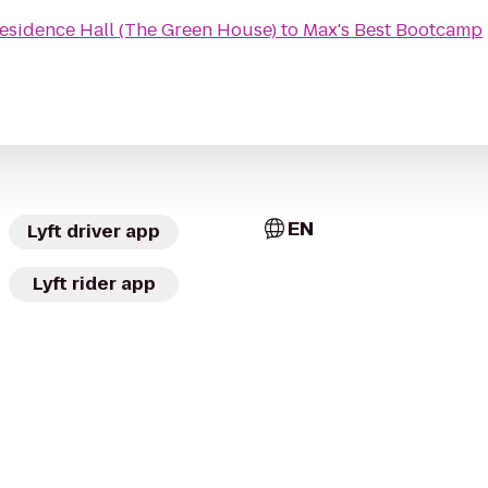
esidence Hall (The Green House)
to
Max's Best Bootcamp
EN
Lyft driver app
Lyft rider app