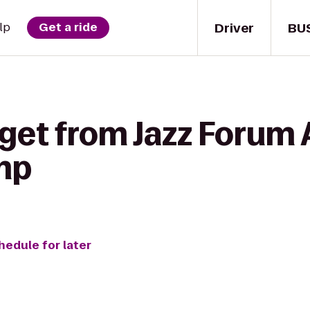
Driver
BU
lp
Get a ride
get from Jazz Forum 
mp
hedule for later