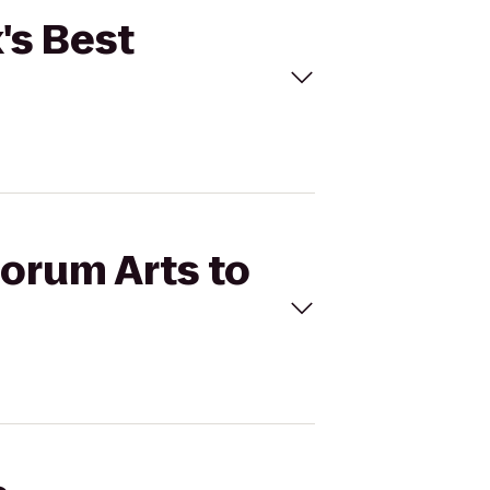
's Best
Forum Arts to