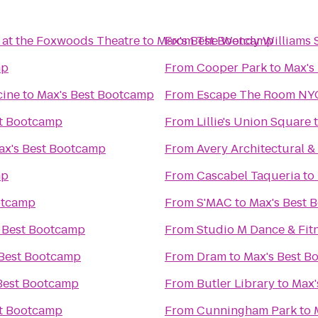
 at the Foxwoods Theatre
to
Max's Best Bootcamp
From
The Wendy Williams
mp
From
Cooper Park
to
Max's
cine
to
Max's Best Bootcamp
From
Escape The Room NY
st Bootcamp
From
Lillie's Union Square
ax's Best Bootcamp
From
Avery Architectural & 
mp
From
Cascabel Taqueria
to
otcamp
From
S'MAC
to
Max's Best 
 Best Bootcamp
From
Studio M Dance & Fitn
 Best Bootcamp
From
Dram
to
Max's Best B
Best Bootcamp
From
Butler Library
to
Max'
st Bootcamp
From
Cunningham Park
to