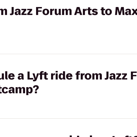
om Jazz Forum Arts to Max
le a Lyft ride from Jazz 
otcamp?