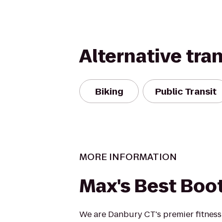
Alternative tra
Biking
Public Transit
MORE INFORMATION
Max's Best Bo
We are Danbury CT's premier fitnes