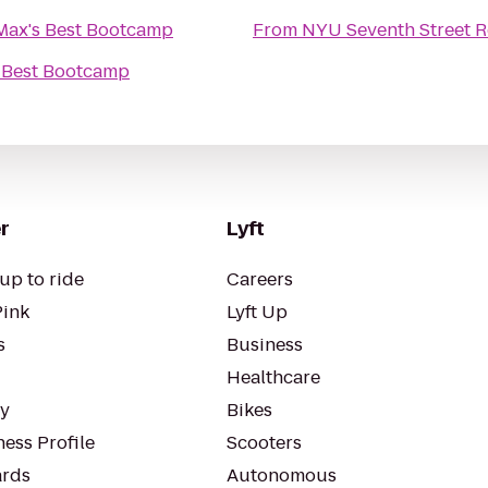
Max's Best Bootcamp
From
NYU Seventh Street R
 Best Bootcamp
r
Lyft
up to ride
Careers
Pink
Lyft Up
s
Business
Healthcare
ty
Bikes
ess Profile
Scooters
rds
Autonomous