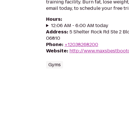
training facility. Burn fat, lose weight
email today, to schedule your free tri
Hours
:
12:06 AM - 6:00 AM today
Address
:
5 Shelter Rock Rd Ste 2 Bl
06810
Phone
:
+12038268200
Website
:
http://www.maxsbestboo
Gyms