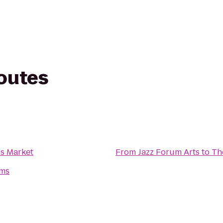
routes
s Market
From
Jazz Forum Arts
to
Th
ms