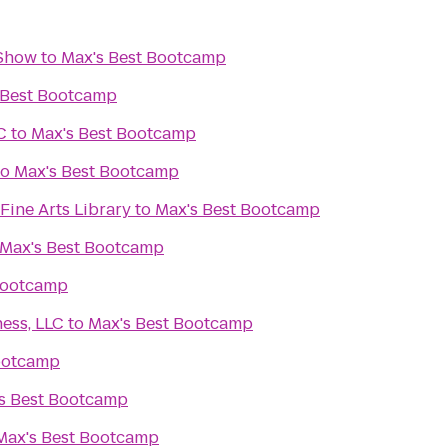
 Show
to
Max's Best Bootcamp
 Best Bootcamp
C
to
Max's Best Bootcamp
to
Max's Best Bootcamp
Fine Arts Library
to
Max's Best Bootcamp
Max's Best Bootcamp
Bootcamp
ess, LLC
to
Max's Best Bootcamp
ootcamp
s Best Bootcamp
Max's Best Bootcamp