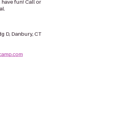
, have fun! Call or
al.
dg D, Danbury, CT
tcamp.com