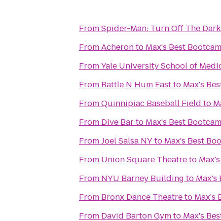
From
Spider-Man: Turn Off The Dark
From
Acheron
to
Max's Best Bootca
From
Yale University School of Medi
From
Rattle N Hum East
to
Max's Be
From
Quinnipiac Baseball Field
to
M
From
Dive Bar
to
Max's Best Bootca
From
Joel Salsa NY
to
Max's Best Bo
From
Union Square Theatre
to
Max's
From
NYU Barney Building
to
Max's
From
Bronx Dance Theatre
to
Max's 
From
David Barton Gym
to
Max's Be