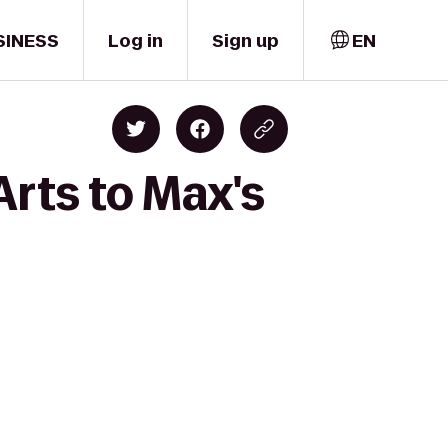
SINESS
Log in
Sign up
EN
Arts to Max's