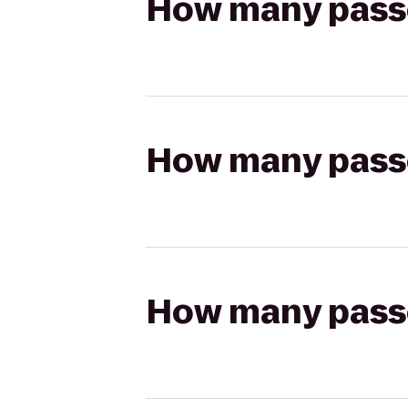
How many passen
How many passen
How many passen