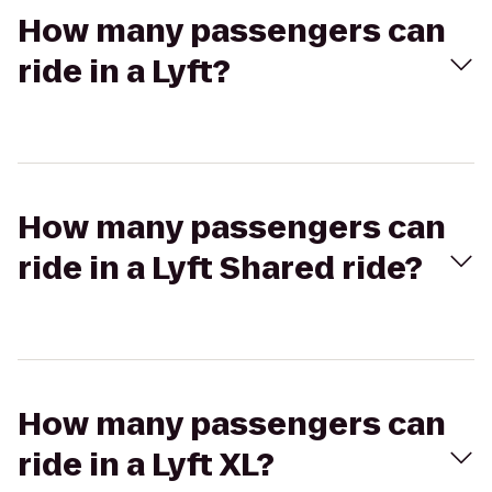
How many passengers can
ride in a Lyft?
How many passengers can
ride in a Lyft Shared ride?
How many passengers can
ride in a Lyft XL?