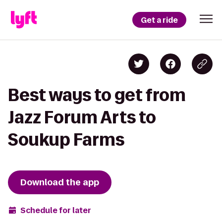
Get a ride
Best ways to get from
Jazz Forum Arts to
Soukup Farms
Download the app
Schedule for later