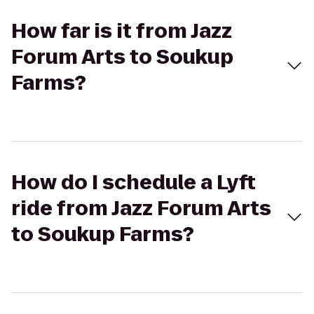
How far is it from Jazz
Forum Arts to Soukup
Farms?
How do I schedule a Lyft
ride from Jazz Forum Arts
to Soukup Farms?