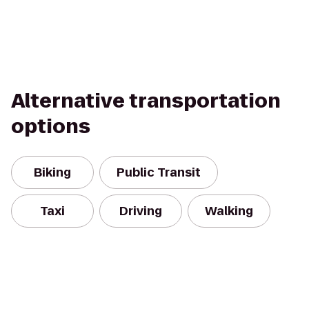
Alternative transportation
options
Biking
Public Transit
Taxi
Driving
Walking