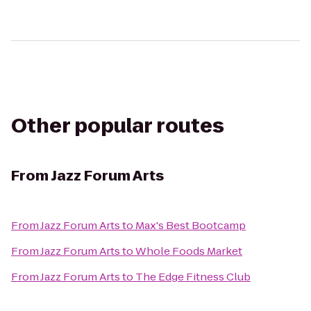
Other popular routes
From
Jazz Forum Arts
From
Jazz Forum Arts
to
Max's Best Bootcamp
From
Jazz Forum Arts
to
Whole Foods Market
From
Jazz Forum Arts
to
The Edge Fitness Club