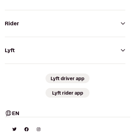
Rider
Lyft
Lyft driver app
Lyft rider app
EN