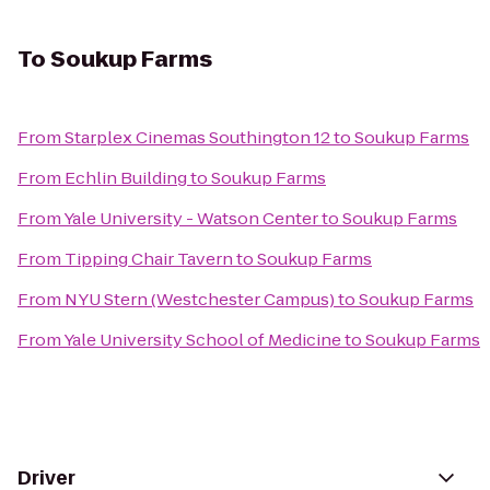
To
Soukup Farms
From
Starplex Cinemas Southington 12
to
Soukup Farms
From
Echlin Building
to
Soukup Farms
From
Yale University - Watson Center
to
Soukup Farms
From
Tipping Chair Tavern
to
Soukup Farms
From
NYU Stern (Westchester Campus)
to
Soukup Farms
From
Yale University School of Medicine
to
Soukup Farms
Driver