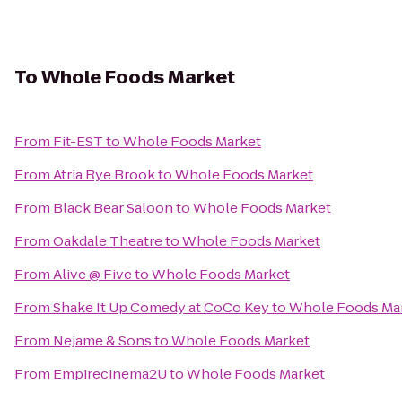
To
Whole Foods Market
From
Fit-EST
to
Whole Foods Market
From
Atria Rye Brook
to
Whole Foods Market
From
Black Bear Saloon
to
Whole Foods Market
From
Oakdale Theatre
to
Whole Foods Market
From
Alive @ Five
to
Whole Foods Market
From
Shake It Up Comedy at CoCo Key
to
Whole Foods Ma
From
Nejame & Sons
to
Whole Foods Market
From
Empirecinema2U
to
Whole Foods Market