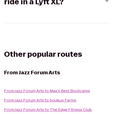
ride in a Lyft XL?
Other popular routes
From
Jazz Forum Arts
From
Jazz Forum Arts
to
Max's Best Bootcamp
From
Jazz Forum Arts
to
Soukup Farms
From
Jazz Forum Arts
to
The Edge Fitness Club