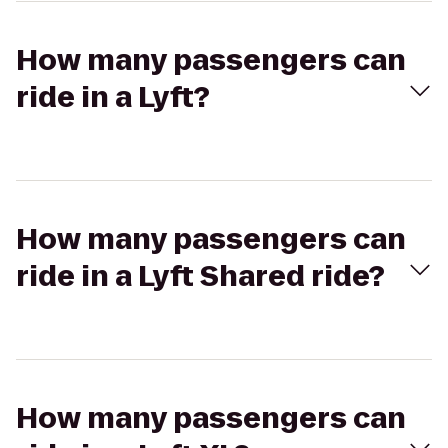
How many passengers can
ride in a Lyft?
How many passengers can
ride in a Lyft Shared ride?
How many passengers can