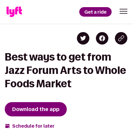
Get a ride
Best ways to get from
Jazz Forum Arts to Whole
Foods Market
Download the app
Schedule for later