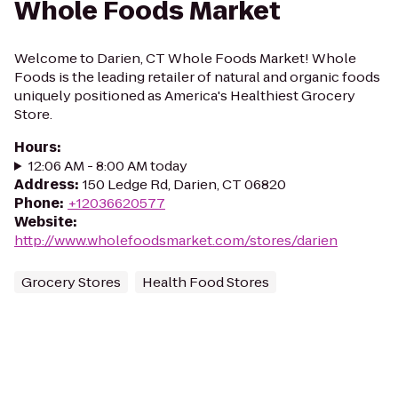
Whole Foods Market
Welcome to Darien, CT Whole Foods Market! Whole
Foods is the leading retailer of natural and organic foods
uniquely positioned as America's Healthiest Grocery
Store.
Hours
:
12:06 AM - 8:00 AM today
Address
:
150 Ledge Rd, Darien, CT 06820
Phone
:
+12036620577
Website
:
http://www.wholefoodsmarket.com/stores/darien
Grocery Stores
Health Food Stores