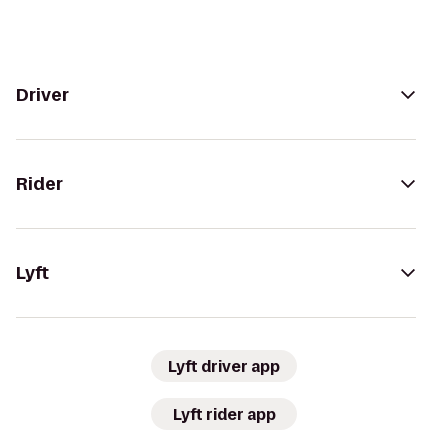
Driver
Rider
Lyft
Lyft driver app
Lyft rider app