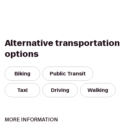
Alternative transportation
options
Biking
Public Transit
Taxi
Driving
Walking
MORE INFORMATION