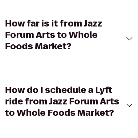
How far is it from Jazz
Forum Arts to Whole
Foods Market?
How do I schedule a Lyft
ride from Jazz Forum Arts
to Whole Foods Market?