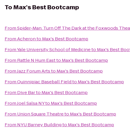
To
Max's Best Bootcamp
From
Spider-Man: Turn Off The Dark at the Foxwoods Thea
From
Acheron
to
Max's Best Bootcamp
From
Yale University School of Medicine
to
Max's Best Bo
From
Rattle N Hum East
to
Max's Best Bootcamp
From
Jazz Forum Arts
to
Max's Best Bootcamp
From
Quinnipiac Baseball Field
to
Max's Best Bootcamp
From
Dive Bar
to
Max's Best Bootcamp
From
Joel Salsa NY
to
Max's Best Bootcamp
From
Union Square Theatre
to
Max's Best Bootcamp
From
NYU Barney Building
to
Max's Best Bootcamp