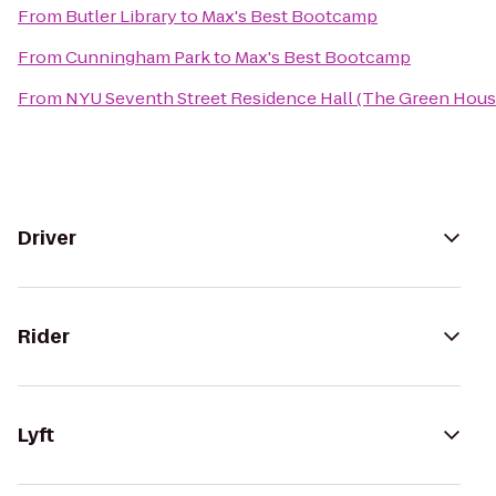
From
Butler Library
to
Max's Best Bootcamp
From
Cunningham Park
to
Max's Best Bootcamp
From
NYU Seventh Street Residence Hall (The Green Hous
Driver
Rider
Lyft