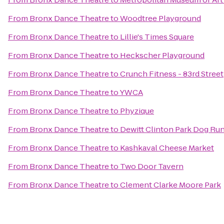
From
Bronx Dance Theatre
to
Woodtree Playground
From
Bronx Dance Theatre
to
Lillie's Times Square
From
Bronx Dance Theatre
to
Heckscher Playground
From
Bronx Dance Theatre
to
Crunch Fitness - 83rd Street
From
Bronx Dance Theatre
to
YWCA
From
Bronx Dance Theatre
to
Phyzique
From
Bronx Dance Theatre
to
Dewitt Clinton Park Dog Ru
From
Bronx Dance Theatre
to
Kashkaval Cheese Market
From
Bronx Dance Theatre
to
Two Door Tavern
From
Bronx Dance Theatre
to
Clement Clarke Moore Park