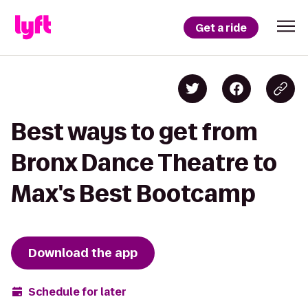
Get a ride
Best ways to get from
Bronx Dance Theatre to
Max's Best Bootcamp
Download the app
Schedule for later