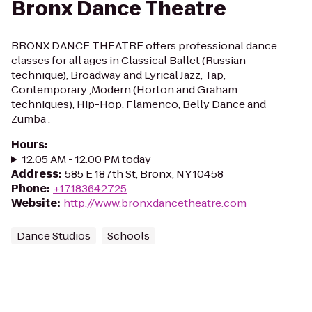
Bronx Dance Theatre
BRONX DANCE THEATRE offers professional dance
classes for all ages in Classical Ballet (Russian
technique), Broadway and Lyrical Jazz, Tap,
Contemporary ,Modern (Horton and Graham
techniques), Hip-Hop, Flamenco, Belly Dance and
Zumba .
Hours
:
12:05 AM - 12:00 PM today
Address
:
585 E 187th St, Bronx, NY 10458
Phone
:
+17183642725
Website
:
http://www.bronxdancetheatre.com
Dance Studios
Schools