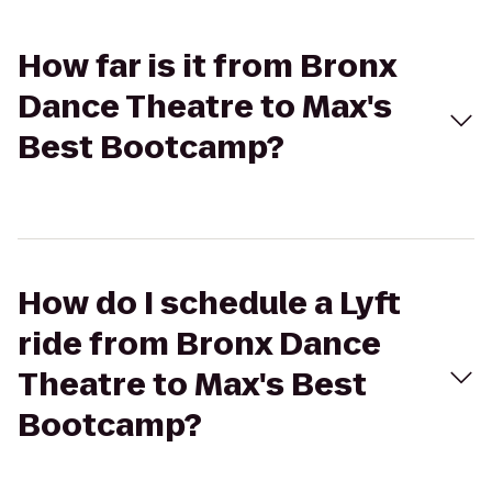
How far is it from Bronx
Dance Theatre to Max's
Best Bootcamp?
How do I schedule a Lyft
ride from Bronx Dance
Theatre to Max's Best
Bootcamp?