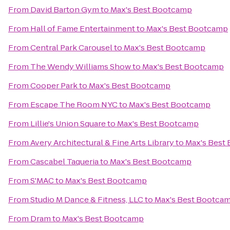
From
David Barton Gym
to
Max's Best Bootcamp
From
Hall of Fame Entertainment
to
Max's Best Bootcamp
From
Central Park Carousel
to
Max's Best Bootcamp
From
The Wendy Williams Show
to
Max's Best Bootcamp
From
Cooper Park
to
Max's Best Bootcamp
From
Escape The Room NYC
to
Max's Best Bootcamp
From
Lillie's Union Square
to
Max's Best Bootcamp
From
Avery Architectural & Fine Arts Library
to
Max's Best
From
Cascabel Taqueria
to
Max's Best Bootcamp
From
S'MAC
to
Max's Best Bootcamp
From
Studio M Dance & Fitness, LLC
to
Max's Best Bootca
From
Dram
to
Max's Best Bootcamp