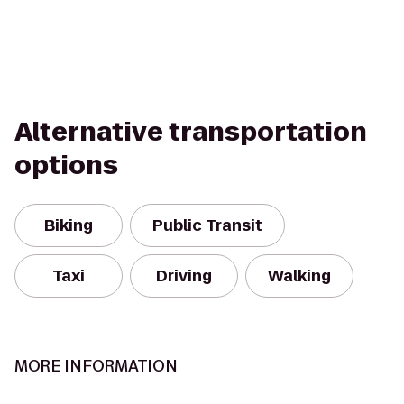
Alternative transportation
options
Biking
Public Transit
Taxi
Driving
Walking
MORE INFORMATION