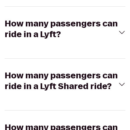
How many passengers can
ride in a Lyft?
How many passengers can
ride in a Lyft Shared ride?
How many passengers can