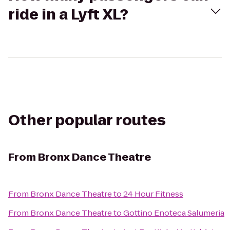
ride in a Lyft XL?
Other popular routes
From
Bronx Dance Theatre
From
Bronx Dance Theatre
to
24 Hour Fitness
From
Bronx Dance Theatre
to
Gottino Enoteca Salumeria