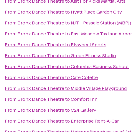
From
Bronx Dance Theatre
to
Just For Kicks Martial Arts
From
Bronx Dance Theatre
to
Hyatt Place Garden City
From
Bronx Dance Theatre
to
NJT - Passaic Station (MBPJ)
From
Bronx Dance Theatre
to
East Meadow Taxi and Airpor
From
Bronx Dance Theatre
to
Flywheel Sports
From
Bronx Dance Theatre
to
Green Fitness Studio
From
Bronx Dance Theatre
to
Columbia Business School
From
Bronx Dance Theatre
to
Cafe Colette
From
Bronx Dance Theatre
to
Middle Village Playground
From
Bronx Dance Theatre
to
Comfort Inn
From
Bronx Dance Theatre
to
C24 Gallery
From
Bronx Dance Theatre
to
Enterprise Rent-A-Car
From
Bronx Dance Theatre
to
Metropolitan Museum of Art 