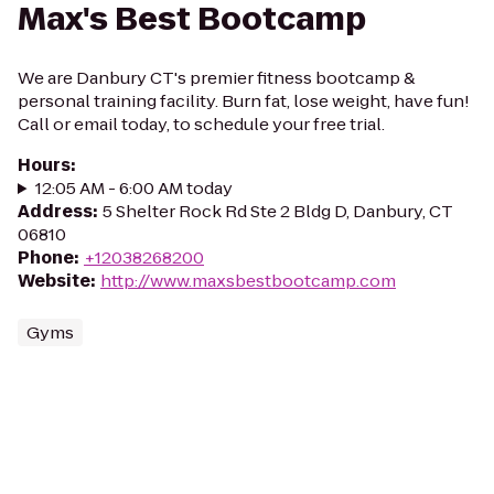
Max's Best Bootcamp
We are Danbury CT's premier fitness bootcamp &
personal training facility. Burn fat, lose weight, have fun!
Call or email today, to schedule your free trial.
Hours
:
12:05 AM - 6:00 AM today
Address
:
5 Shelter Rock Rd Ste 2 Bldg D, Danbury, CT
06810
Phone
:
+12038268200
Website
:
http://www.maxsbestbootcamp.com
Gyms