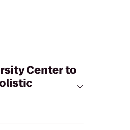
rsity Center to
olistic