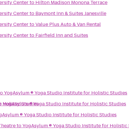
ersity Center
to
Hilton Madison Monona Terrace
ersity Center
to
Baymont Inn & Suites Janesville
ersity Center
to
Value Plus Auto & Van Rental
ersity Center
to
Fairfield Inn and Suites
to
YogAsylum ® Yoga Studio Institute for Holistic Studies
io Institute for Holistic Studies
o
YogAsylum ® Yoga Studio Institute for Holistic Studies
YogAsylum ® Yoga Studio Institute for Holistic Studies
heatre
to
YogAsylum ® Yoga Studio Institute for H