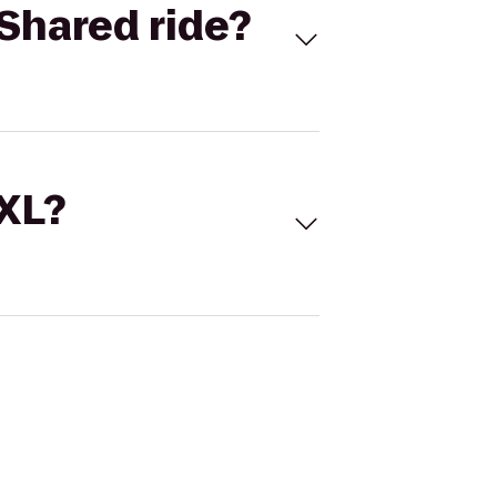
Shared ride?
 XL?