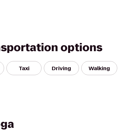
nsportation options
Taxi
Driving
Walking
oga