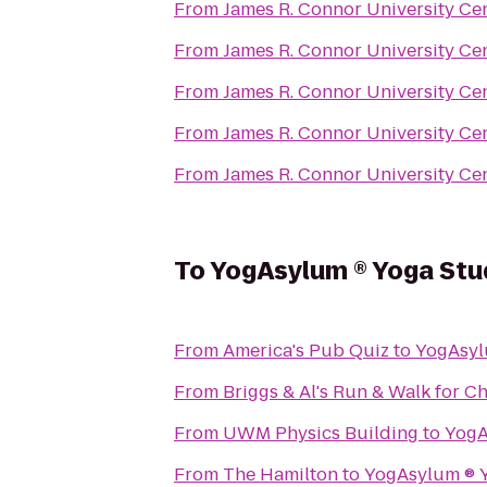
From
James R. Connor University Ce
From
James R. Connor University Ce
From
James R. Connor University Ce
From
James R. Connor University Ce
From
James R. Connor University Ce
To
YogAsylum ® Yoga Studi
From
America's Pub Quiz
to
From
Briggs & Al's Run & Walk for Ch
From
UWM Physics Building
to
From
The Hamilton
to