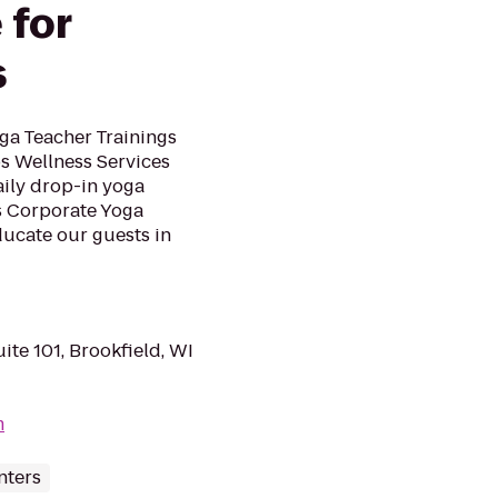
 for
s
ga Teacher Trainings
 Wellness Services
ily drop-in yoga
s Corporate Yoga
ducate our guests in
ite 101, Brookfield, WI
m
nters