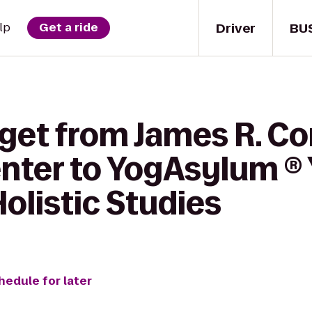
Driver
BU
lp
Get a ride
 get from James R. C
enter to YogAsylum ®
Holistic Studies
hedule for later