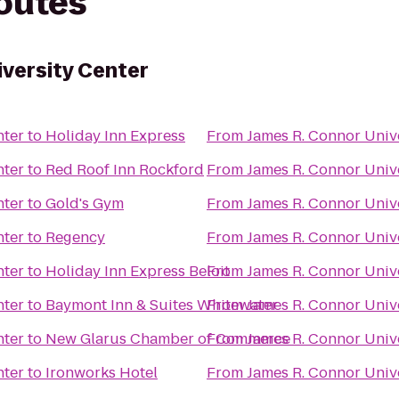
routes
iversity Center
nter
to
Holiday Inn Express
From
James R. Connor Univ
nter
to
Red Roof Inn Rockford
From
James R. Connor Univ
nter
to
Gold's Gym
From
James R. Connor Univ
nter
to
Regency
From
James R. Connor Univ
nter
to
Holiday Inn Express Beloit
From
James R. Connor Univ
nter
to
Baymont Inn & Suites Whitewater
From
James R. Connor Univ
nter
to
New Glarus Chamber of Commerce
From
James R. Connor Univ
nter
to
Ironworks Hotel
From
James R. Connor Univ