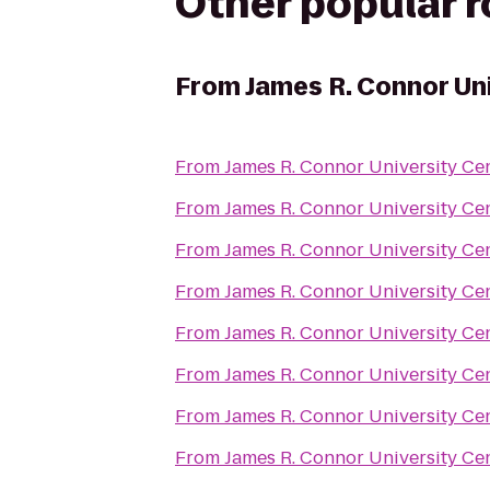
Other popular 
From
James R. Connor Un
From
James R. Connor University Ce
From
James R. Connor University Ce
From
James R. Connor University Ce
From
James R. Connor University Ce
From
James R. Connor University Ce
From
James R. Connor University Ce
From
James R. Connor University Ce
From
James R. Connor University Ce