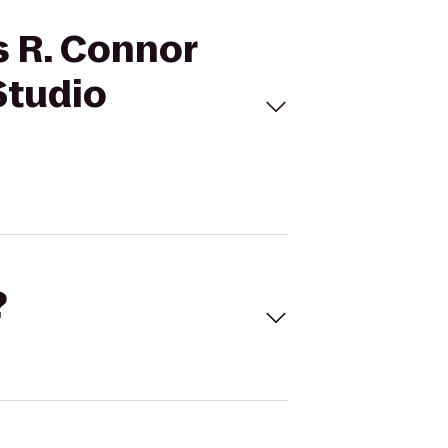
s R. Connor
Studio
?