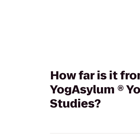
How far is it f
YogAsylum ® Yog
Studies?