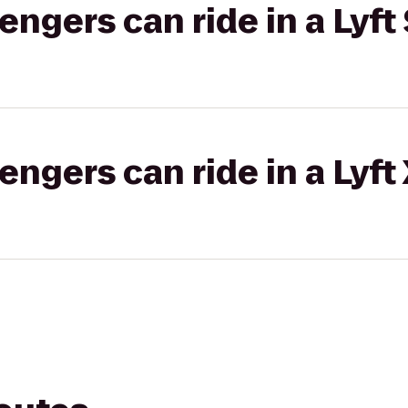
gers can ride in a Lyft 
gers can ride in a Lyft