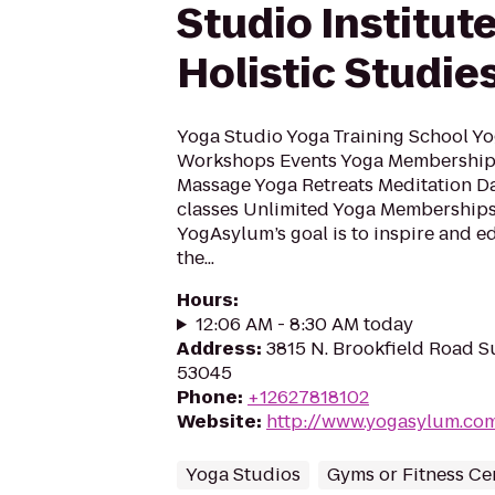
Studio Institute
Holistic Studie
Yoga Studio Yoga Training School Yo
Workshops Events Yoga Memberships
Massage Yoga Retreats Meditation Da
classes Unlimited Yoga Membership
YogAsylum’s goal is to inspire and e
the...
Hours
:
12:06 AM - 8:30 AM today
Address
:
3815 N. Brookfield Road Su
53045
Phone
:
+12627818102
Website
:
http://www.yogasylum.co
Yoga Studios
Gyms or Fitness Ce