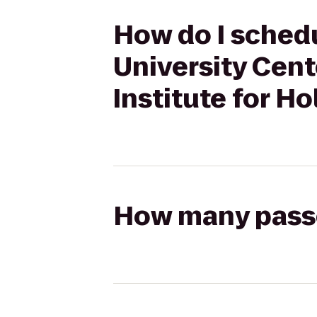
How do I schedu
University Cent
Institute for Ho
How many passen