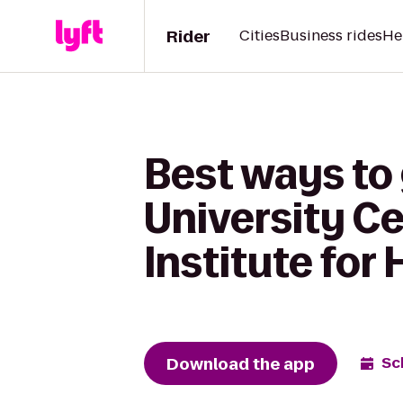
Rider
Cities
Business rides
He
Best ways to
University C
Institute for 
Download the app
Sc