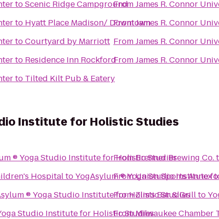
nter
to
Scenic Ridge Campground
From
James R. Connor Univ
nter
to
Hyatt Place Madison/ Downtown
From
James R. Connor Univ
nter
to
Courtyard by Marriott
From
James R. Connor Univ
nter
to
Residence Inn Rockford
From
James R. Connor Univ
nter
to
Tilted Kilt Pub & Eatery
o Institute for Holistic Studies
YogAsylum ® Yoga Studio Institute for Holistic Studies
From
Brenner Brewing Co.
ildren's Hospital
to
From
Union Sports Annex
YogAsylum ® Yoga Stud
t
YogAsylum ® Yoga Studio Institute for Holistic Studies
From
Zim's Bar & Grill
to
YogAsylum ® Yoga Studio Institute for Holistic Studies
From
Milwaukee Chamber T