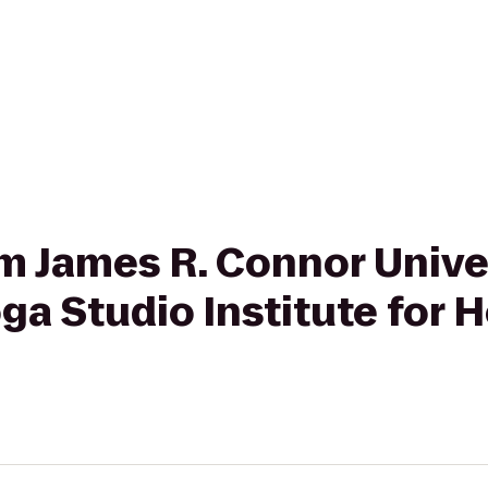
rom James R. Connor Unive
a Studio Institute for H