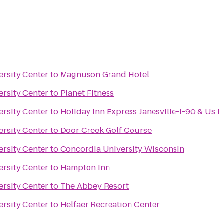
ersity Center
to
Magnuson Grand Hotel
ersity Center
to
Planet Fitness
ersity Center
to
Holiday Inn Express Janesville-I-90 & Us
ersity Center
to
Door Creek Golf Course
ersity Center
to
Concordia University Wisconsin
ersity Center
to
Hampton Inn
ersity Center
to
The Abbey Resort
ersity Center
to
Helfaer Recreation Center