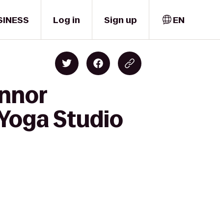
SINESS
Log in
Sign up
EN
onnor
 Yoga Studio