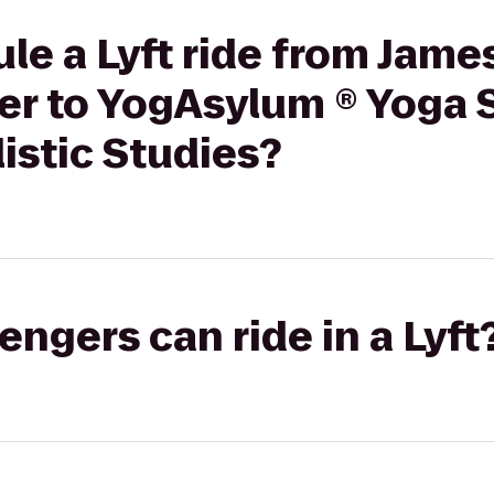
le a Lyft ride from Jame
er to YogAsylum ® Yoga 
listic Studies?
gers can ride in a Lyft