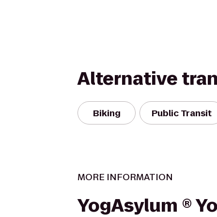
Alternative tra
Biking
Public Transit
MORE INFORMATION
YogAsylum ® Y