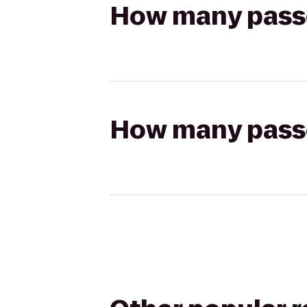
How many passen
How many passen