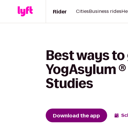
Rider
Cities
Business rides
He
Best ways to
YogAsylum ® Y
Studies
Download the app
Sc