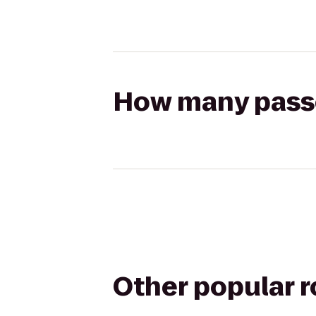
How many passen
Other popular 