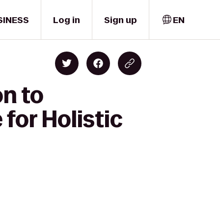
SINESS
Log in
Sign up
EN
n to
for Holistic