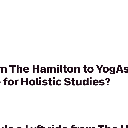
rom The Hamilton to YogA
 for Holistic Studies?