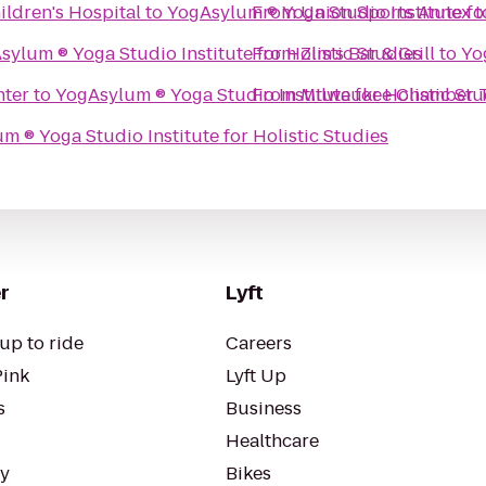
ildren's Hospital
to
From
Union Sports Annex
YogAsylum ® Yoga Stud
t
YogAsylum ® Yoga Studio Institute for Holistic Studies
From
Zim's Bar & Grill
to
nter
to
From
YogAsylum ® Yoga Studio Institute for Holistic
Milwaukee Chamber T
YogAsylum ® Yoga Studio Institute for Holistic Studies
r
Lyft
up to ride
Careers
Pink
Lyft Up
s
Business
Healthcare
ty
Bikes