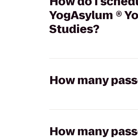
How do I schedu
YogAsylum ® Yog
Studies?
How many passen
How many passen