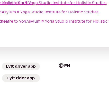
io Institute for Holistic Studies
o
YogAsylum ® Yoga Studio Institute for Holistic Studies
YogAsylum ® Yoga Studio Institute for Holistic Studies
 Studies
heatre
to
YogAsylum ® Yoga Studio Institute for H
EN
Lyft driver app
Lyft rider app