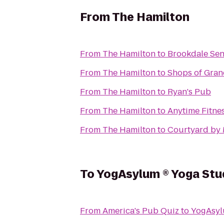
From
The Hamilton
From
The Hamilton
to
Brookdale Sen
From
The Hamilton
to
Shops of Gra
From
The Hamilton
to
Ryan's Pub
From
The Hamilton
to
Anytime Fitne
From
The Hamilton
to
Courtyard by
To
YogAsylum ® Yoga Studi
From
America's Pub Quiz
to