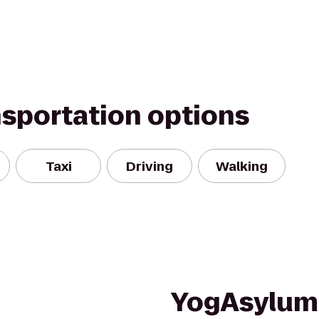
nsportation options
Taxi
Driving
Walking
YogAsylum