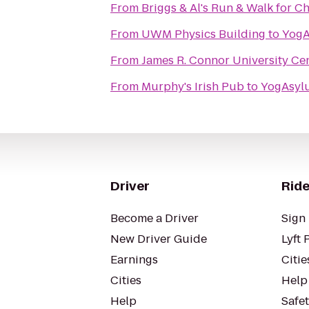
From
Briggs & Al's Run & Walk for Ch
From
UWM Physics Building
to
From
James R. Connor University Ce
From
Murphy's Irish Pub
to
Driver
Ride
Become a Driver
Sign 
New Driver Guide
Lyft 
Earnings
Citie
Cities
Help
Help
Safe