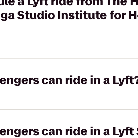
le a Lyft ride from The 
a Studio Institute for H
gers can ride in a Lyft
gers can ride in a Lyft 