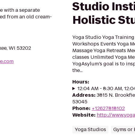
Studio Inst
e with a separate
Holistic St
ed from an old cream-
Yoga Studio Yoga Training
Workshops Events Yoga Me
kee, WI 53202
Massage Yoga Retreats Med
classes Unlimited Yoga M
ke.com
YogAsylum’s goal is to ins
the...
Hours
:
12:04 AM - 8:30 AM, 12:
Address
:
3815 N. Brookfie
53045
Phone
:
+12627818102
Website
:
http://www.yog
Yoga Studios
Gyms or 