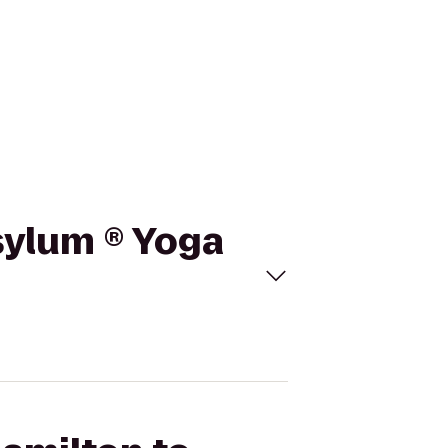
sylum ® Yoga