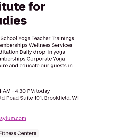
itute for
udies
 School Yoga Teacher Trainings
mberships Wellness Services
itation Daily drop-in yoga
emberships Corporate Yoga
pire and educate our guests in
04 AM - 4:30 PM today
ld Road Suite 101, Brookfield, WI
asylum.com
Fitness Centers