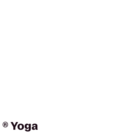
 ® Yoga