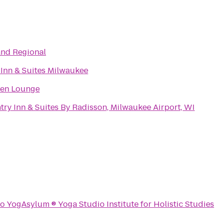
and Regional
 Inn & Suites Milwaukee
en Lounge
ry Inn & Suites By Radisson, Milwaukee Airport, WI
to
YogAsylum ® Yoga Studio Institute for Holistic Studies