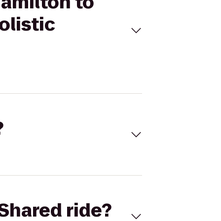
Hamilton to
olistic
?
Shared ride?