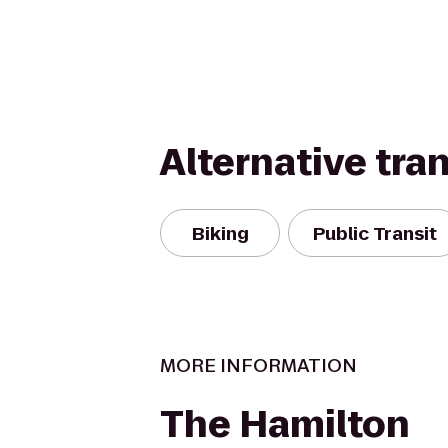
Alternative tra
Biking
Public Transit
MORE INFORMATION
The Hamilton