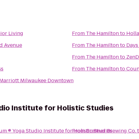
ior Living
From
The Hamilton
to
Holl
nd Avenue
From
The Hamilton
to
Days
From
The Hamilton
to
ZenD
ss
From
The Hamilton
to
Count
 Marriott Milwaukee Downtown
o Institute for Holistic Studies
YogAsylum ® Yoga Studio Institute for Holistic Studies
From
Brenner Brewing Co.