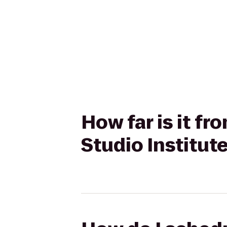
How far is it f
Studio Institute