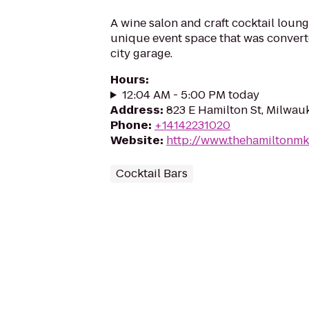
A wine salon and craft cocktail loung
unique event space that was convert
city garage.
Hours
:
12:04 AM - 5:00 PM today
Address
:
823 E Hamilton St, Milwau
Phone
:
+14142231020
Website
:
http://www.thehamiltonm
Cocktail Bars