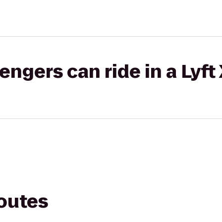
gers can ride in a Lyft
routes