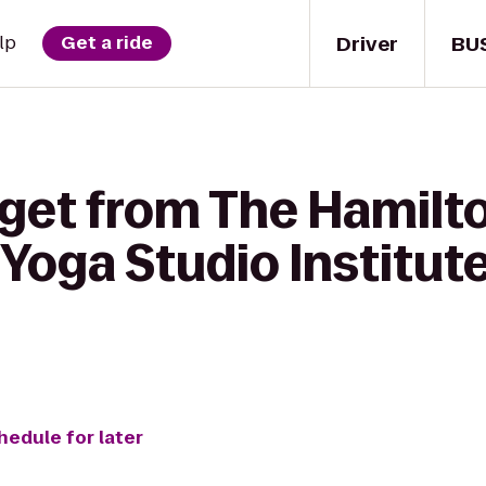
Driver
BU
lp
Get a ride
 get from The Hamilto
oga Studio Institute 
hedule for later