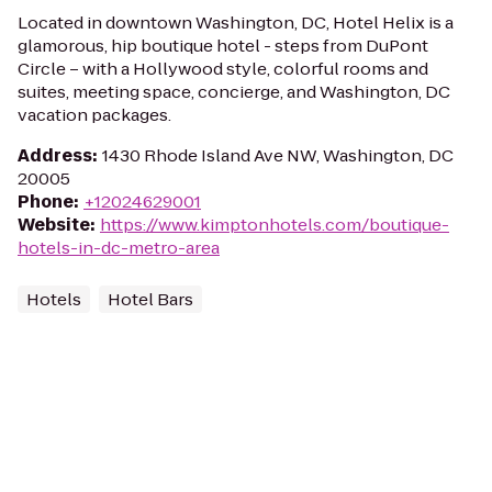
Located in downtown Washington, DC, Hotel Helix is a
glamorous, hip boutique hotel - steps from DuPont
Circle – with a Hollywood style, colorful rooms and
suites, meeting space, concierge, and Washington, DC
vacation packages.
Address
:
1430 Rhode Island Ave NW, Washington, DC
20005
Phone
:
+12024629001
Website
:
https://www.kimptonhotels.com/boutique-
hotels-in-dc-metro-area
Hotels
Hotel Bars