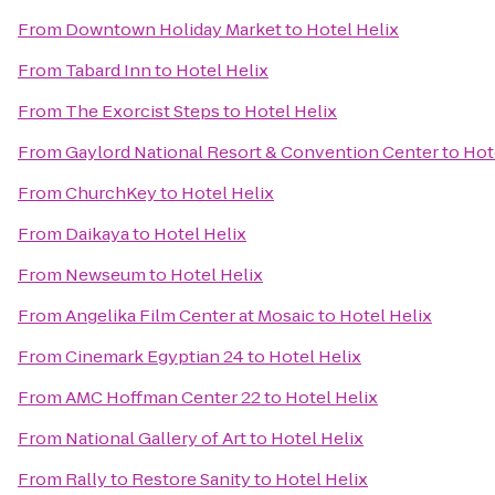
From
Downtown Holiday Market
to
Hotel Helix
From
Tabard Inn
to
Hotel Helix
From
The Exorcist Steps
to
Hotel Helix
From
Gaylord National Resort & Convention Center
to
Hot
From
ChurchKey
to
Hotel Helix
From
Daikaya
to
Hotel Helix
From
Newseum
to
Hotel Helix
From
Angelika Film Center at Mosaic
to
Hotel Helix
From
Cinemark Egyptian 24
to
Hotel Helix
From
AMC Hoffman Center 22
to
Hotel Helix
From
National Gallery of Art
to
Hotel Helix
From
Rally to Restore Sanity
to
Hotel Helix