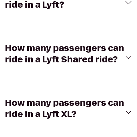
ride in a Lyft?
How many passengers can
ride in a Lyft Shared ride?
How many passengers can
ride in a Lyft XL?