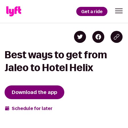
Get a ride
Best ways to get from
Jaleo to Hotel Helix
Download the app
Schedule for later