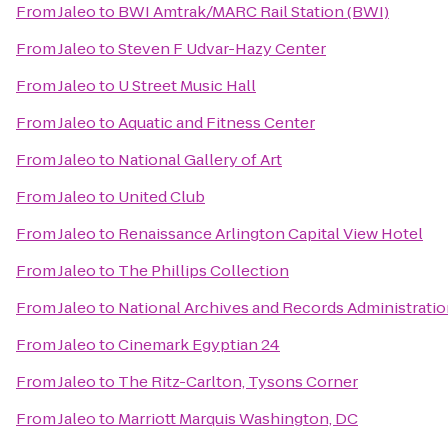
From
Jaleo
to
BWI Amtrak/MARC Rail Station (BWI)
From
Jaleo
to
Steven F Udvar-Hazy Center
From
Jaleo
to
U Street Music Hall
From
Jaleo
to
Aquatic and Fitness Center
From
Jaleo
to
National Gallery of Art
From
Jaleo
to
United Club
From
Jaleo
to
Renaissance Arlington Capital View Hotel
From
Jaleo
to
The Phillips Collection
From
Jaleo
to
National Archives and Records Administrati
From
Jaleo
to
Cinemark Egyptian 24
From
Jaleo
to
The Ritz-Carlton, Tysons Corner
From
Jaleo
to
Marriott Marquis Washington, DC