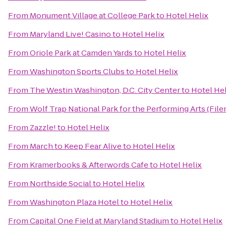
From
Monument Village at College Park
to
Hotel Helix
From
Maryland Live! Casino
to
Hotel Helix
From
Oriole Park at Camden Yards
to
Hotel Helix
From
Washington Sports Clubs
to
Hotel Helix
From
The Westin Washington, D.C. City Center
to
Hotel Hel
From
Wolf Trap National Park for the Performing Arts (File
From
Zazzle!
to
Hotel Helix
From
March to Keep Fear Alive
to
Hotel Helix
From
Kramerbooks & Afterwords Cafe
to
Hotel Helix
From
Northside Social
to
Hotel Helix
From
Washington Plaza Hotel
to
Hotel Helix
From
Capital One Field at Maryland Stadium
to
Hotel Helix