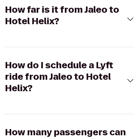
How far is it from Jaleo to
Hotel Helix?
How do I schedule a Lyft
ride from Jaleo to Hotel
Helix?
How many passengers can