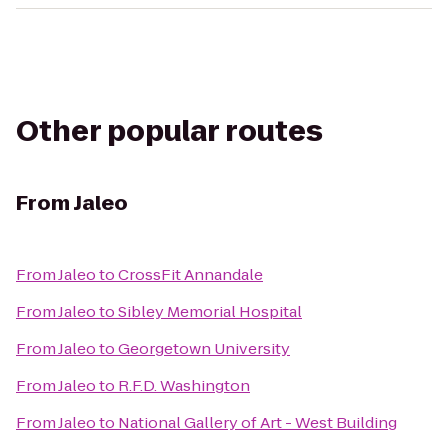
Other popular routes
From
Jaleo
From
Jaleo
to
CrossFit Annandale
From
Jaleo
to
Sibley Memorial Hospital
From
Jaleo
to
Georgetown University
From
Jaleo
to
R.F.D. Washington
From
Jaleo
to
National Gallery of Art - West Building