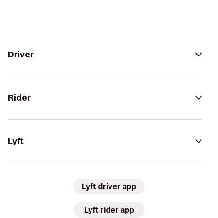
Driver
Rider
Lyft
Lyft driver app
Lyft rider app