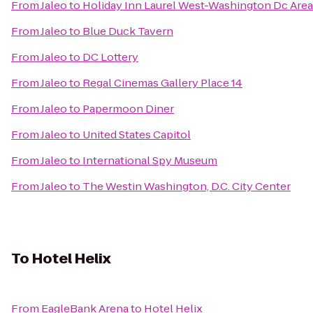
From
Jaleo
to
Holiday Inn Laurel West-Washington Dc Area
From
Jaleo
to
Blue Duck Tavern
From
Jaleo
to
DC Lottery
From
Jaleo
to
Regal Cinemas Gallery Place 14
From
Jaleo
to
Papermoon Diner
From
Jaleo
to
United States Capitol
From
Jaleo
to
International Spy Museum
From
Jaleo
to
The Westin Washington, D.C. City Center
To
Hotel Helix
From
EagleBank Arena
to
Hotel Helix