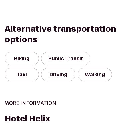
Alternative transportation
options
Biking
Public Transit
Taxi
Driving
Walking
MORE INFORMATION
Hotel Helix