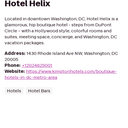
Hotel Helix
Located in downtown Washington, DC, Hotel Helix is a
glamorous, hip boutique hotel - steps from DuPont
Circle – with a Hollywood style, colorful rooms and
suites, meeting space, concierge, and Washington, DC
vacation packages.
Address
:
1430 Rhode Island Ave NW, Washington, DC
20005
Phone
:
+12024629001
Website
:
https://www.kimptonhotels.com/boutique-
hotels-in-dc-metro-area
Hotels
Hotel Bars