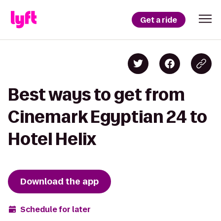
Get a ride
Best ways to get from
Cinemark Egyptian 24 to
Hotel Helix
Download the app
Schedule for later