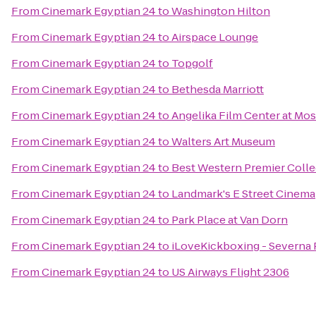
From
Cinemark Egyptian 24
to
Washington Hilton
From
Cinemark Egyptian 24
to
Airspace Lounge
From
Cinemark Egyptian 24
to
Topgolf
From
Cinemark Egyptian 24
to
Bethesda Marriott
From
Cinemark Egyptian 24
to
Angelika Film Center at Mos
From
Cinemark Egyptian 24
to
Walters Art Museum
From
Cinemark Egyptian 24
to
Best Western Premier Collec
From
Cinemark Egyptian 24
to
Landmark's E Street Cinema
From
Cinemark Egyptian 24
to
Park Place at Van Dorn
From
Cinemark Egyptian 24
to
iLoveKickboxing - Severna 
From
Cinemark Egyptian 24
to
US Airways Flight 2306