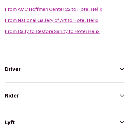
From
AMC Hoffman Center 22
to
Hotel Helix
From
National Gallery of Art
to
Hotel Helix
From
Rally to Restore Sanity
to
Hotel Helix
Driver
Rider
Lyft