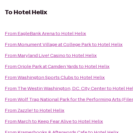
To
Hotel Helix
From
EagleBank Arena
to
Hotel Helix
From
Monument Village at College Park
to
Hotel Helix
From
Maryland Live! Casino
to
Hotel Helix
From
Oriole Park at Camden Yards
to
Hotel Helix
From
Washington Sports Clubs
to
Hotel Helix
From
The Westin Washington, D.C. City Center
to
Hotel Hel
From
Wolf Trap National Park for the Performing Arts (File
From
Zazzle!
to
Hotel Helix
From
March to Keep Fear Alive
to
Hotel Helix
From
Kramerbooks & Afterwords Cafe
to
Hotel Helix