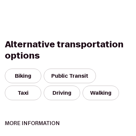
Alternative transportation
options
Biking
Public Transit
Taxi
Driving
Walking
MORE INFORMATION