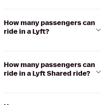
How many passengers can
ride in a Lyft?
How many passengers can
ride in a Lyft Shared ride?