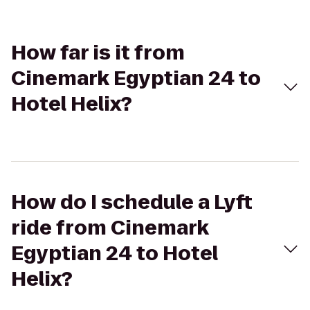
How far is it from
Cinemark Egyptian 24 to
Hotel Helix?
How do I schedule a Lyft
ride from Cinemark
Egyptian 24 to Hotel
Helix?