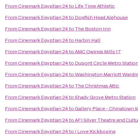
From
Cinemark Egyptian 24
to
Life Time Athletic
From
Cinemark Egyptian 24
to
Dogfish Head Alehouse
From
Cinemark Egyptian 24
to
The Boston Inn
From
Cinemark Egyptian 24
to
Harbin Hall
From
Cinemark Egyptian 24
to
AMC Owings Mills 17
From
Cinemark Egyptian 24
to
Dupont Circle Metro Statio
From
Cinemark Egyptian 24
to
Washington Marriott Wardm
From
Cinemark Egyptian 24
to
The Christmas Attic
From
Cinemark Egyptian 24
to
Shady Grove Metro Station
From
Cinemark Egyptian 24
to
Gallery Place - Chinatown M
From
Cinemark Egyptian 24
to
AFI Silver Theatre and Cultu
From
Cinemark Egyptian 24
to
I Love Kickboxing