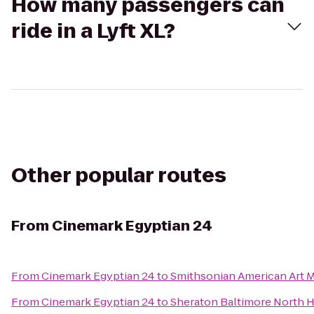
How many passengers can
ride in a Lyft XL?
Other popular routes
From
Cinemark Egyptian 24
From
Cinemark Egyptian 24
to
Smithsonian American Art
From
Cinemark Egyptian 24
to
Sheraton Baltimore North H