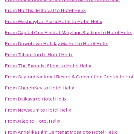
From
Northside Social
to
Hotel Helix
From
Washington Plaza Hotel
to
Hotel Helix
From
Capital One Field at Maryland Stadium
to
Hotel Helix
From
Downtown Holiday Market
to
Hotel Helix
From
Tabard Inn
to
Hotel Helix
From
The Exorcist Steps
to
Hotel Helix
From
Gaylord National Resort & Convention Center
to
Hot
From
ChurchKey
to
Hotel Helix
From
Daikaya
to
Hotel Helix
From
Newseum
to
Hotel Helix
From
Jaleo
to
Hotel Helix
From
Angelika Film Center at Mosaic
to
Hotel Helix